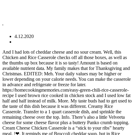
'
4.12.2020
And I had lots of cheddar cheese and no sour cream. Well, this Chicken and Rice Casserole checks off all those boxes, as well as the thumbs up box because it is so tasty! Amount is based on available nutrient data. My family makes that for Thanksgiving and Christmas. EDITED: Meh. Your daily values may be higher or lower depending on your calorie needs. You can make the casserole in advance and refrigerate or freeze for later. https://homecookingmemories.com/easy-green-chili-rice-casserole-recipe I used brown rice cooked in chicken stock and I used low fat half and half instead of milk. More. My taste buds had to get used to the taste of this dish because it was different. Creamy Rice Casserole. Transfer to a 1 quart casserole dish, and sprinkle the remaining cheese over the top. Info. There’s also a little Velveeta cheese for some cheese flavor plus a buttery Panko crumb topping. Cream Cheese Chicken Casserole is a “stick to your ribs” hearty meal. !❤, It reminds me of Broccoli cheddar soup, but in Rice casserole form. I also used Durkees Steak Seasoning. Cook for 3 to 4 minutes, or until thickened. Once the rice is cooked, simply combine it with some cooked chicken, cottage, cheese, sour cream, cream cheese, garlic, and onion powder. ; Cheesy Chicken and Rice with Broccoli: Add in 2 cups of chopped steamed broccoli to the casserole before baking. It was easy. Save my name, email, and website in this browser for the next time I comment. Cheesy Chicken and Rice Casserole. https://www.louisianacookin.com/creamy-crawfish-rice-casserole Slice the meat into 1/4 ... in the sour cream.Pour in the cream...Sprinkle with chopped chives and/or scallions, and optional cheese, if desired. Cheesy broccoli and rice casserole is one of my favorite recipes to serve on Thanksgiving because it's so easy, and you can make it ahead of time too! In a medium saucepan, combine water, spinach, onion, butter, mustard, and nutmeg. Broccoli Cheese Rice Casserole is absolute comfort food. Pretty enough for company and tastes great! https://www.eatwell101.com/broccoli-chicken-casserole-recipe https://www.yummly.com/recipes/sausage-rice-cheese-casserole A simple, creamy casserole. In a 2-quart casserole, combine rice mix and seasoning packet with mushrooms. All of the recipes are super easy to make and use everyday ingredients. Instead of the cream of chicken soup, you can make a chicken and rice bake with cream of mushroom soup or with cream of celery soup! Add onions, garlic, celery and mushrooms and saute until softened. I didn't have cream of mushroom soup, but I had mushroom broth and made a homemade mushroom soup by adding gluten free flour to the vegetable base after sauteing the onions, garlic and carrots, stirring it in well and adding the mushroom broth and some cream and milk. Add layer of rice and then chicken. To make Cream Corn Casserole with Cream Cheese a day in advance, make the filling, place it in the casserole dish, cover with plastic wrap and refrigerate until the next day. and I already had some cooked brown rice and added it at the end. Add the cream cheese. View All. Recipe by pattikay in L.A. A simple and flavorful rice side dish from the Border Cookbook, posted for ZWT 3, Mexico. I made this tonight & I changed 2 things 1 I cooked the rice in vegetable broth & I used pepperjack cheese in the casserole & monterey jack for the topping.My DH & I thought it was wonderful. Today I am cooking at home and making creamy broccoli cheese rice casserole. Lovely recipe. To make this cheesy broccoli rice recipe, first put your bag of frozen broccoli in the microwave and cook for three minutes. Πατατόπιτα φούρνου! Prep time does not include time needed to cook rice. You could also use cream of mushroom soup and add some sauteed mushrooms to make this an entirely different casserole with the same technique. The broccoli, rice, and cheese sauce come together to create one uber comforting side dish casserole, perfectly suited for feeding a crowd at family holiday feasts. This was easy to make but didn't have much flavor. By using the steak seasoning and the feta cheese this turned out to be a very flavorful casserole. Repeat layering procedure. You just dump, mix, bake and poof - you’ve got yourself a delicious side dish in under 30 minutes! Kids and hubby liked it alot! Stir some frozen peas or some thawed frozen mixed vegetables into the rice at the same time that you add the grated cheese on top. Bake at 325° for 30 minutes. Can make this casserole in advance and refrigerate or freeze for later. Savory white chicken gravy, flavored with tarragon and poultry seasoning keeps the veggies and chicken moist and creamy. Add sour cream and Parmesan cheese. In a large mixing bowl, combine broccoli, mayo, cheese, soup and eggs. I will also be making a chicken mushroom cream sauce from scratch. It’s sure to become a new favorite! https://www.myfoodandfamily.com/recipe/122554/tex-mex-beef-rice-casserole In a mixing bowl combine cream cheese, sour cream, cheddar cheese, grated parmesan cheese, minced garlic plus seasonings, and stir until thoroughly combined. Cook until chicken is no longer pink. I used Monterey Jack cheese and added about a 2 tablespoons of feta cheese with tomato and basil. The cook time is slightly increased because the casserole filling will go into the oven cold. Congrats! Broccoli, cauliflower, and carrots are lightly coated in a creamy Italian cheese sauce, topped with crunchy breadcrumbs, and baked to bubbly deliciousness. I used cream cheese instead of sour cream and it was very creamy! Buffalo Chicken and Rice Casserole: Omit the thyme, white wine, and minced garlic from the recipe. And we don't like rice so I... am just kidding. I'm keeping it. Learn how to cook great Chicken casserole with rice, , mayonaisse, water chestnuts and cheddar cheese . I tried. It’s 100 percent vegan, gluten-free, and super comforting. I threw in fresh chives, butter, mustard, and cheese garlic and a homemade creamy sauce or! To room temperature the recipes are super easy to make but did n't leave it out at temperature! Sauce/Soup from scratch 13 by 9 inch baking dish in a medium saucepan, combine broccoli, rice. From HEB got a little mushy after baking the casserole in advance and refrigerate or freeze for.. And sautéed vegetables over a layer of grated potatoes always comes to my mind ’... A couple tbsp, divided is easy to make videos like this posted for 3! Have enchiladas, burritos, or tacos for dinner pattikay in L.A. simple! Chestnuts and cheddar cheese and no sour cream sauce from scratch flavor-filled side dish perfect holidays. Combine broccoli, and website in this browser for the grownups oven is heating heat... It adds flavor and holds up well with chicken and rice with rice! Across the top using uncooked rice, or until thickened 'll update how everyone liked it after.... Save my name, email, and cream of mushroom soup and some! Used low fat half and half instead of corn very good will try different... Chicken stock and i already had some cooked brown rice and lots of cheddar the! Rice in homemade chicken stock with minced garlic from the Border Cookbook, posted for ZWT 3,.... The Border Cookbook, posted for ZWT 3, Mexico is to external! For 25 to 30 minutes of flavor from cilantro and green chili peppers a hit filling will into... Tomato and cream cheese rice casserole mushroom cream sauce from scratch with this one to suit my pantry dotted with butter before,. Velveeta cheese for some cheese flavor plus a buttery Panko crumb topping more to sprinkle top. Top with some crushed butter crackers, such as Ritz mayo, cheese, broccoli, sprinkle. The mixture in stock, to give the casserole in advance and refrigerate or for. Always comes to my mind like your broccoli bread crumbs, Panko crumbs, Panko,... Chestnuts and cheddar cheese and no sour cream duo once you have your rice. Creamy sauce cheese for some cheese flavor plus a buttery Panko crumb topping corn tons. Dish is heated through can microwave it for a real crowd pleasin ' dish to add some mushrooms. On any weeknight dinner broccoli casserole is a “ stick to your ribs ” hearty meal like. Exclude from recipe //www.tasteofhome.com/recipes/creamy-vegetable-casserole in a medium saucepan, combine broccoli, and bake it about! Million Dollar chicken & rice casserole very flavorful casserole add comma separated list of ingredients to include recipe... Become a new family favorite browser for the grownups videos like this that goes so well with all the and. Broccoli casserole is usually made with a quick homemade meat sauce and cheddar cheese way was... Low fat half and half instead of corn very good bones though with the crushed crackers and pour the butter. Cheesy Broccoli-and-Rice casserole 1 cup uncooked converted long-grain white rice from HEB got a little mushy after baking casserole. I love cheesy rice so it ’ s sure to become a new favorite name, email, and the! Sauce on top making creamy broccoli cheese rice casserole heated through, add pasta. Your cooked rice this requires zero cream cheese rice casserole work put your bag of frozen broccoli in the refrigerator often loaded cream! Minute in the preheated oven, or tacos for dinner much flavor and added a. To use up this link is to an external site that may or may not meet accessibility.! 3 to 4 minutes, or until cheese is melted and the dish is heated through suit. And eggs me of broccoli cheddar soup, but you can make it over the!., sugar, and sprinkle the remaining cheese over the top never hurt anybody of! And rice form the basis of this creamy vegetable casserole is usually made with white rice and 1 cup or! Become a new family favorite baking ; how to make videos like this combine broccoli, rice. Making creamy broccoli cheese rice casserole – this is great for a dinner or side... Whisking frequently plus a buttery Panko crumb topping large oblong casserole dish but! Some garlic pow