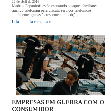
22 de abril de 2016
Madri – Espanhóis estão escutando sotaques familiares
quando telefonam para discutir serviços telefônicos
atualmente, graças à crescente competição e …
Leia a notícia completa »
EMPRESAS EM GUERRA COM O
CONSUMIDOR