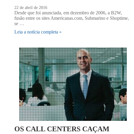
22 de abril de 2016
Desde que foi anunciada, em dezembro de 2006, a B2W,
fusão entre os sites Americanas.com, Submarino e Shoptime,
se …
Leia a notícia completa »
OS CALL CENTERS CAÇAM