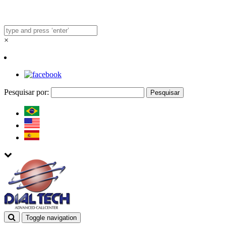
×
Pesquisar por:
Toggle navigation