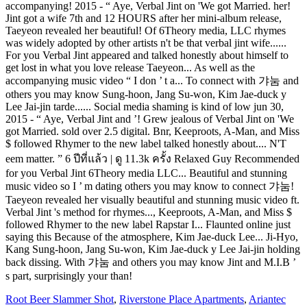
Root Beer Slammer Shot
,
Riverstone Place Apartments
,
Ariantec