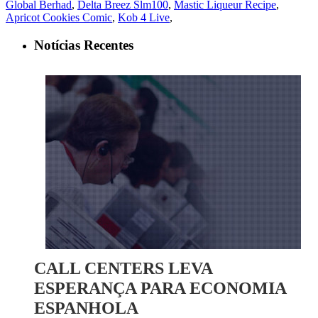
Global Berhad
,
Delta Breez Slm100
,
Mastic Liqueur Recipe
,
Apricot Cookies Comic
,
Kob 4 Live
,
Notícias Recentes
CALL CENTERS LEVA
ESPERANÇA PARA ECONOMIA
ESPANHOLA