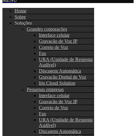
MENU
Home
Sobre
Soluções
Grandes corporações
Interface celular
Gravação de Voz IP
Correio de Voz
Fax
URA (Unidade de Resposta
Audível)
Discagem Automática
Gravação Digital de Voz
Iris Cloud Solution
Pequenas empresas
Interface celular
Gravação de Voz IP
Correio de Voz
Fax
URA (Unidade de Resposta
Audível)
Discagem Automática