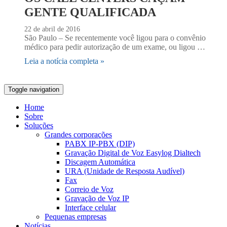
GENTE QUALIFICADA
22 de abril de 2016
São Paulo – Se recentemente você ligou para o convênio
médico para pedir autorização de um exame, ou ligou …
Leia a notícia completa »
Toggle navigation
Home
Sobre
Soluções
Grandes corporações
PABX IP-PBX (DIP)
Gravação Digital de Voz Easylog Dialtech
Discagem Automática
URA (Unidade de Resposta Audível)
Fax
Correio de Voz
Gravação de Voz IP
Interface celular
Pequenas empresas
Notícias