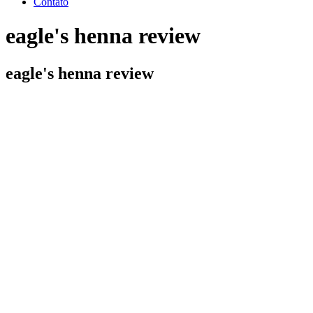
Contato
eagle's henna review
eagle's henna review