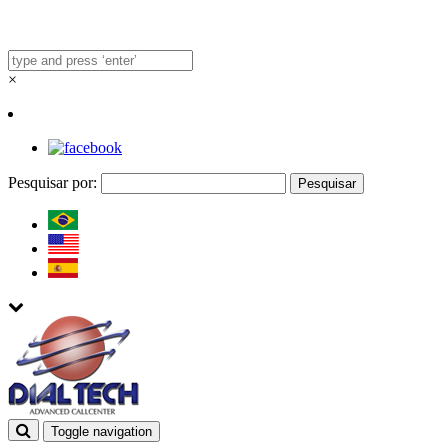
×
Pesquisar por:
Toggle navigation