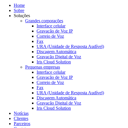
Home
Sobre
Soluções
Grandes corporações
Interface celular
Gravação de Voz IP
Correio de Voz
Fax
URA (Unidade de Resposta Audível)
Discagem Automática
Gravação Digital de Voz
Iris Cloud Solution
Pequenas empresas
Interface celular
Gravação de Voz IP
Correio de Voz
Fax
URA (Unidade de Resposta Audível)
Discagem Automática
Gravação Digital de Voz
Iris Cloud Solution
Notícias
Clientes
Parceiros