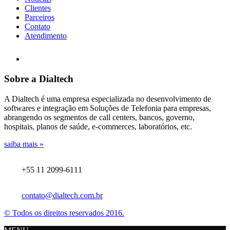
Clientes
Parceiros
Contato
Atendimento
Sobre a Dialtech
A Dialtech é uma empresa especializada no desenvolvimento de
softwares e integração em Soluções de Telefonia para empresas,
abrangendo os segmentos de call centers, bancos, governo,
hospitais, planos de saúde, e-commerces, laboratórios, etc.
saiba mais »
+55 11 2099-6111
contato@dialtech.com.br
© Todos os direitos reservados 2016.