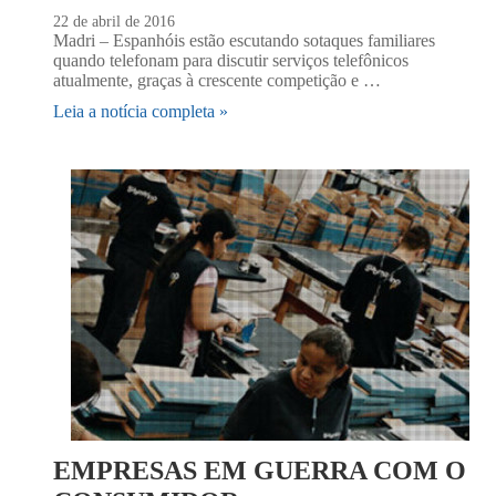
22 de abril de 2016
Madri – Espanhóis estão escutando sotaques familiares
quando telefonam para discutir serviços telefônicos
atualmente, graças à crescente competição e …
Leia a notícia completa »
EMPRESAS EM GUERRA COM O