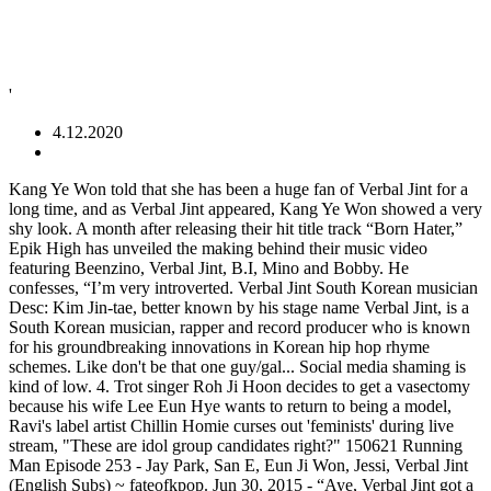
'
4.12.2020
Kang Ye Won told that she has been a huge fan of Verbal Jint for a long time, and as Verbal Jint appeared, Kang Ye Won showed a very shy look. A month after releasing their hit title track “Born Hater,” Epik High has unveiled the making behind their music video featuring Beenzino, Verbal Jint, B.I, Mino and Bobby. He confesses, “I’m very introverted. Verbal Jint South Korean musician Desc: Kim Jin-tae, better known by his stage name Verbal Jint, is a South Korean musician, rapper and record producer who is known for his groundbreaking innovations in Korean hip hop rhyme schemes. Like don't be that one guy/gal... Social media shaming is kind of low. 4. Trot singer Roh Ji Hoon decides to get a vasectomy because his wife Lee Eun Hye wants to return to being a model, Ravi's label artist Chillin Homie curses out 'feminists' during live stream, "These are idol group candidates right?" 150621 Running Man Episode 253 - Jay Park, San E, Eun Ji Won, Jessi, Verbal Jint (English Subs) ~ fateofkpop. Jun 30, 2015 - “Aye, Verbal Jint got a wife? Rapper Verbal Jint is not holding back on dissing his ex-girlfriend online.. Look, heart break sucks, but never be that person on social media after a break up. Artists Verbal Jint, Tae Hye Young, BNR, Keeproots, A-Man, and Miss $ followed Rhymer to the new label. You know what? Oh Min Seok grew jealous of Verbal Jint on 'We Got Married.' On the June 26 episode of “Yoo Hee Yeol’s Sketchbook,” Verbal Jint appeared and talked honestly about himself. Rappers. Kitti B - Doin’ Good ft. Verbal Jint. ดูแบบเต็มหน้าจอ. Find images and videos about funny, khiphop and smtm4 on We Heart It - the app to get lost in what you love. BOP!!!!! Musician Verbal Jint revealed his dating style. Article: Verbal Jint to release comeback song on Sewol Ferry, Netizens respond "A man who attempted murder is rapping about the Sewol Ferry" Source: Asia Today via Nate 1. Verbal Jint has made his return to the entertainment industry after a lengthy hiatus due to his previous drunk driving controversy in 2016.. “I” – Taeyeon ft. Verbal Jint “I,” released in 2015, is the perfect song to help you rediscover wonder and adventure in life on days when you’re having trouble feeling it. Verbal Jint, an Underground Rapper of the 2000s. Nicki Minaj. 오독 Intro 02. Rapper Verbal Jint is not holding back on dissing his ex-girlfriend online. Join Facebook to connect with 갸눔 and others you may know. Rapper. The artists are first introduced via a wanted poster, highlighting them in color, and Tukutz hilariously introducing himself as the “Hip-hop Carrot,” poking fun at himself in his bright orange suit. Netizens find BLACKPINK's Jisoo still playing the same mobile game she played 3 years ago, Jung Il Woo tries cooking Filipino food for his 'only female celebrity friend' Dara, GOT7's Jackson depicts his personal journey in full '一個人 (Alone)' MV, The Korea Institute of Corporate Reputation reveals individual K-Pop idol brand value rankings for January, 'Parasite' actor Choi Woo Sik reveals what he wanted to do before acting. Musician Verbal Jint revealed his dating style. The song peaked at number one in South Korea, where it has sold over 2.5 million digital units. ImageFind images and videos on We Heart It - the app to get lost in what you love. November 21st broadcast of MBC 'We Got Married' showed Kang Ye Won and Oh Min Seok couple meeting up with rapper Rhymer to learn Hip Hop music. royal class brandnew music kittib kitti b 키디비 verbal jint 버벌진트 브랜드뉴뮤직 로얄클래스 doin' good korean fashion korean photoshoot korean female rapper korean rapper khiphop k-hiphop henna 장마(feat. Rap duo Garion also made an impact on the underground Korean hip hop community with their 2004 self-titled debut album, notable for being entirely in Korean. Got to Be U(feat. 축하해 생일(Feat. Note: “Gwi arae” means “under your ear” Gwi arae, gwi gwi arae Gwi arae, that’s how I’ll get it started (yeah) Gwi arae, gwi gwi arae (come here) Gwi arae, that&… 완벽한 날(Feat. Please don’t misunderstand I’m not just saying this Because of the atmosphere. As members of AOA who are finally getting their time to shine as a unit, AOA Cream‘s Chanmi, Yuna, and Hyejeong recently guested on Park Ji Yoon’s FM Date where they covered a Verbal Jint track. July 2020. Jessi Kpop Eun Ji Jay Park Running … (G)I-DLE win #1 + Performances from January 30th 'Show! [+1,092, -19] With the country already in the sh*tty state that it's in, it really disgusts me to see people like him trying to act all righteous and just for the attention Is Big Hit Entertainment rising to become the 'One Top' agency as the era of the 'Big Three' is coming to a close? 갸눔 is on Facebook. © 2007 - 2021 6Theory Media, LLC. Verbal Jint, Phantom‘s Sanchez, and Davichi‘s Kang Minkyung takes fans behind-the-scenes of “My Type 2” as Brand New Music released the making film on May 6th.. As the three were first seen in the recording studio, they showcased their teamwork with Kang Minkyung in the sound both while Sanchez and Verbal Jint were monitoring the track from the studio. 애즈원) 06. The music video for Taeyeon‘s hit solo track “I” has finally been released, featuring an appearance by rapper Verbal Jint himself.. 252 donde fue parte del equipo Hip Hop Club junto a Yoo Jae-suk, Jay Park, Jessi, San E y Verbal Jint. Verbal Jint also reveals that he isn’t the type to be very expressive, saying, “If a woman links her arms with me in public and I don’t push her away, that means that’s day one,” inciting laughter. Dirty laundry is better kept in your closet than flaunted online. The Relaxed Guy Recommended for you Verbal Jint Fans Also Viewed . Meanwhile, on this episode of “Yoo Hee Yeol’s Sketchbook,” SISTAR, Verbal Jint & Sanchez, AOA, and The Solutions performed. Verbal Jint Popularity . Create and share your own GIFs, amazing moments and funny reactions with Gfycat Verbal Jint (버벌진트), with the real name Kim Jin-tae (김진태), is a South Korean musician, rapper, and record producer who’s known for his groundbreaking innovations in the K-hip-hop rhyme schemes. 생음악 03. How Korean netizens are reacting to the contestants of Chinese survival show 'Youth with You', The Top Visuals of SM Entertainment over the years. 권정열 of 10cm) 05. popgasa Ailee, Verbal Jint kpop, kpop english lyrics, kpop lyrics, kpop translation, verbal jint, verbal jint ailee, verbal jint ailee if this ain't love, verbal jint if this aint love Leave a comment. [mv] born hater - epik high On the June 26 episode of “Yoo Hee Yeol’s Sketchbook,” Verbal Jint appeared and talked honestly about himself. Score: 3.5/5 D (Half Moon) – DΞΔN x GAEKO In the live video uploaded on March 10th, Verbal Jint and Kang Min Hee are performing the song at night at Han River with a nice view of the city lights on the other side, making it the perfect atmosphere for the song. 산체스 of 팬텀) 08. Bigbang, Click Here. [Vietsub] Born Hater MV - Epik High ft. Beenzino, Verbal Jint, Mino, B.I., Bobby Verbal Jint is known for his mellow, relaxing rap songs such as “Good Start,” which was recently re-released for Unpretty Rapstars featuring 2AM‘s Seulong and AOA‘s Jimin. Uee and Kim Jun-Hyun, Click Here. Jul 8, 2016 - Discovered by paismom. Rapper. allkpop® is a registered trademark of 6Theory Media, LLC. Verbal Jint's method for creating rhymes was widely adopted by other artists. I stanned for KittiB even before Unpretty Rapstar so I’m glad she has a platform to showcase her amazingness now. Girls’ Generation’s Taeyeon, made a solo debut with the album’s title track “I,” featuring popular rapper, Verbal Jint, and including lyrics written by Taeyeon herself. Saved by We Heart It. 시진) 07. Born in South Korea. Rain - Duration: 3:01:36. Pitbull. February 4th, 2015. 326 formando del equipo "Lady Ji-hyo Team" con Song Ji-hyo, Kang Sung-hoon, Jang Su-won, Kim Jae-duck y Lee Jai-jin. [13] Más tarde en 2016 apareció en el episodio no. See more basick GIFs! En el 2015 apareció en el equipo no. Lil Wayne. The title track, which features rapper Verbal Jint, incorporates elements of pop rock that departs from the ballad sound she had been known for. He also says, “I don’t talk a lot normally. Verbal Jint and M.I.B’s Kangnam to appear in next “Unpretty Rap Star” episode. Following the split of Brand New Stardom in 2011, the newly founded Stardom Entertainment sued Brand New Music, saying that Oh Yoo-mi, a member of Miss $, was still contracted with Stardom. 굿모닝(Feat. Music Core'! It’s the same way when I’m dating. On August 31st, Verbal Jint and Sanchez released their collaboration track “Favorite!” as well as the accompanying music video. psycoban) 0… 아이비) 04. Article: Verbal Jint apologizes for song title controversy "I apologize to girl group Girlfriend" Source: Mydaily via Nate His new song title 'Gfriend' offended Girlfriend fans because the title is stylized like the group's English name and because the song has sexual lyrics. 3 HOURS of Gentle Night RAIN, Rain Sounds for Relaxing Sleep, insomnia, Meditation, Study,PTSD. Having just wrapped up the final face off in Show Me The Money 4, Verbal Jint from Team BrandNew has teamed up with Phantom’s Sanchez in this lighthearted track. 40 Year Olds. Rapper. Verbal Jint Is A Member Of . Originally aired on February 18th, Yuna and Hyejeong shared the vocal lines originally delivered by Ailee, presenting beautiful harmony with one another […] More … M.I.B’s Kangnam and Verbal Jint will be making an appearance in the upcoming episode of Mnet’s spin-off Unpretty Rap Star. The rapper uploaded a series of stories on Instagram regarding their previous tumultuous relationship with captions like: "I think I dated and broke up with the worst girlfriend I've ever had.. lesson learned.". When I’m dating, [my girlfriend] would often say that she has no idea what I’m thinking.”. Most Popular #28744. Verbal is also a member of other hip hop groups such as Mic Banditz and Teriyaki Boyz and has worked with Kanye West, Pharrell and Kylie Minogue amongst many others.. Verbal is als