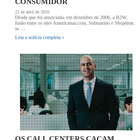
CONSUMIDOR
22 de abril de 2016
Desde que foi anunciada, em dezembro de 2006, a B2W,
fusão entre os sites Americanas.com, Submarino e Shoptime,
se …
Leia a notícia completa »
OS CALL CENTERS CAÇAM