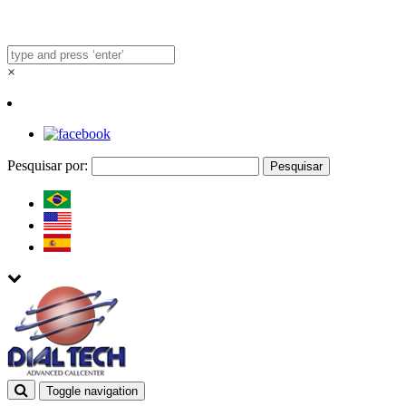
×
Pesquisar por:
Toggle navigation