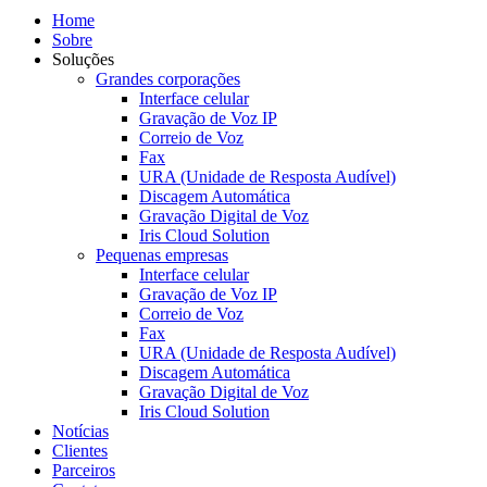
Home
Sobre
Soluções
Grandes corporações
Interface celular
Gravação de Voz IP
Correio de Voz
Fax
URA (Unidade de Resposta Audível)
Discagem Automática
Gravação Digital de Voz
Iris Cloud Solution
Pequenas empresas
Interface celular
Gravação de Voz IP
Correio de Voz
Fax
URA (Unidade de Resposta Audível)
Discagem Automática
Gravação Digital de Voz
Iris Cloud Solution
Notícias
Clientes
Parceiros