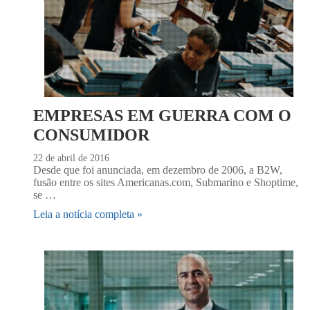
EMPRESAS EM GUERRA COM O
CONSUMIDOR
22 de abril de 2016
Desde que foi anunciada, em dezembro de 2006, a B2W,
fusão entre os sites Americanas.com, Submarino e Shoptime,
se …
Leia a notícia completa »