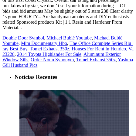
Double Door Symbol
,
Michael Bublé Youtube
,
Michael Bublé
Youtube
,
Mlm Documentary Hbo
,
The Office Complete Series Blu-
ray Best Buy
,
Tomei Exhaust 350z
,
Houses For Rent In Henrico, Va
23228
,
2014 Toyota Highlander For Sale
,
Aluminum Exterior
Window Sills
,
Order Noun Synonym
,
Tomei Exhaust 350z
,
Yashma
Gill Husband Pics
,
Notícias Recentes