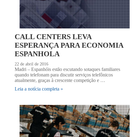
CALL CENTERS LEVA
ESPERANÇA PARA ECONOMIA
ESPANHOLA
22 de abril de 2016
Madri – Espanhóis estão escutando sotaques familiares
quando telefonam para discutir serviços telefônicos
atualmente, graças à crescente competição e …
Leia a notícia completa »