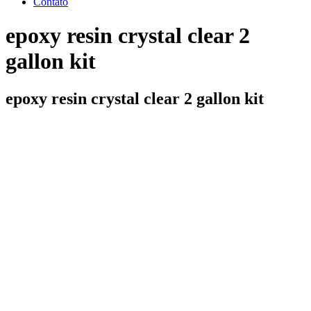
Contato
epoxy resin crystal clear 2
gallon kit
epoxy resin crystal clear 2 gallon kit