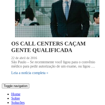
OS CALL CENTERS CAÇAM
GENTE QUALIFICADA
22 de abril de 2016
São Paulo – Se recentemente você ligou para o convênio
médico para pedir autorização de um exame, ou ligou …
Leia a notícia completa »
Toggle navigation
Home
Sobre
Soluções