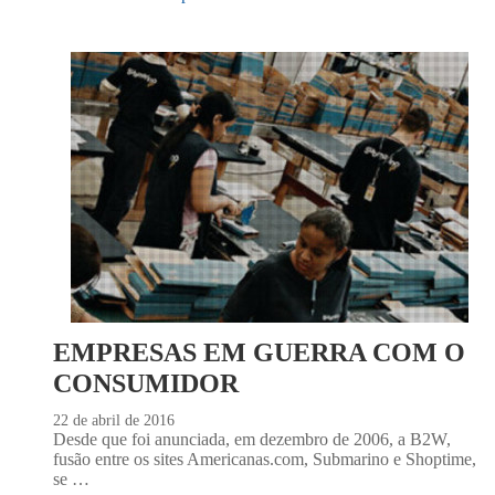
EMPRESAS EM GUERRA COM O
CONSUMIDOR
22 de abril de 2016
Desde que foi anunciada, em dezembro de 2006, a B2W,
fusão entre os sites Americanas.com, Submarino e Shoptime,
se …