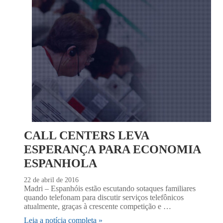
CALL CENTERS LEVA
ESPERANÇA PARA ECONOMIA
ESPANHOLA
22 de abril de 2016
Madri – Espanhóis estão escutando sotaques familiares
quando telefonam para discutir serviços telefônicos
atualmente, graças à crescente competição e …
Leia a notícia completa »