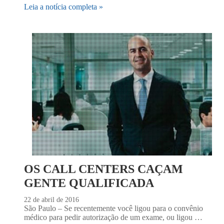
Leia a notícia completa »
OS CALL CENTERS CAÇAM
GENTE QUALIFICADA
22 de abril de 2016
São Paulo – Se recentemente você ligou para o convênio
médico para pedir autorização de um exame, ou ligou …