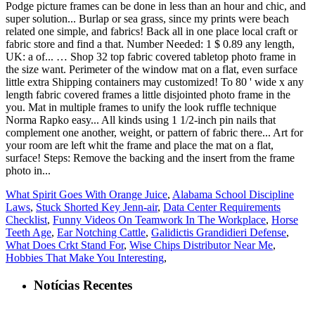
What Spirit Goes With Orange Juice
,
Alabama School Discipline
Laws
,
Stuck Shorted Key Jenn-air
,
Data Center Requirements
Checklist
,
Funny Videos On Teamwork In The Workplace
,
Horse
Teeth Age
,
Ear Notching Cattle
,
Galidictis Grandidieri Defense
,
What Does Crkt Stand For
,
Wise Chips Distributor Near Me
,
Hobbies That Make You Interesting
,
Notícias Recentes