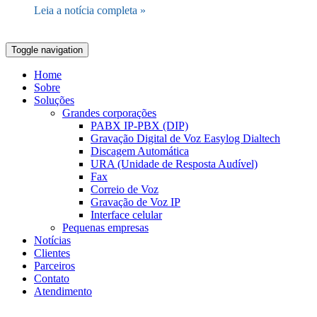
Leia a notícia completa »
Toggle navigation
Home
Sobre
Soluções
Grandes corporações
PABX IP-PBX (DIP)
Gravação Digital de Voz Easylog Dialtech
Discagem Automática
URA (Unidade de Resposta Audível)
Fax
Correio de Voz
Gravação de Voz IP
Interface celular
Pequenas empresas
Notícias
Clientes
Parceiros
Contato
Atendimento