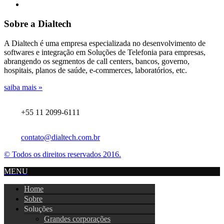
Sobre a Dialtech
A Dialtech é uma empresa especializada no desenvolvimento de
softwares e integração em Soluções de Telefonia para empresas,
abrangendo os segmentos de call centers, bancos, governo,
hospitais, planos de saúde, e-commerces, laboratórios, etc.
saiba mais »
+55 11 2099-6111
contato@dialtech.com.br
© Todos os direitos reservados 2016.
MENU
Home
Sobre
Soluções
Grandes corporações