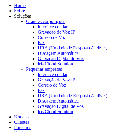
Home
Sobre
Soluções
Grandes corporações
Interface celular
Gravação de Voz IP
Correio de Voz
Fax
URA (Unidade de Resposta Audível)
Discagem Automática
Gravação Digital de Voz
Iris Cloud Solution
Pequenas empresas
Interface celular
Gravação de Voz IP
Correio de Voz
Fax
URA (Unidade de Resposta Audível)
Discagem Automática
Gravação Digital de Voz
Iris Cloud Solution
Notícias
Clientes
Parceiros