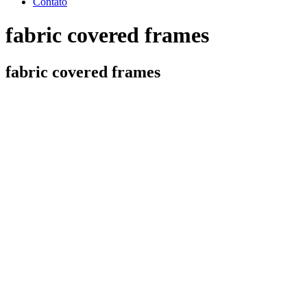
Contato
fabric covered frames
fabric covered frames