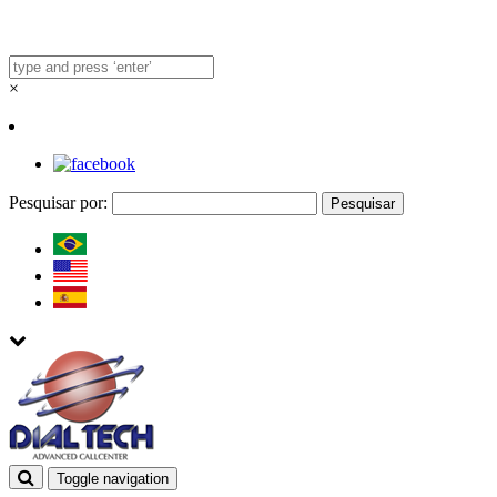
×
Pesquisar por:
Toggle navigation