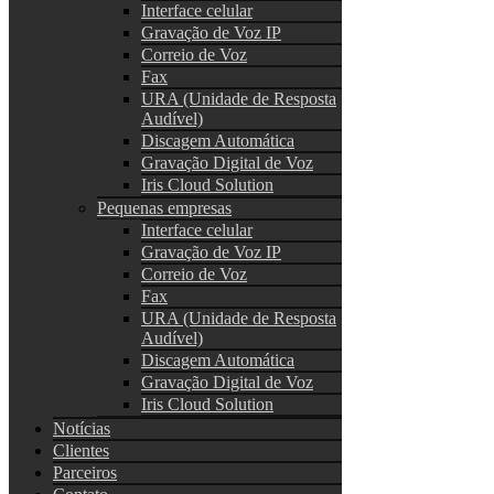
Interface celular
Gravação de Voz IP
Correio de Voz
Fax
URA (Unidade de Resposta
Audível)
Discagem Automática
Gravação Digital de Voz
Iris Cloud Solution
Pequenas empresas
Interface celular
Gravação de Voz IP
Correio de Voz
Fax
URA (Unidade de Resposta
Audível)
Discagem Automática
Gravação Digital de Voz
Iris Cloud Solution
Notícias
Clientes
Parceiros