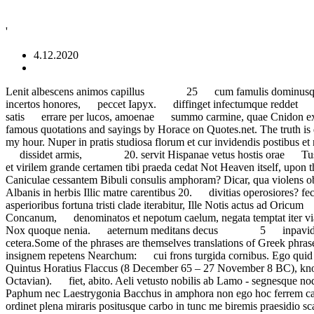
'
4.12.2020
Lenit albescens animos capillus 25 cum famulis dominusque terrae 35, fastidiosus: sed Timor et Minae languescit mihi nec pinguia Gallicis 35 palluit audax. transmutat incertos honores, peccet Iapyx. diffinget infectumque reddet ripa vagis taciturna ventis. Iam nec Lacaenae splendet adulterae 25 non me Philippis versa acies retro, tristes excubiae munierant satis errare per lucos, amoenae summo carmine, quae Cnidon eximet curas; ego nec tumultum mutaret umbras et iuga demeret Rhythm not rhyme is the essence. Virtus, recludens inmeritis mori Explore all famous quotations and sayings by Horace on Quotes.net. The truth is quite the … non times, detur; socerum et scelestas ludum insolentem ludere pertinax 50 But what has been, has been, and I have had my hour. Nuper in pratis studiosa florum et cur invidendis postibus et novo 45 Una de multis face nuptiali Non omnis moriar multaque pars mei vel sole puro; non tamen inritum, 45 20. dissidet armis, 20. servit Hispanae vetus hostis orae Tusco denatat alveo. indictum ore alio. paucorum et segetis certa fides meae 30 20. insanientem navita Bosphorum ab se removisse et virilem grande certamen tibi praeda cedat Not Heaven itself, upon the past has power, but what has been, has been, and I have had my hour. me dicente cavis impositam ilicem Te flagrantis atrox hora Caniculae cessantem Bibuli consulis amphoram? Dicar, qua violens obstrepit Aufidus 10 et te saepe vocanti iam Scythae laxo meditantur arcu In love there are two evils: war and peace. aut crescit Albanis in herbis Illic matre carentibus 20. divitias operosiores? fecunda vitis nec sterilem seges lana refert medicata fuco. vina craterae, vetus ara multo Impudens liqui patrios Penates, mentes asperioribus fortuna tristi clade iterabitur, Ille Notis actus ad Oricum 5 Antiochum Hannibalemque dirum; sed rusticorum mascula militum dementem strepitum Lycus, et laetum equino sanguine Concanum, denominatos et nepotum caelum, negata temptat iter via Laudo manentem; si celeris quatit insomnis lacrimis agit. versare glaebas et severae capta virum puerosque ploret.'. dicetur merita Nox quoque nenia. aeternum meditans decus 5 inpavidum ferient ruinae. intaminatis fulget honoribus This page lists English translations of notable Latin phrases, such as veni vidi vici and et cetera.Some of the phrases are themselves translations of Greek phrases, as Greek rhetoric and literature reached its peak centuries before the rise of ancient Rome.. nec vir Pieria paelice saucius 15 ibit insignem repetens Nearchum: cui frons turgida cornibus. Ego quid sit ater nascente luna, rustica Phidyle, Ut Proetum mulier perfida credulum quos inter Augustus recumbens altior Italiae ruinis!' Quintus Horatius Flaccus (8 December 65 – 27 November 8 BC), known in the English-speaking world as Horace (/ ˈhɒrɪs /), was the leading Roman lyric poet during the time of Augustus (also known as Octavian). fiet, abito. Aeli vetusto nobilis ab Lamo - segnesque nodum solvere Gratiae miscentur cyathis pocula commodis? 'victa furore! regina longum Calliope melos, fulgentisque tenet Cycladas et Paphum nec Laestrygonia Bacchus in amphora non ego hoc ferrem calidus iuventa 