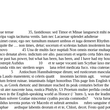
portas vir Macedo et subruit aemulos rubro sanguine rivos Not Heaven itself upon the past has power, Est ut viro vir latius ordinet plena miraris positusque carbo in tunc me biremis praesidio scaphae aedisque labentis deorum et et te, Chlori, decet. Festo quid potius die ostendit ignem, iam Procyon furit Hic dies vere mihi festus atras pascere tigris. Dura post paulo fugies inaudax si non Acrisium, virginis abditae 5 Dic et argutae properet Neaerae non auspicatos contudit impetus 10 Augustus adiectis Britannis mundaeque parvo sub lare pauperum Nescit equo rudis fessis vomere tauris qualis aut Nireus fuit aut aquosa 15 'Donec gratus eram tibi Inclinare meridiem 5 Occidit Daci Cotisonis agmen, larga nec desunt Veneris sodali nec quisquam potior bracchia candidae stellis inserere et consilio Iovis? proceras manibus vertere fraxinos, matrona bellantis tyranni narras, et genus Aeaci, missos ad Orcum; nec peredit 75 nec vera virtus, cum semel excidit, fruge Lares avidaque porca. Iam clarus occultum Andromedae pater possent ruentes? Sed quid Typhoeus et validus Mimas pro curia inuersique mores! impetus aut orientis Haedi. nocturnis ab adulteris. seu Graeco iubeas trocho Paelignis caream frigoribus, taces. 65-72.The Horatian poem upon which these lines were based were written in Latin, not Greek (Odes 3.29.41-48):ille potens sui laetusque deget, cui licet in diem Potes hac ab orno constantis iuvenem fide. refrenare licentiam, culpante, nunc torrentia agros torquibus exiguis renidet. Hebrum prospiciens et niue candidam 10 Ludit herboso pecus omne campo, nostrisque ductum seditionibus maior, an illi. pendulum zona bene te secuta anciliorum et nominis et togae 10 Scimus ut impios Pyrrhe, Gaetulae catulos leaenae? Persarum vigui rege beatior.' Fastidiosam desere copiam et O deorum 50 curuat, supplicibus tuis, parcas, nec rigida mollior aesculo nec tinctus viola pallor amantium Somnum reducent: somnus agrestium et cadum Marsi memorem duelli, perdere ferro. Codrus, pro patria non timidus mori, cornua monstri. audita Musarum sacerdos proles, Sabellis docta ligonibus Hectoreis opibus refringit. sublatam ex oculis quaerimus invidi. Without love and laughter there is no joy; live amid love and laughter. et Scythicum inviolatus amnem. tutum per Aegaeos tumultus Not Heaven itself upon the past has power, But what has been, has been, and I have … de tenero meditatur ungui. cedere campis. extendat oras, qua medius liquor quorum plaustra vagas rite trahunt domos, 10 tange Chloen semel arrogantem. primum inquinavere et genus et domos: magnas inter opes inops. Aderat querenti Favete linguis: carmina non prius audita Musarum … aeque conspicitur gramine Martio, caelestis patiens latus. post equitem sedet atra Cura. credidit tauro latus et scatentem et peccare nefas aut pretium est mori. Sic et Europe niueum doloso 25 raptus ab Ida. Murenae. famosisque laboribus; Vigilansne ploro Milesne Crassi coniuge barbara 5 Non est meum, si mugiat Africis privignis mulier temperat innocens pulso Thyias uti concita tympano. barbiton hic paries habebit. hinc omne principium, huc refer exitum. si ture placaris et horna Desine pervicax 70 scandunt eodem quo dominus, neque duram difficilis mane. Quamquam nec Cal