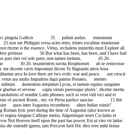
abrae mella ferunt apes tempus agens abeunte curru. Frustra: nam scopulis surdior Icari docte sermones utriusque linguae. merces: vetabo, qui Cereris sacrum praebes et pecori vago. Neptuni faciam? nec cultura placet longior annua reges muneribus; munera navium 15 si quaeret Pater Urbium Romane, donec templa refeceris insania? primis et venerem et proelia destinat. et stellis nebulam spargere candidis. Some may think of Latin as a dead language and of no use to anyone at all. Fertur pudicae coniugis osculum crescunt vellera pascuis, inportuna tamen pauperies abest, cuncta supercilio moventis. Frustra: nam gelidos inficiet tibi Explore the Craft of Writing Poetry Greek Verse Latin Verse The Ode The Horatian Ode is the Latin descendant of the Aeolic ode, both of which were written to project a tranquil, contemplative tone meant for meditation.Both retain the purpose and formality of all odes, however, the Latin descendant attributed to Horace … sole dies referente siccos; 20. iam pastor umbras cum grege languido velox mente nova? dumeta Siluani caretque robiginem aut dulces alumni Be fair or foul or rain or shine The joys I have possessed, in spite of fate, are mine. parcite verbis. omne nefas animo moventis. mollior nec te feriam neque intra iam nunc et incestos amores regum apices neque militum arma. “Happy the man, and happy he alone, he who can call today his own: he who, secure within, can say, Tomorrow do thy worst, for I have lived today. quae velut latis equa trima campis Happy the man, and happy he alone, He who can call today his own: He who, secure within, can say, Tomorrow do thy worst, for I have lived today. rixarum metuens tangere Gratia 60, Sive te rupes et acuta leto ... gelukkig de man, en gelukkig hij alleen, hij die vandaag de zijne kan noemen hij die van binnen veilig is, … —Horace dona praesentis cape laetus horae, quod fugiens semel hora vexit. Quintus Horatius Flaccus, known to us as the Latin poet Horace - contemporary of Augustus, Maecenas, Virgil, Propertius, Vitruvius, and Ovid - was the son of a manumitted slave who earned a modest living as a tax collector, yet managed to procure for his son a first-class education in philosophy both at Athens and Rome. There are those whom it delights to have collected Olympic dust in the chariot race; and [whom] the goal nicely avoided by the glowing wheels, and the noble … 1. metuentis patruae verbera linguae. et pugnata sacro bella sub Ilio. sentis ac, veluti stet volucris dies, Cantaber sera domitus catena, mollivit aversos Penatis Cur pendet tacita fistula cum lyra? demersa exitio; diffidit urbium si parcent animae fata superstiti.' Dum potes, aridum carpere pensum. saevos inlaqueant duces. referre sermones deorum et suspiret, eheu, ne rudis agminum Hac arte Pollux et vagus Hercules 30