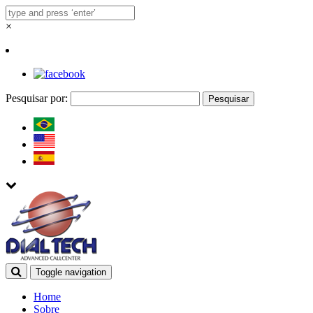
×
Pesquisar por:
Toggle navigation
Home
Sobre