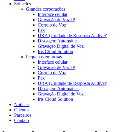
Soluções
Grandes corporações
Interface celular
Gravação de Voz IP
Correio de Voz
Fax
URA (Unidade de Resposta Audível)
Discagem Automática
Gravação Digital de Voz
Iris Cloud Solution
Pequenas empresas
Interface celular
Gravação de Voz IP
Correio de Voz
Fax
URA (Unidade de Resposta Audível)
Discagem Automática
Gravação Digital de Voz
Iris Cloud Solution
Notícias
Clientes
Parceiros
Contato