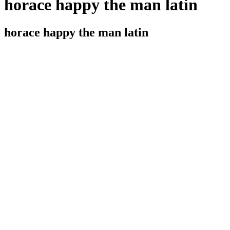
horace happy the man latin
horace happy the man latin