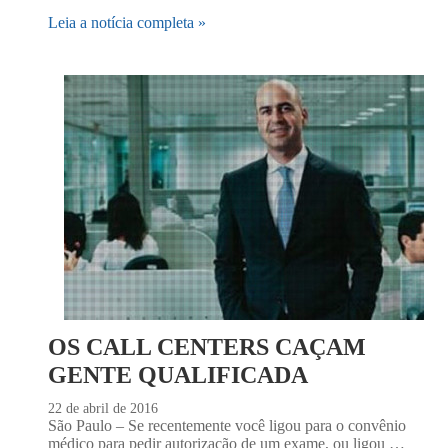
Leia a notícia completa »
OS CALL CENTERS CAÇAM
GENTE QUALIFICADA
22 de abril de 2016
São Paulo – Se recentemente você ligou para o convênio
médico para pedir autorização de um exame, ou ligou …