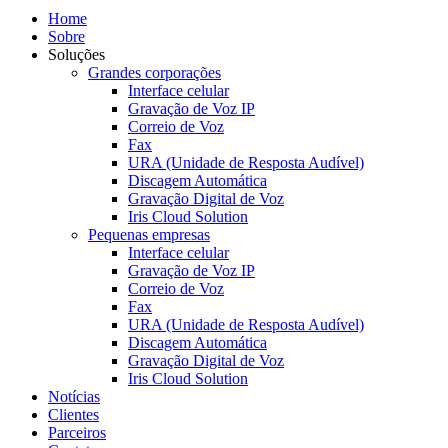
Home
Sobre
Soluções
Grandes corporações
Interface celular
Gravação de Voz IP
Correio de Voz
Fax
URA (Unidade de Resposta Audível)
Discagem Automática
Gravação Digital de Voz
Iris Cloud Solution
Pequenas empresas
Interface celular
Gravação de Voz IP
Correio de Voz
Fax
URA (Unidade de Resposta Audível)
Discagem Automática
Gravação Digital de Voz
Iris Cloud Solution
Notícias
Clientes
Parceiros