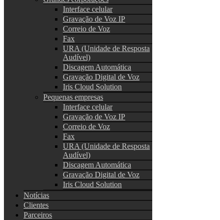
Interface celular
Gravação de Voz IP
Correio de Voz
Fax
URA (Unidade de Resposta
Audível)
Discagem Automática
Gravação Digital de Voz
Iris Cloud Solution
Pequenas empresas
Interface celular
Gravação de Voz IP
Correio de Voz
Fax
URA (Unidade de Resposta
Audível)
Discagem Automática
Gravação Digital de Voz
Iris Cloud Solution
Notícias
Clientes
Parceiros