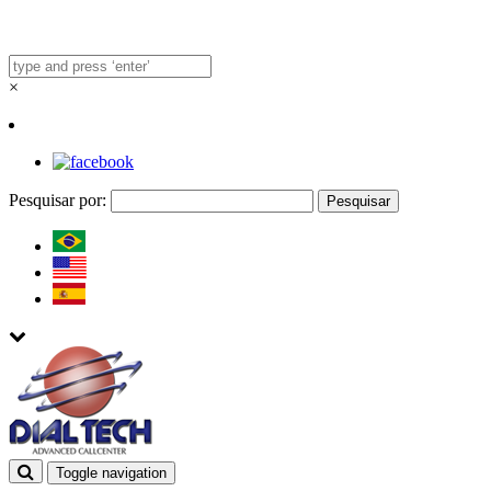
×
Pesquisar por:
Toggle navigation