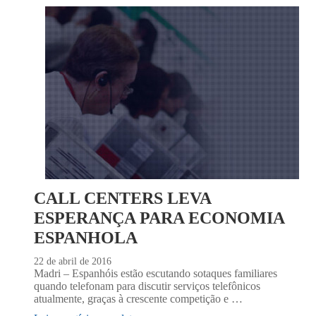
CALL CENTERS LEVA
ESPERANÇA PARA ECONOMIA
ESPANHOLA
22 de abril de 2016
Madri – Espanhóis estão escutando sotaques familiares
quando telefonam para discutir serviços telefônicos
atualmente, graças à crescente competição e …