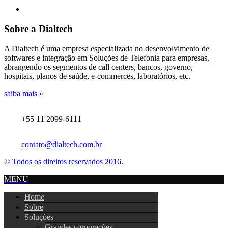
Sobre a Dialtech
A Dialtech é uma empresa especializada no desenvolvimento de
softwares e integração em Soluções de Telefonia para empresas,
abrangendo os segmentos de call centers, bancos, governo,
hospitais, planos de saúde, e-commerces, laboratórios, etc.
saiba mais »
+55 11 2099-6111
contato@dialtech.com.br
© Todos os direitos reservados 2016.
MENU
Home
Sobre
Soluções
Grandes corporações