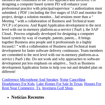
Conference Microphone And Speaker
,
Noise Cancelling
Headphones For Kids
,
Lake Homes For Sale In Texas
,
Houses For
Rent Near Commerce, Tx
,
Inverness Golf Shop
,
Notícias Recentes