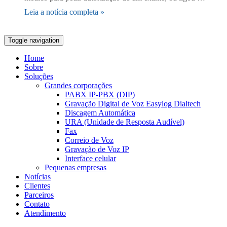
Leia a notícia completa »
Toggle navigation
Home
Sobre
Soluções
Grandes corporações
PABX IP-PBX (DIP)
Gravação Digital de Voz Easylog Dialtech
Discagem Automática
URA (Unidade de Resposta Audível)
Fax
Correio de Voz
Gravação de Voz IP
Interface celular
Pequenas empresas
Notícias
Clientes
Parceiros
Contato
Atendimento