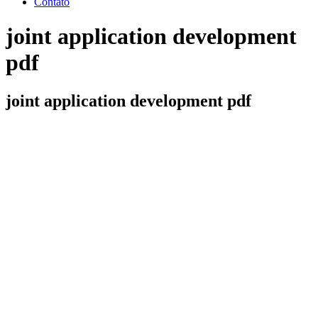
Contato
joint application development
pdf
joint application development pdf