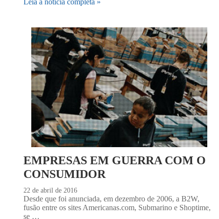
Leia a notícia completa »
EMPRESAS EM GUERRA COM O
CONSUMIDOR
22 de abril de 2016
Desde que foi anunciada, em dezembro de 2006, a B2W,
fusão entre os sites Americanas.com, Submarino e Shoptime,
se …