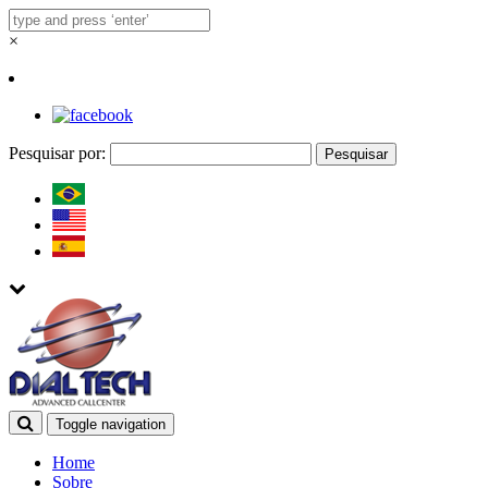
×
Pesquisar por:
Toggle navigation
Home
Sobre