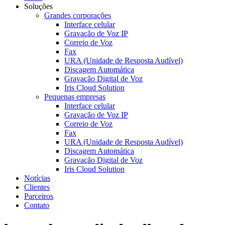
Soluções
Grandes corporações
Interface celular
Gravação de Voz IP
Correio de Voz
Fax
URA (Unidade de Resposta Audível)
Discagem Automática
Gravação Digital de Voz
Iris Cloud Solution
Pequenas empresas
Interface celular
Gravação de Voz IP
Correio de Voz
Fax
URA (Unidade de Resposta Audível)
Discagem Automática
Gravação Digital de Voz
Iris Cloud Solution
Notícias
Clientes
Parceiros
Contato