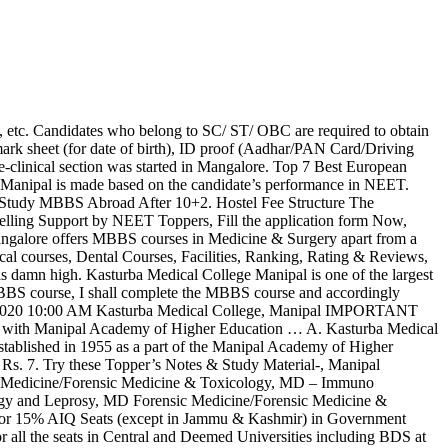
ff. Needcut off details of 2017. Edufever does not hold responsible for anything inappropriate or wrong information given by the advertiser. don’t forget to check these Exam Centre Guidelines & Dress Code. Choice Filling and Locking (Round 1): You have to choose the courses and colleges of your preference and finally lock-in the preferences in the online portal. Apart from Hindi and English, the candidate can choose from Tamil, Urdu, Marathi, Bengali, Gujrati, Assamese, Oriya, Kannada and Telugu. Kasturba Medical College Manipal is one of the largest self-financed medical colleges India established in the year of 1953. Kasturba Medical College Manipal MBBS fees is around 4,143,000. The Kasturba Medical College library was started in 1953, The library is 2,000 sq. Study. Copy of Online Counselling Registration Certificate. Kasturba Medical College: Admission Process, Courses, Eligibility Criteria & Fee Details. Find Complete Information of KMC Manipal course details, Eligibility, Fees and Admission 2020 form at MAHE. People can get the information related to Kasturba Medical College, Mangalore Direct Admission, NRI Quota, Fee … Pay your college fees … The Kasturba Medical College, Mangalore became an independent unit in 1977. Saveetha dental college SAVEETHA DENTAL COLLEGE … Seat Allotment Result (Round 1): The seat allotment will be published online on the basis of available vacancies and candidate’s choices. According to NTA, a candidate can appear for NTA as many times as he/she needs to qualify the examination.Clear NEET 2020 Examination like a pro join our Youtube channel now. Kasturba Medical College, Mangalore as per the DGHS allotment with NEET Roll No. Question: What Amount of Fee to be deducted on re-allocation of seat to the candidates in 2nd/3rd round of Counseling? Kasturba Medical College, Manipal get admission in deemed college also know the fee structure, admission process of the of Kasturba medical college. The fee given … Average fees for KMC MANGALORE is ₹933,548 per year. Kasturba Medical College Manipal Admission Procedure:-. Read Also: 7 Courses To Pursue After Class 12th If You Love Medicine. Fees are to be paid by 2 Demand Drafts drawn from Scheduled Commercial Bank as under: Academic Fees and Institute Deposit of Rs.10,50,000/- in the name of “Symbiosis Medical College for Women”, payable at Pune.. Hostel and Mess Fees & Hostel Deposit of Rs.1,79,000/- in the name of “Symbiosis Medical College … There is no restriction on the number of attempts permitted for NEET. Talk to our expert counsellor to get NEET 2021 Counselling Support. Notify me of new posts by email. Admission 2020 Reviews Courses & Fees . Kasturba Medical College Mangalore offers 14 Courses and 39 Branches. With the clinical program commenced at Manipal in 1969 with the setting up of Kasturba Hospital, it became a full-fledged independent college and Mangalore becoming a separate constituent college. To Check the NEET 2020 Exam Patten Click Here. It also provides sufficient numbers of non-technical staffs to provide an ambience of self-learning to the students. NEET is now the only entrance examination for admission to MBBS/ BDS courses in India, thus NTA will ensure the examination is at par with the examinatio