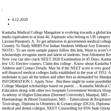
'
4.12.2020
Kasturba Medical College Mangalore is evolving towards a global knowledge center for medicine, dentistry, pharmacy, paramedical sciences, etc. Candidates who belong to SC/ ST/ OBC are required to obtain marks equivalent to at least 40, Aspirants who belong to UR category are required to score equivalent to at least 50, Class 10 certificate and mark sheet (for date of birth), ID proof (Aadhar/PAN Card/Driving License/Passport). A. To get admission in government medical college, one must secure at least 600 marks in NEET 2021. A. In 1961, the pre-clinical section was started in Mangalore. Top 7 Best European Country To Study MBBS For Indian Students Without Any Entrance Exam. Admission to various programmes at Kasturba Medical College Manipal is made based on the candidate’s performance in NEET. NOTE:- To see more sample papers follow this link, Want to score’s 600+marks in NEET 2020? Read Also: The Best Oversea Country To Study MBBS Abroad After 10+2. Hostel Fee Structure The scholarships recognise merit and talent of students. Seat Allotment Result (Round 2): Similar to round 1 mentioned above. Get MBBS Counselling Support by NEET Toppers, Fill the application form Now, Now you can also crack NEET 2020 Examination in 45 Days. Kasturba Medical College, Mangalore one of the Best Medical College in Mangalore offers MBBS courses in Medicine & Surgery apart from a few UG Elective courses. Claim this college . Know about Kasturba Medical College, Mangalore Admission Procedure, Fee Structure, Medical courses, Dental Courses, Facilities, Ranking, Rating & Reviews, Address and Contact Details. May be if the NEET score is very good and they get seat in merit the fee would be little feasible or else the fee is damn high. Kasturba Medical College Manipal is one of the largest self-financed medical colleges India established in the year of 1953. A. _____ dated _____ I, say in consideration of admission to 1st year MBBS course, I shall complete the MBBS course and accordingly undertake to pay all the tuition and other fees as demanded by Manipal Academy of Higher Education, Manipal. Updated on 06 November 2020 10:00 AM Kasturba Medical College, Manipal IMPORTANT INFORMATION 1. Apply Now . But there might be some possibilities to see changes in the academic session 2021-22. KMC was affiliated with Manipal Academy of Higher Education … A. Kasturba Medical College Manipal scholarships based on parent … Kasturba Medical College. Kasturba Medical College Mangalore (KMC Mangalore) was established in 1955 as a part of the Manipal Academy of Higher Education along with other two hospitals Government Wenlock Hospital and Government Lady Goschen Hospital. 20,00,000/-MD: 3 years: Rs. 7. Try these Topper’s Notes & Study Material-, Manipal Academy of Higher Education (Deemed University), Manipal, MD – Social & Preventive Medicine / Community Medicine, MD – Forensic Medicine/Forensic Medicine & Toxicology, MD – Immuno Haematology & Blood Transfusion, MD – Tuberculosis & Respiratory Diseases / Pulmonary Medicine, Diploma in Dermatology, Venereology and Leprosy, MD Forensic Medicine/Forensic Medicine & Toxicology, Diploma in Obstetrics & Gynaecology (DGO), Diploma in Dermatology Venerology & Leprosy (DDVL), NEET Counselling for 15% AIQ Seats (except in Jammu & Kashmir) in Government medical and dental college