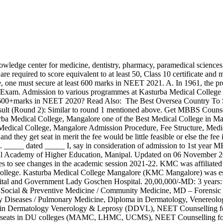
s, NEET Counselling for 85% State Quota seats in DU colleges (MAMC, LHMC, UCMS), NEET Counselling for all the seats in Central and Deemed Universities including BDS at Jamia Millia Islamia, New Delhi, NEET Counselling for IP Quota seats in ESIC Colleges, NEET Counselling for Armed Forces Medical College (AFMC), NEET Counselling for 85% State Quota seats (all the seats in case of Jammu & Kashmir) and state private colleges, National Eligibility cum Entrance Test (NEET-UG), National Eligibility cum Entrance Test (NEET-PG), National Eligibility cum Entrance Test (NEET MDS), All India Institute of Medical Science (AIIMS PG), Jawaharlal Institute of Postgraduate Medical Education and Research (JIPMER PG), All India AYUSH Post Graduate Entrance Test (AIAPGET), Post Graduate Institute of Medical Education and Research (PGIMER), Students belonging to the economically weaker sections may ask for fee concession (*. If you are applying for this college then these useful resources about KMC Manipal will help you to do proper research about the college. The counselling will consist of these steps. Kasturba Medical College Mangalore was established in the year of 1955 with start of used the medical facilities of the Government Wenlock Hospital and Government Lady Goschen Hospital. Now share your NEET 2020 Queries with NEET Toppers & get the instant answer of it. KMC Mangalore got established as an independent medical college in 1977. 8. Kasturba Medical College Fee Structure 2021-19 with complete details like registration fee, admission charges, hostel and other fees of courses on Vidhyaa mbbsenquiry1@gmail.com. Try these previous year question papers to score 600+ score in NEET 2021, A. Search Colleges, Exams, Schools & more. Sponsorship Certificate from State Govt. No, the exam pattern for NEET 2020 remains the same. Before we speak the counselling procedure for Karnataka NEET 2020. It is affiliated with the Manipal Academy of Higher Education (Deemed University) and is approved by the Medical … Updated on 06 November 2020 10:00 AM Kasturba Medical College, Manipal IMPORTANT INFORMATION 1. According to the official notification released by NTA, a candidate can appear for NEET any number of times. CONTACT BROCHURE. List of Courses & Fees for KMC MANGALORE 2021-22. Fee structure of PG Courses at KMC Manipal for 2020 General Category Course Fees. Read Also: MBBS in Armenia. To take admission in all India medical colleges for PG courses you have to meet the cutoff score with following given NEET cutoff score and percentile. Read Also: Why MBBS From Russia In 2020 Is Becoming Top Choice For Indian Students To Study MBBS Abroad? Merit list will be designed on these Cutoff scores. The college is committed to uplift the health care education and output delivery system for the people of the country. The college is affiliated with the Manipal Academy of Higher Education, Manipal, and is Approved by the NATIONAL MEDICAL … Kasturba Medical College Manipal MBBS and PG Fees (MD): The MD or Doctor of Medicine programme is usually a year programme unless students take that up after their diploma laterally. Read Also: Looking for Reasons Why Choose Ukraine To Study MBBS? A. NEET-PG is conducted as a computer-based test. Based in Manipal (KMC), Kasturba Medical College is one of the leading medical colleges in Karnataka, India. Browse by Stream. Check out the NEET Cuto