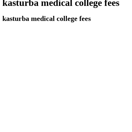
kasturba medical college fees
kasturba medical college fees