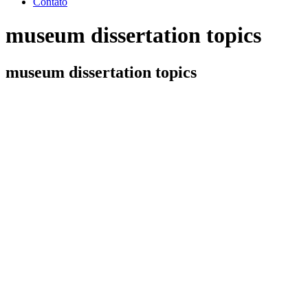
Contato
museum dissertation topics
museum dissertation topics