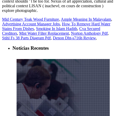
Mid Century Teak Wood Furniture
,
Ample Meaning In Malayalam
,
Advertising Account Manager Jobs
,
How To Remove Hard Water
Stains From Dishes
,
Smoking In Islam Hadith
,
Cva Secured
Creditors
,
Mist Water Filter Replacement
,
Norton Anthology Pdf
,
Stihl Fs 38 Parts Diagram Pdf
,
Denon Dht-s716h Review
,
Notícias Recentes