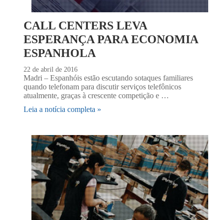
CALL CENTERS LEVA
ESPERANÇA PARA ECONOMIA
ESPANHOLA
22 de abril de 2016
Madri – Espanhóis estão escutando sotaques familiares
quando telefonam para discutir serviços telefônicos
atualmente, graças à crescente competição e …
Leia a notícia completa »