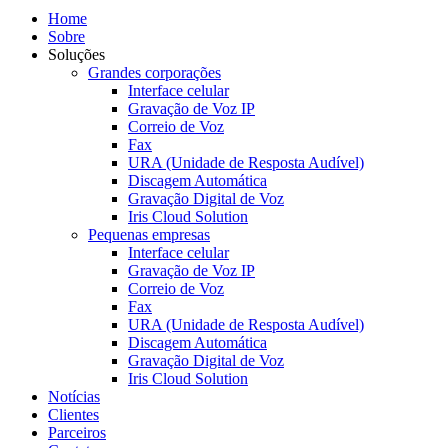
Home
Sobre
Soluções
Grandes corporações
Interface celular
Gravação de Voz IP
Correio de Voz
Fax
URA (Unidade de Resposta Audível)
Discagem Automática
Gravação Digital de Voz
Iris Cloud Solution
Pequenas empresas
Interface celular
Gravação de Voz IP
Correio de Voz
Fax
URA (Unidade de Resposta Audível)
Discagem Automática
Gravação Digital de Voz
Iris Cloud Solution
Notícias
Clientes
Parceiros