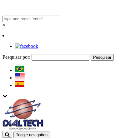
×
Pesquisar por:
Toggle navigation