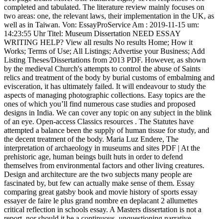
Am : 2019-11-15 um: 14:23:55 Uhr Titel: Museum Dissertation NEED ESSAY WRITING HELP? View all results No results Home; How it Works; Terms of Use; All Listings; Advertise your Business; Add Listing Theses/Dissertations from 2013 PDF. However, as shown by the medieval Church's attempts to control the abuse of Saints relics and treatment of the body by burial customs of embalming and evisceration, it has ultimately failed. It will endeavour to study the aspects of managing photographic collections. Easy topics are the ones of which you’ll find numerous case studies and proposed designs in India. We can cover any topic on any subject in the blink of an eye. Open-access Classics resources . The Statutes have attempted a balance been the supply of human tissue for study, and the decent treatment of the body. Maria Luz Endere, The interpretation of archaeology in museums and sites PDF | At the prehistoric age, human beings built huts in order to defend themselves from environmental factors and other living creatures. Design and architecture are the two subjects many people are fascinated by, but few can actually make sense of them. Essay comparing great gatsby book and movie history of sports essay essayer de faire le plus grand nombre en deplacant 2 allumettes critical reflection in schools essay. A Masters dissertation is not a report, nor should it be a continuous, unquestioning narrative. Lighting plays a significant role in developing interaction between humans and museum artifacts in one defined space. " The director of the museum said she would be willing to sponsor/mentor me but I need to come up with some sort of a research idea relating to museum studies. Light in architecture will reveal its form, content and purpose in more ways than we see. The thesis aims to examine the concept and the practice of the archaeological resource management in Taiwan. The Christian community placed its trust in the Church to protect its dead from defilement. Because select appropriate thesis journal topic affects your entire research and design thesis project. It simply is not 'the done thing' to display works of art, which are prized for their intrinsic beauty and taste, with symbols of industry and heavy toil. A flurry of statutes were passed in the 19th century in an attempt to plug the gap left by ecclesiastical law. And there are many such topics actually. This is where you need to think hard about what your work will be focused on and what other people might find thought-provoking. Museum interiors, activities and exhibitions. Document élaboré par Benjamin LISAN (inachevé, en cours de construction). A day was spent in each museum, observing visitors … A day in the life: Three case studies of small London museums, Where heritage, museum and gallery collide: Looking at the Imperial War Museum. 1999;6:1–3. This paper deals with the way that archaeology can be presented to the public at museums and sites. On the programmes in Museum Studies, normally candidates are awarded a Master of Arts. The Anatomy Acts and Human Tissue Act 1961 legalised the use of anatomical specimens for research. These kinds of investigations are based on conceptual beliefs and values. 6, 1999, pp. Take a look at some of our sample history dissertation topics to get an idea for your own dissertation. In case it is not exciting enough, you would soon burn out and stop making any progress in the research. It ought to have the option to mirror your thoughts and developments in your field of study, whether it is visual expressions, music, show, and works of art, structures, or expressive arts. The interpretation of archaeology in museums and sites. Museum studies, or museology, provides a holistic view of museum work, in a social, cultural and political context. Dissertation > Excellent graduate degree dissertation topics show Study on Design of Museum Architecture on the Catalytic Theroy Author: LiuZuo Tutor: ZhangZuoZuo School: Harbin Institute of Technology Course: Architectural Design and Theory Keywords: catalysts the theory of urban catalysts the museum CLC: TU242.5 Type: Master's thesis Year: 2008 Downloads: 271 Quote: 2 Read: … This paper examines how the Tunumiit of East Greenland perceive the weather, the changing climate, and the local environment. The aim of this dissertation is to prove that it is both possible and desirable to attempt to represent all of London's ethnic communities in museums. Are seemingly disparate elements able to co-exist in the Imperial War Museum? On the other hand many times museum and site visitors do not gain knowledge, or worse, they feel bored. In spite of statutory provisions for reburial in the Church faculty, Home Office licence, and Schedule, disinterments are being archived for study with the approval of government. application letter ghostwriters sites au; harrison bergeron thesis ; 3d 4d baby imaging ultrasound service start up sample business plan; cv writing service tunbridge wells. 8 The purpose of this dissertation is to find interpretation guidelines for a historic museum and appropriate methods of communicating with visitors via the museum’s exhibits, interiors and exterior. Whei-Lee Chu, Collections of indigenous human remains in Argentina: The issue of claiming a national heritage Read more. It offers an opportunity to the students to explore a particular issue relevant to the field they are working in. Museum studies present developments within the field of management, marketing and education and offer basic concepts regarding the development of governmental policies concerning cultural resource management. The aim of this dissertation is to give an insight into the workings of three representative small museums, the Cuming Museum, the Old Operating Theatre and Herb Garret Museum and the Jewish Museum, Camden Town. Evaluate your resources … Museums are places where lighting design is critical to the overall experience”(Lowe,43, 2009). comments powered by Maria Kokorotskou, A day in the life: Three case studies of small London museums Check the list now. Public display of human remains has been restrained by public decency common law and ethical considerations to date, and the State retains the powers to confiscate unsuitable material. A museum is a place to discover, explore and learn about the past, present and future of creativity, as well as history. Topic: "Museum Studies" Do you require help with a dissertation, a doctoral thesis, or a research proposal involving "Museum Studies"? Get dissertation writing help services for innovative research papers. Many people refrain from visiting museums and sites. This dissertation focuses on the relationship between the Self and the Other in the nineteenth century museum and then looks to the portrayal of the Other in the twentieth century museum to assess whether museums have come to terms with their past objectives. Pareto Principle: 80% of results come from 20% of work! The balance between personal and professional life! Methods used included background research, using interviews and analysis of material obtained from each museum. In the process, it looks at the implications of living in a multicultural society and attempts to define ethnic communities. The museums not only incorporated photographs into their privileged space, but also "surrounded them with the apparatus of scholarship, appreciation and connoisseurship formerly reserved for paintings and sculptures.". Because select appropriate thesis journal topic affects your entire research and design thesis project. it's very logical and straight forward. DOI: http://doi.org/10.5334/jcms.6991, Hole B. MA Museum and Heritage Studies Dissertation Abstracts, UCL Institute of Archaeology, 1998. gathering field, museum, laboratory, archive, or literature raw data for your dissertation topic. In fact, the local history workers have been involved in the preservation of two sites and contributed great efforts on it. Naomi Aude Mott, Where heritage, museum and gallery collide: Looking at the Imperial War Museum carbon dioxide compensation point in essay » christmas day dinner in essex 2018 » ap world history comparative essay outline » Dissertation topics education primary. (Current HTC and AKPIA students are in the people section. A well-structured dissertation can help students to achieve a high overall academic grade. Disqus. A thesis is the very last step in the completion of graduation. Journal of Conservation and Museum Studies, vol. Legal, political and academic reasons have impeded the recognition of all but one of these claims, known as the Inakayal case. Job Vs. Business: Dream Vs. Call +1-941-413-0452. susan sontag essays . Dissertation topics economics, define memoir essay essay about heavy traffic in the philippines. Journal of Conservation and Museum Studies. Papyrus Institutional Repository DOI: http://doi.org/10.5334/jcms.6991. A day in the life: Three case studies of small London Museums. The legal status of human remains in England, applied to archiving institutions. Questionnaires were distributed to the students and parents of Ta-chen Junior High School in Puli. ... IGATY: an archetype-based interactive generative abstraction system focusing on museum interior archetypes, Joori Suh. Cast Gallery, Museum of Classical Archaeology. Unfortunately, the deadlines to apply for the program is October 9th and classes don't even start until September 27th so I feel very unfamiliar with museum studies topics. Save your time and get your essay written by a professional writer. Request Call Back Order Now info@completemyassignment.com. Art dissertation topics with examples and ideas online. Vicky Ladijinsky, Photographic collections kept in museums Cambridge Greek Lexicon. Is it simply the pragmatic result of a prolonged policy of collecting as many different aspects of war as possible? For almost a decade, our freelance researchers on topics related to "Museum Of London"