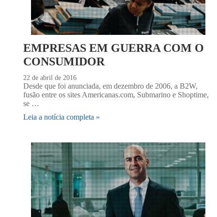
EMPRESAS EM GUERRA COM O
CONSUMIDOR
22 de abril de 2016
Desde que foi anunciada, em dezembro de 2006, a B2W,
fusão entre os sites Americanas.com, Submarino e Shoptime,
se …
Leia a notícia completa »