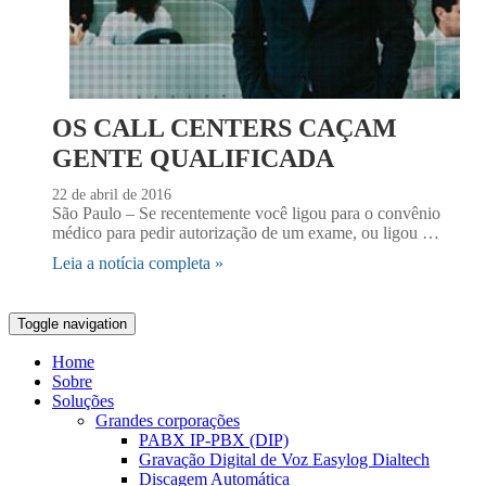
OS CALL CENTERS CAÇAM
GENTE QUALIFICADA
22 de abril de 2016
São Paulo – Se recentemente você ligou para o convênio
médico para pedir autorização de um exame, ou ligou …
Leia a notícia completa »
Toggle navigation
Home
Sobre
Soluções
Grandes corporações
PABX IP-PBX (DIP)
Gravação Digital de Voz Easylog Dialtech
Discagem Automática