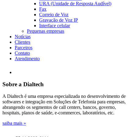
URA (Unidade de Resposta Audível)
Fax
Correio de Voz
Gravação de Voz IP
Interface celular
Pequenas empresas
Notícias
Clientes
Parceiros
Contato
Atendimento
Sobre a Dialtech
A Dialtech é uma empresa especializada no desenvolvimento de
softwares e integração em Soluções de Telefonia para empresas,
abrangendo os segmentos de call centers, bancos, governo,
hospitais, planos de saúde, e-commerces, laboratórios, etc.
saiba mais »