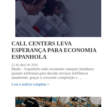
CALL CENTERS LEVA
ESPERANÇA PARA ECONOMIA
ESPANHOLA
22 de abril de 2016
Madri – Espanhóis estão escutando sotaques familiares
quando telefonam para discutir serviços telefônicos
atualmente, graças à crescente competição e …
Leia a notícia completa »