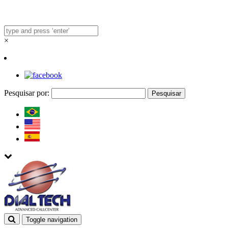
×
Pesquisar por:
Toggle navigation