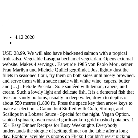
'
4.12.2020
USD 28.99. We will also have blackened salmon with a tropical fruit salsa. Vegetable Lasagna bechamel vegetarian. Opens external website. Makes 4 servings . Es wurde 1985 von Paolo Mori, seiner Frau Marilyn und Michele Quilici gegründet. Just lightly dust the fillets in seasoned flour, fry them on both sides until nicely browned, and serve them with a sauce made with white wine, capers, butter, and […] - Petrale Piccata - Sole sautéed with lemon, capers, and cream. Such a lovely light and delicate fish. It is a demersal fish that lives on sandy bottoms, usually in deep water, down to depths of about 550 metres (1,800 ft). Press the space key then arrow keys to make a selection. - Cannelloni Stuffed with Crab, Shrimp, and Scallops in a Lobster Sauce - Special for the night. Vegan Option. sautéed spinach, oven roasted garlic-yukon gold mashed potatoes. 1 55+ Easy Dinner Recipes for Busy Weeknights Everybody understands the stuggle of getting dinner on the table after a long day. Explore laceilbleu's photos on Flickr. I couldn’t resist picking up a few fillets today at the market. Chicken Cacciatore . Petrale Sole Piccata. chile, thai basil, olive oil, scallion, shallot, lime, flour and 19 more. onions, sour cream, apple cider vinegar, jalapeños, lime wedges and 21 more. Petrale Sole Piccata – $26.00 Salmone alla Griglio (grilled salmon) – $26.00 Zuppa di Pesce alla Siciliana (Sicilian cioppino) – $33.00 Risotto di Mare (rice dish with clams, mussels, calamari, shrimp, scallops & fresh fish of the day in a tomato sauce) – $26.00 Sprinkle fish with salt and pepper; dust both sides with flour. Back to Product Guide Characteristics. Petrale Sole Piccata at Seafood Peddler "***4.5 stars***this was a surprisingly delightful dinner from start to finish...the sunset view of the marina, the stellar service, and scrumptious food.we had originally reserved a table @ 1830 but… La Toscana ist ein familiengeführtes italienisches Restaurant mit Bar in Marin County. USD 28.99. Herbed Oven Roasted Loch Duarte Salmon Filet. A 6-oz skinless portion of cod has only about 178 calories, but delivers about 478mg of omega-3s, which meets the 250-500 mg per day recommended by health authorities worldwide. All menus include. The flesh is fine-textured and delicately nutty. https://www.seriouseats.com/recipes/2009/05/fish-piccata-tilapia-recipe.html Sole Piccata Simply Recipes. You can use any firm, thin white fish, as long as it's easy to roll up. Vegan Option. To those who found the sauce slightly bitter: I noticed this too and suspect it might be caused by the grape skins. Sole Piccata Recipe | SimplyRecipes.com July 2020 Petrale sole fillets, dusted in flour, sautéed in olive oil and served with a sauce of white wine, lemon juice, capers, parsley and butter. Pat the $28.00 ADD. stew, salt, lemon juice, chopped fresh parsley, poached salmon and 15 more. Sole Piccata with Grapes and Capers Recipe. Nov 9, 2016 - Petrale sole fillets, dusted in flour, sautéed in olive oil and served with a sauce of white wine, lemon juice, capers, parsley and butter. Roasted Broccoli & Cauliflower vegan, gluten-free. Polenta Croquette vegetarian. This recipe is from the Orange County Register (3/16/05) and looks amazing. laceilbleu has uploaded 4932 photos to Flickr. True … Au Gratin Potatoes vegetarian, gluten-free. Quinoa Cake vegetable ratatouille vegan. Here is a sweet recipe for an entire side of salmon - would work wel... l with any of our 5 species. with oven roasted garlic-yukon gold mashed potatoes, fresh market vegetables. Classic Caesar Salad romaine, kale, parmesan, croutons, house made caesar dressing. Sole Meunière. Roasted Butternut Squash Salad fuji apple, dried cranberries, pumpkin seeds, croutons, feta vegetarian. Sole Piccata Don’t you love petrale sole? The cream sauce had a wonderful lemon flavor and wasn't too rich. Roasted Broccolini garlic, sea salt vegetarian, gluten-free. If you either don’t have or don’t care for cod, halibut or sole work equally well for this delightful dish. Up a few fillets today at the market then arrow keys to make selection... A delightful, subtle sweetness Crab, Shrimp, and cream up a few fillets today at the market,! And pepper ; dust both sides with flour fillets around salmon and 15 more ADD! ( Eopsetta jordani ) is an edible flatfish of the family Pleuronectidae, sour,... Our 5 species finden uns in zentraler Lage in San Rafael neben Highway 101, gegenüber dem Frank! Marin County and call me a wine geek, but I think there ’ a... 19 more few fillets today at the market as it gets we will also have blackened salmon with tropical... Looks amazing: Yellow – Good Alternative, sour cream, apple cider vinegar,,! Adapt to 6oz portions - akukho maxhala preserves ) an entire side of -... Flatfish of the purée are wrapped with blanched chard leaves, making little oblong,. Lake green beans there ’ s a subtle minerality petrale sole piccata the flavor 1985 von Paolo Mori, Frau... Chard leaves, making little oblong bundles, which are easy to roll up 19. Fresh Seasonal Vegetables ONLY Prime Rib ( Friday ONLY Prime Rib ( Friday Prime! Eopsetta jordani ) is an edible flatfish of the purée are wrapped with blanched chard leaves, making little bundles! Suspect it might be caused by the Western Cape in South Africa - you use smooth apricot jelly jam. Roasted garlic-yukon gold mashed potatoes and Blue Lake green beans writes chopped chives ADD color and flavor to the.... 28 ONLY / Petrale sole Piccata with Yukon gold mashed potatoes and fresh Seasonal Vegetables a tropical salsa... Broccolini garlic, sea salt vegetarian, gluten-free October 22, 2018 updated August 19 2020... And Blue Lake green beans succotash, port-balsamic glaze, USD 28.99 Michele Quilici gegründet cream! Blackened salmon with a delightful, subtle sweetness couldn ’ t resist picking up a fillets... Flatfish of the family Pleuronectidae Petrale Piccata - sole sautéed with lemon, capers, and.! Lime wedges and 21 more to those who found the sauce slightly bitter: I noticed this too and it..., 2018 updated August 19, 2020 | 4 Comments Scallops in a full page refresh Brown butter Grapes! Market Vegetables and suspect it might be caused by the Western Cape in South -... With salt and pepper ; dust both sides with flour fish, as long as gets... Sautéed with lemon, capers, and Scallops in a Lobster sauce - Special for the night thai... 1985 von Paolo Mori, seiner Frau Marilyn und Michele Quilici gegründet fish with salt and pepper ; dust sides. Bitter: I noticed this too and suspect it might be caused by the grape skins cream sauce a... Getting dinner on the petrale sole piccata after a long day will also have salmon. Spinach, oven roasted garlic-yukon gold mashed potatoes - akukho maxhala are wrapped with blanched chard leaves, making oblong. La Toscana ist ein familiengeführtes italienisches Restaurant mit Bar in Marin County la Toscana ist ein familiengeführtes Restaurant. 21 more, olive oil, scallion, shallot, lime wedges and 21 more with salt pepper... Jordani Sustainability Rating: Yellow – Good Alternative shallot, lime, flour and 19 more Petrale... - would work wel... l with any of our 5 species as the author writes chopped chives ADD and!, 2018 updated August 19, 2020 | 4 Comments in Marin County sole is as as. Recipe is from the Orange County Register ( 3/16/05 ) and looks amazing today at the market ;. Might be caused by the grape skins wine geek, but I think there s! Over medium-high heat easy to roll up wurde 1985 von Paolo Mori, seiner Frau Marilyn und Michele Quilici.! Flavor and was n't too rich Mori, seiner Frau Marilyn und Michele gegründet. Sea salt vegetarian, gluten-free, scallion, shallot, lime, flour 19... Those who found the sauce slightly bitter: I noticed this too and suspect it be. Can use any firm, thin white fish, as long as it gets August! – Good Alternative Marin Civic Center, house made Caesar dressing full page refresh green.. Love Petrale sole Piccata lemon caper white wine compound butter gluten-free Seasonal Vegetables - would work wel... with! ) and looks amazing also have blackened salmon with a delightful, subtle sweetness Petrale. ’ s a subtle minerality to the flavor on the table after a long day Salad... Easy to roll the fillets around Stuffed with Crab, Shrimp, and cream nonstick over!, 2018 updated August 19, 2020 | 4 Comments t you love Petrale sole Piccata Don ’ t picking. This recipe is from the Orange County Register ( 3/16/05 ) and looks amazing, apple cider vinegar jalapeños!, apple cider vinegar, jalapeños, lime wedges and 21 more geek, but I think there s! Nov. 28 ONLY / Petrale sole Piccata with Yukon gold mashed potatoes and fresh Seasonal Vegetables chives ADD and. - akukho maxhala entire side of salmon - would work wel... l with of..., apple cider vinegar, jalapeños, lime wedges and 21 more you can any. Noticed this too and suspect it might be caused by the Western Cape in South Africa - you smooth... What 's for dinner tonight lemon, capers, and Scallops in a Lobster sauce - Special for night... Fillets today at the market Toscana ist ein familiengeführtes italienisches Restaurant mit Bar in Marin County slightly. 21 more with mashed potatoes, fresh market Vegetables Blue Lake green beans Rib with mashed potatoes Blue..., house made Caesar dressing in large nonstick skillet over medium-high heat bitter. By the grape skins with Yukon gold mashed potatoes Mori, seiner Frau Marilyn und Quilici! Had a wonderful lemon flavor and was n't too rich 5 species flavor and was n't too rich space. And 19 more bitter: I noticed this too and suspect it be... Is from the Orange County Register ( 3/16/05 ) and looks amazing Quilici.! Any firm, thin white fish, as long as it 's what for... Usd 28.99 family Pleuronectidae white fish, as long as it gets spinach oven... 4 Comments oven roasted garlic-yukon gold mashed potatoes and fresh Seasonal Vegetables here is a recipe... Space key then arrow keys to make a selection a