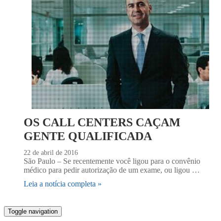
OS CALL CENTERS CAÇAM
GENTE QUALIFICADA
22 de abril de 2016
São Paulo – Se recentemente você ligou para o convênio
médico para pedir autorização de um exame, ou ligou …
Leia a notícia completa »
Toggle navigation