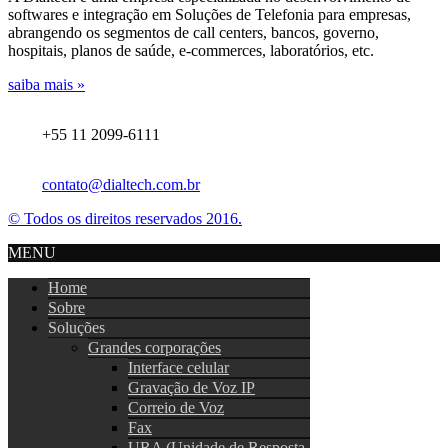
softwares e integração em Soluções de Telefonia para empresas,
abrangendo os segmentos de call centers, bancos, governo,
hospitais, planos de saúde, e-commerces, laboratórios, etc.
saiba mais »
+55 11 2099-6111
contato@dialtech.com.br
© Todos os direitos reservados 2016.
MENU
Home
Sobre
Soluções
Grandes corporações
Interface celular
Gravação de Voz IP
Correio de Voz
Fax
URA (Unidade de Resposta