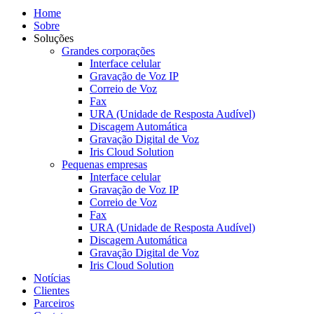
Home
Sobre
Soluções
Grandes corporações
Interface celular
Gravação de Voz IP
Correio de Voz
Fax
URA (Unidade de Resposta Audível)
Discagem Automática
Gravação Digital de Voz
Iris Cloud Solution
Pequenas empresas
Interface celular
Gravação de Voz IP
Correio de Voz
Fax
URA (Unidade de Resposta Audível)
Discagem Automática
Gravação Digital de Voz
Iris Cloud Solution
Notícias
Clientes
Parceiros