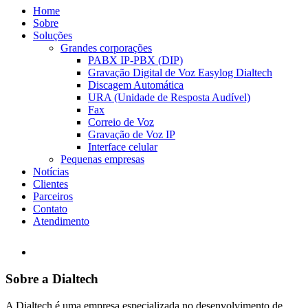
Home
Sobre
Soluções
Grandes corporações
PABX IP-PBX (DIP)
Gravação Digital de Voz Easylog Dialtech
Discagem Automática
URA (Unidade de Resposta Audível)
Fax
Correio de Voz
Gravação de Voz IP
Interface celular
Pequenas empresas
Notícias
Clientes
Parceiros
Contato
Atendimento
Sobre a Dialtech
A Dialtech é uma empresa especializada no desenvolvimento de