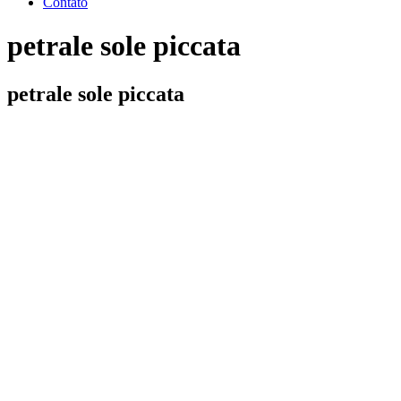
Contato
petrale sole piccata
petrale sole piccata