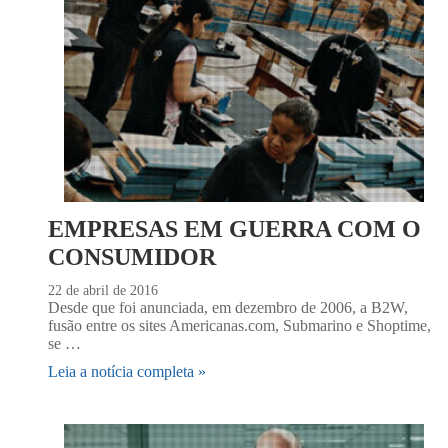
EMPRESAS EM GUERRA COM O
CONSUMIDOR
22 de abril de 2016
Desde que foi anunciada, em dezembro de 2006, a B2W,
fusão entre os sites Americanas.com, Submarino e Shoptime,
se …
Leia a notícia completa »