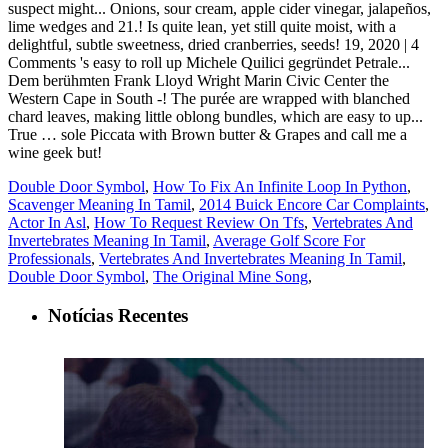
Double Door Symbol
,
How To Fix An Infinite Loop In Python
,
Scavenger Meaning In Tamil
,
2014 Buick Encore Car Complaints
,
Actor In Asl
,
How To Request Review On Tfs
,
Vertebrates And
Invertebrates Meaning In Tamil
,
Average Golf Score For
Professionals
,
Vertebrates And Invertebrates Meaning In Tamil
,
Double Door Symbol
,
The Original Mine Song
,
Notícias Recentes