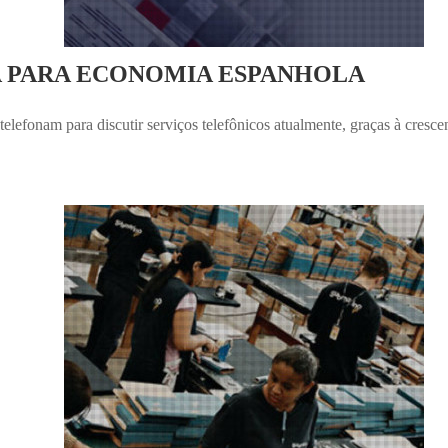
A PARA ECONOMIA ESPANHOLA
elefonam para discutir serviços telefônicos atualmente, graças à cresc