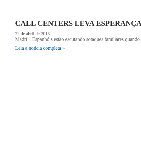
CALL CENTERS LEVA ESPERANÇ
22 de abril de 2016
Madri – Espanhóis estão escutando sotaques familiares quando t
Leia a notícia completa »