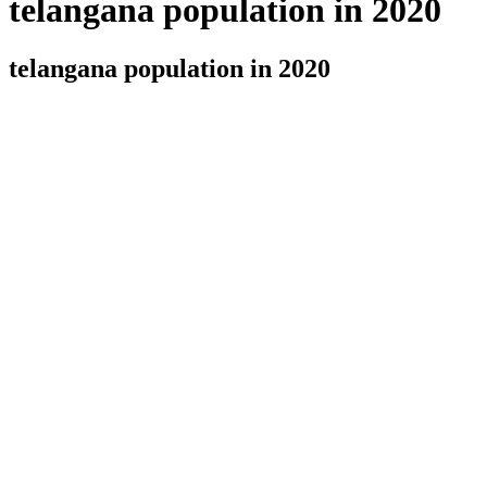
telangana population in 2020
telangana population in 2020