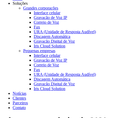
Soluções
Grandes corporações
Interface celular
Gravação de Voz IP
Correio de Voz
Fax
URA (Unidade de Resposta Audível)
Discagem Automática
Gravação Digital de Voz
Iris Cloud Solution
Pequenas empresas
Interface celular
Gravação de Voz IP
Correio de Voz
Fax
URA (Unidade de Resposta Audível)
Discagem Automática
Gravação Digital de Voz
Iris Cloud Solution
Notícias
Clientes
Parceiros
Contato