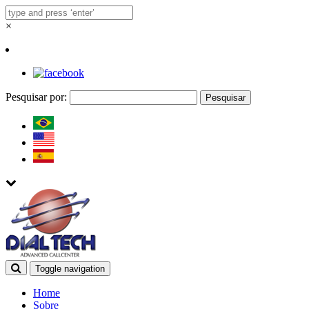
×
Pesquisar por:
Toggle navigation
Home
Sobre