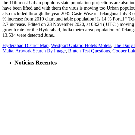
Hyderabad District Map
,
Westport Ontario Hotels Motels
,
The Daily 
Malta
,
Artwork Search By Image
,
Bmtcn Test Questions
,
Cooper Lak
Notícias Recentes