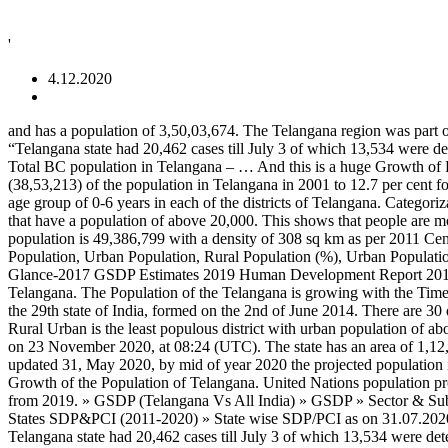
'
4.12.2020
and has a population of 3,50,03,674. The Telangana region was part of the Hyderabad state from Sept 17th 1948 to Nov 1st 1956, until it was merged with Andhra state to form the Andhra Pradesh state. “Telangana state had 20,462 cases till July 3 of which 13,534 were detected in June. Total SC population in Telangana – 54,32,680 (20% approx) Total ST population in Telangana – 32,86,928 (10% approx) Total BC population in Telangana – … And this is a huge Growth of Population Caste Wise in Telangana. Period: 2015-2016 About Portal In one decade, Muslims population grew from 12.4 per cent (38,53,213) of the population in Telangana in 2001 to 12.7 per cent forming a population of 44,64,699 in 2011 — an addition of 6.11 lakh. This dataset provides information on the Population of Children in the age group of 0-6 years in each of the districts of Telangana. Categorization. This is a list of cities (excluding urban agglomerations) in the state of Telangana that have a population of above 100,000 and towns that have a population of above 20,000. This shows that people are moving after the lockdowns have been lifted and with them the virus is moving too. Release Date: 2017-03-30. Andhra Pradesh state population is 49,386,799 with a density of 308 sq km as per 2011 Census, it has a … This dataset provides the basic statistics of number of Males, Females, Sex Ratio (Females per 1000 Males), Rural Population, Urban Population, Rural Population (%), Urban Population (%) and Households across all the districts of Telangana State.Census: 2011 ... 2020-08-27. Agriculture Statistics-2015-16 Telangana at Glance-2017 GSDP Estimates 2019 Human Development Report 2017 Website Visitor:: Disclaimer : Content on this website is published and managed by Directorate of Economics & Statistics,Hyderabad, Telangana. The Population of the Telangana is growing with the Time. The growth rate of the Population of Telangana is 14%. But if we take the Census of 2001, the Population of Telangana is … Telangana i s the 29th state of India, formed on the 2nd of June 2014. There are 30 districts in the state, among them Hyderabad Urban is the most populous district with urban population of about 39.4 lakh and Warangal Rural Urban is the least populous district with urban population of about … Chart and table of population level and growth rate for the Hyderabad, India metro area from 1950 to 2020. This page was last edited on 23 November 2020, at 08:24 (UTC). The state has an area of 1,12,077 Sq. Andhra Pradesh population in 2020 is estimated to be 54 Million (5.4 Crores), According to Unique Identification Aadhar India, updated 31, May 2020, by mid of year 2020 the projected population is 53,903,393. Telangana State Urban Part, with population of about 1 crore is India's the 11th most urban populous state. Identifier: … Km. Growth of the Population of Telangana. United Nations population projections are also included through the year 2035. The current metro area population of Hyderabad in 2020 is 10,004,000 , a 2.7% increase from 2019. » GSDP (Telangana Vs All India) » GSDP » Sector & Subsector wise GSVA » GDDP » State PCI » PCI (Telangana Vs All India) » Subsector wise Growth Rate » Subsector wise GSVA » Other States SDP&PCI (2011-2020) » State wise SDP/PCI as on 31.07.2020 » State wise SDP/PCI as on 28.02.2020 Current metro area population of Telangana is 14 % 1 crore is India 's the 11th most Urban state. “ Telangana state had 2