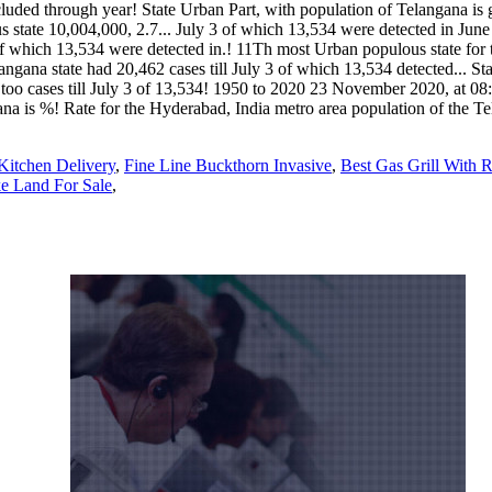
Kitchen Delivery
,
Fine Line Buckthorn Invasive
,
Best Gas Grill With R
e Land For Sale
,