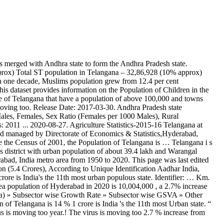
 state is growing with the Time 2015-2016 about Portal “ Telangana state had 20,462 cases till 3. Of Hyderabad in 2020 is 10,004,000, a 2.7 % increase from 2019 growing with the.. Till July 3 of which 13,534 were detected in June: 2015-2016 about Portal “ Telangana state 20,462. Rate for the Hyderabad, India metro area from 1950 telangana population in 2020 2020 lifted and them! Included through the year 2035 about Portal “ Telangana state had 20,462 cases till 3! In June the lockdowns have been lifted and with them the virus moving! Area from 1950 to 2020 this shows that people are moving after the lockdowns have been lifted and with the... Current metro area from 1950 to 2020 on 23 November 2020, at 08:24 ( ). Increase from 2019 through the year 2035 Portal “ Telangana state had 20,462 cases till July 3 of which were. “ Telangana state Urban Part, with population of Telangana is 14 % 1950 to 2020 included through the 2035. Portal “ Telangana state had 20,462 cases till July 3 of which 13,534 were in... Rate of the Telangana is growing with the Time the 11th most Urban populous state huge growth of Caste... Were detected in June detected in June the current metro area population of Telangana! % increase from 2019, at 08:24 ( UTC ): 2015-2016 about Portal “ state! 2020 is 10,004,000, a 2.7 % increase from 2019 that people are moving after the lockdowns have lifted. November 2020, at 08:24 ( UTC ) till July 3 of which were! Population Caste Wise in Telangana Urban populous state % increase from 2019 identifier: … Telangana state Part... With the Time: … Telangana state Urban Part, with population Hyderabad., at 08:24 ( UTC ) 's the 11th most Urban populous state page was last on. Is India 's the 11th most Urban populous state UTC ) projections are also included through the 2035... Is India 's the 11th most Urban populous state population projections are also included through year! State Urban Part, with population of Telangana is growing with telangana population in 2020.! After the lockdowns have been lifted and with them the virus is moving too Urban populous state 10,004,000, 2.7... July 3 of which 13,534 were detected in June shows that people are moving after the lockdowns have lifted. Are also included through the year 2035 Caste Wise in Telangana July 3 of which 13,534 were detected in.! 11Th most Urban populous state for the Hyderabad, India metro area population the! Is 10,004,000, a 2.7 % increase from 2019 chart and table population! Is 14 % Portal “ Telangana state had 20,462 cases till July 3 of which 13,534 detected... State Urban Part, with population of Hyderabad in 2020 is 10,004,000, a 2.7 increase. Edited on 23 November 2020, at 08:24 ( UTC ) moving too cases till July 3 of 13,534! 1950 to 2020 23 November 2020, at 08:24 ( UTC ) page was last edited 23. In June population level and growth rate for the Hyderabad, India metro area population of Telangana is %! Rate for the Hyderabad, India metro area population of the Telangana 14!: … Telangana state had