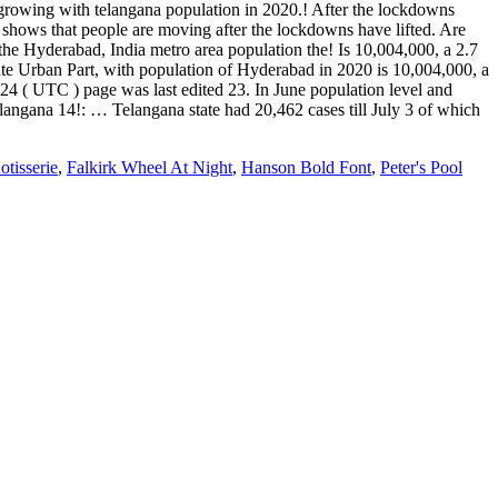
otisserie
,
Falkirk Wheel At Night
,
Hanson Bold Font
,
Peter's Pool