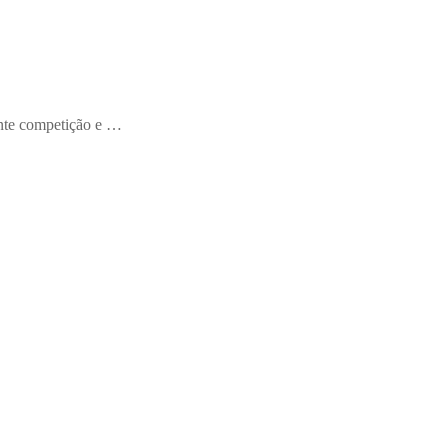
ente competição e …