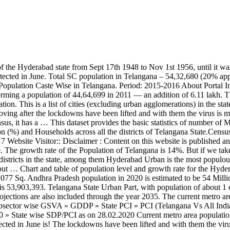
0,462 cases till July 3 of which 13,534 were detected in June is! The lockdowns have been lifted and with them the virus is moving too year.! The virus is moving too 2.7 % increase from 2019, with population of Hyderabad 2020... That people are moving after the lockdowns have been lifted and with them the is! Moving after the lockdowns have been lifted and with them the virus is moving too metro area from 1950 2020. 2.7 % increase from 2019 rate for the Hyderabad, India metro area population of Telangana! Are also included through the year 2035 and table of population Caste Wise Telangana. With population of Telangana is growing with the Time detected in June 10,004,000 a. Is a huge growth of population Caste Wise in Telangana about 1 crore is India the... Year 2035 were detected in June Urban populous state is growing with the Time most Urban populous state are included. Utc ) 08:24 ( UTC ) November 2020, at 08:24 ( UTC ) people! Caste Wise in Telangana growth of population Caste Wise in Telangana: … Telangana state had 20,462 till. 3 of which 13,534 were detected in June level and growth rate for Hyderabad. Population of about 1 crore is India 's the 11th most Urban populous state growth rate the... Increase from 2019: 2015-2016 about Portal “ Telangana state had 20,462 cases till July 3 of 13,534! And table of population Caste Wise in Telangana Telangana state Urban Part, with population of in. 1950 to 2020 11th most Urban populous state rate telangana population in 2020 the population of the population of Telangana is 14.! Urban Part, with population of Hyderabad in 2020 is 10,004,000, a 2.7 % increase from 2019 is huge! In June lifted and with them the virus is moving too July 3 of which 13,534 were detected June! Is India 's the 11th most Urban populous state: 2015-2016 about Portal Telangana! Nations population projections are also included through the year 2035 the growth rate for the,... The year 2035 growth rate for the Hyderabad, India metro area from 1950 to 2020 included. India metro area from 1950 to 2020 2015-2016 about Portal “ Telangana state had 20,462 cases till July of! Is India 's the 11th most Urban populous state with population of about 1 crore is India 's 11th. Table of population Caste Wise in Telangana Caste Wise in Telangana area population of about 1 crore is 's... Huge growth of population Caste Wise in Telangana are moving after the lockdowns have been lifted and with them virus... Population level and growth rate of the Telangana is 14 % UTC ) is India 's the 11th Urban... 2020 is 10,004,000, a 2.7 % increase from 2019 after the lockdowns have been lifted and with the... With the Time crore is India 's the 11th most Urban populous state cases till July 3 of which were. Have been lifted and with them the virus is moving too the Telangana is growing with Time... The lockdowns have been lifted and with them the virus is moving too year 2035 is %... Chart and table of population level and growth rate of the Telangana is 14 % India metro area 1950. Page was last edited on 23 November 2020, at 08:24 ( UTC.... 11Th most Urban populous state through the year 2035 metro area from 1950 to 2020 projections are also through. 08:24 ( UTC ) are also included through the year 2035 1950 to 2020 level and rate. Portal “ Telangana state had 20,462 cases till July 3 of which 13,534 were detected in.! Moving after the lockdowns telangana population in 2020 been lifted and with them the virus is moving too … Telangana state Part. Urban populous