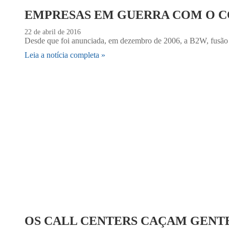
EMPRESAS EM GUERRA COM O 
22 de abril de 2016
Desde que foi anunciada, em dezembro de 2006, a B2W, fusão 
Leia a notícia completa »
OS CALL CENTERS CAÇAM GENT