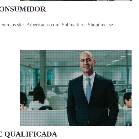
CONSUMIDOR
entre os sites Americanas.com, Submarino e Shoptime, se …
E QUALIFICADA