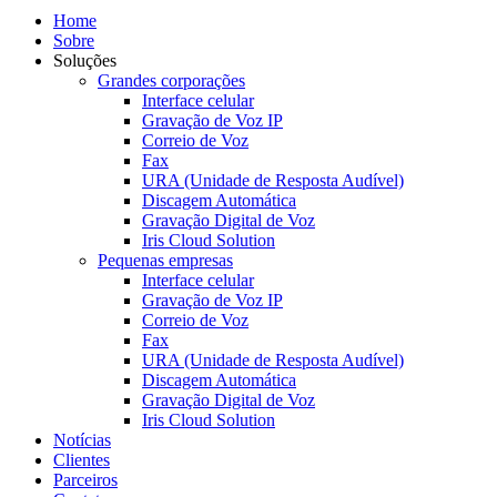
Home
Sobre
Soluções
Grandes corporações
Interface celular
Gravação de Voz IP
Correio de Voz
Fax
URA (Unidade de Resposta Audível)
Discagem Automática
Gravação Digital de Voz
Iris Cloud Solution
Pequenas empresas
Interface celular
Gravação de Voz IP
Correio de Voz
Fax
URA (Unidade de Resposta Audível)
Discagem Automática
Gravação Digital de Voz
Iris Cloud Solution
Notícias
Clientes
Parceiros