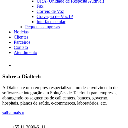
URA (Unidade de Resposta Audível)
Fax
Correio de Voz
Gravação de Voz IP
Interface celular
Pequenas empresas
Notícias
Clientes
Parceiros
Contato
Atendimento
Sobre a Dialtech
A Dialtech é uma empresa especializada no desenvolvimento de
softwares e integração em Soluções de Telefonia para empresas,
abrangendo os segmentos de call centers, bancos, governo,
hospitais, planos de saúde, e-commerces, laboratórios, etc.
saiba mais »
+55 11 2099-6111