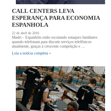
CALL CENTERS LEVA
ESPERANÇA PARA ECONOMIA
ESPANHOLA
22 de abril de 2016
Madri – Espanhóis estão escutando sotaques familiares
quando telefonam para discutir serviços telefônicos
atualmente, graças à crescente competição e …
Leia a notícia completa »