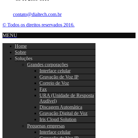
contato@dialtech.com.br
© Todos os direitos reservados 2016.
MENU
Home
Sobre
Soluções
Grandes corporações
Interface celular
Gravação de Voz IP
Correio de Voz
Fax
URA (Unidade de Resposta
Audível)
Discagem Automática
Gravação Digital de Voz
Iris Cloud Solution
Pequenas empresas
Interface celular