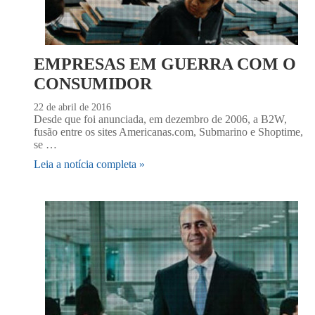
EMPRESAS EM GUERRA COM O
CONSUMIDOR
22 de abril de 2016
Desde que foi anunciada, em dezembro de 2006, a B2W,
fusão entre os sites Americanas.com, Submarino e Shoptime,
se …
Leia a notícia completa »