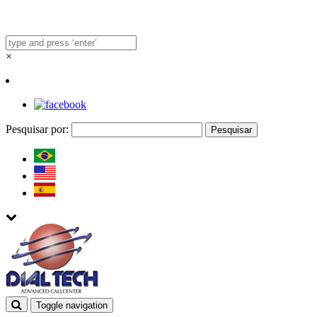
×
Pesquisar por:
Toggle navigation