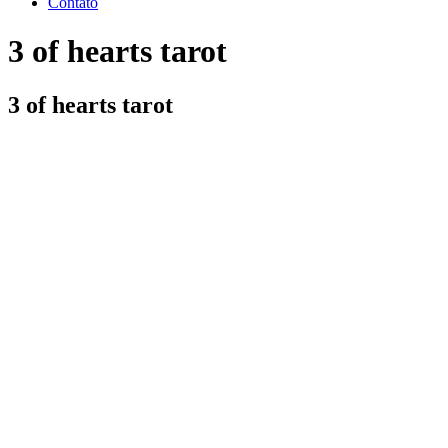
Contato
3 of hearts tarot
3 of hearts tarot