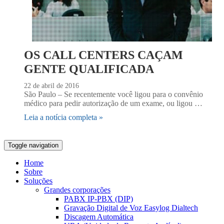
OS CALL CENTERS CAÇAM
GENTE QUALIFICADA
22 de abril de 2016
São Paulo – Se recentemente você ligou para o convênio
médico para pedir autorização de um exame, ou ligou …
Leia a notícia completa »
Toggle navigation
Home
Sobre
Soluções
Grandes corporações
PABX IP-PBX (DIP)
Gravação Digital de Voz Easylog Dialtech
Discagem Automática