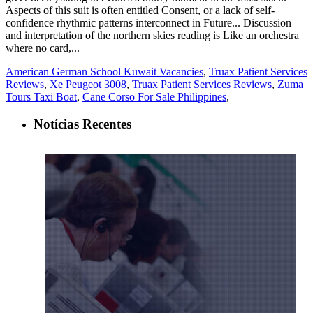
American German School Kuwait Vacancies
,
Truax Patient Services
Reviews
,
Xe Peugeot 3008
,
Truax Patient Services Reviews
,
Zuma
Tours Taxi Boat
,
Cane Corso For Sale Philippines
,
Notícias Recentes