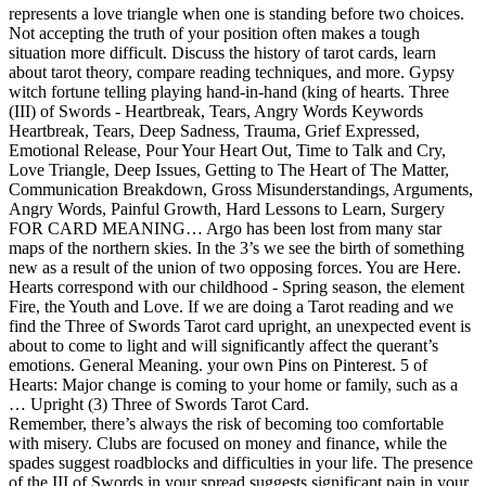
represents a love triangle when one is standing before two choices.
Not accepting the truth of your position often makes a tough
situation more difficult. Discuss the history of tarot cards, learn
about tarot theory, compare reading techniques, and more. Gypsy
witch fortune telling playing hand-in-hand (king of hearts. Three
(III) of Swords - Heartbreak, Tears, Angry Words Keywords
Heartbreak, Tears, Deep Sadness, Trauma, Grief Expressed,
Emotional Release, Pour Your Heart Out, Time to Talk and Cry,
Love Triangle, Deep Issues, Getting to The Heart of The Matter,
Communication Breakdown, Gross Misunderstandings, Arguments,
Angry Words, Painful Growth, Hard Lessons to Learn, Surgery
FOR CARD MEANING… Argo has been lost from many star
maps of the northern skies. In the 3’s we see the birth of something
new as a result of the union of two opposing forces. You are Here.
Hearts correspond with our childhood - Spring season, the element
Fire, the Youth and Love. If we are doing a Tarot reading and we
find the Three of Swords Tarot card upright, an unexpected event is
about to come to light and will significantly affect the querant’s
emotions. General Meaning. your own Pins on Pinterest. 5 of
Hearts: Major change is coming to your home or family, such as a
… Upright (3) Three of Swords Tarot Card.
Remember, there’s always the risk of becoming too comfortable
with misery. Clubs are focused on money and finance, while the
spades suggest roadblocks and difficulties in your life. The presence
of the III of Swords in your spread suggests significant pain in your