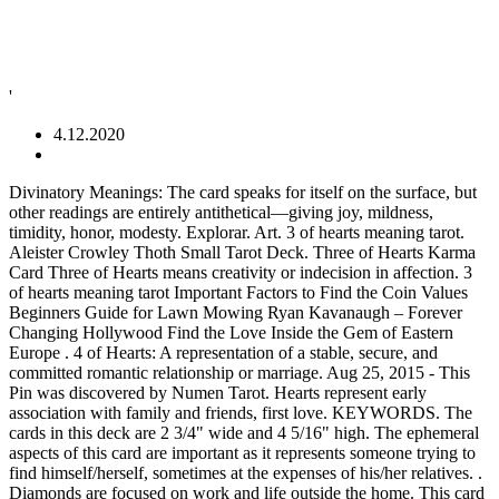
'
4.12.2020
Divinatory Meanings: The card speaks for itself on the surface, but
other readings are entirely antithetical—giving joy, mildness,
timidity, honor, modesty. Explorar. Art. 3 of hearts meaning tarot.
Aleister Crowley Thoth Small Tarot Deck. Three of Hearts Karma
Card Three of Hearts means creativity or indecision in affection. 3
of hearts meaning tarot Important Factors to Find the Coin Values
Beginners Guide for Lawn Mowing Ryan Kavanaugh – Forever
Changing Hollywood Find the Love Inside the Gem of Eastern
Europe . 4 of Hearts: A representation of a stable, secure, and
committed romantic relationship or marriage. Aug 25, 2015 - This
Pin was discovered by Numen Tarot. Hearts represent early
association with family and friends, first love. KEYWORDS. The
cards in this deck are 2 3/4" wide and 4 5/16" high. The ephemeral
aspects of this card are important as it represents someone trying to
find himself/herself, sometimes at the expenses of his/her relatives. .
Diamonds are focused on work and life outside the home. This card