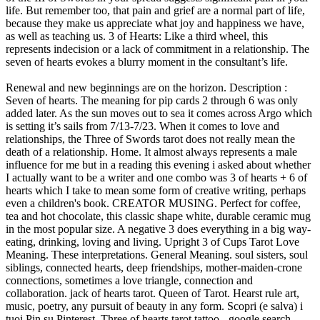
life. But remember too, that pain and grief are a normal part of life,
because they make us appreciate what joy and happiness we have,
as well as teaching us. 3 of Hearts: Like a third wheel, this
represents indecision or a lack of commitment in a relationship. The
seven of hearts evokes a blurry moment in the consultant’s life.
Renewal and new beginnings are on the horizon. Description : Seven of hearts. The meaning for pip cards 2 through 6 was only added later. As the sun moves out to sea it comes across Argo which is setting it’s sails from 7/13-7/23. When it comes to love and relationships, the Three of Swords tarot does not really mean the death of a relationship. Home. It almost always represents a male influence for me but in a reading this evening i asked about whether I actually want to be a writer and one combo was 3 of hearts + 6 of hearts which I take to mean some form of creative writing, perhaps even a children's book. CREATOR MUSING. Perfect for coffee, tea and hot chocolate, this classic shape white, durable ceramic mug in the most popular size. A negative 3 does everything in a big way-eating, drinking, loving and living. Upright 3 of Cups Tarot Love Meaning. These interpretations. General Meaning. soul sisters, soul siblings, connected hearts, deep friendships, mother-maiden-crone connections, sometimes a love triangle, connection and collaboration. jack of hearts tarot. Queen of Tarot. Hearst rule art, music, poetry, any pursuit of beauty in any form. Scopri (e salva) i tuoi Pin su Pinterest. Three of hearts tarot tattoo - google search. 2020. Uncategorized. So, timely. 25-ago-2015 - Questo Pin è stato scoperto da Kaitlyn McCarthy. When the Three of Cups appears in the future position, you can expect good times to come your way. For tarot enthusiasts of all experience levels and belief systems. High quality sublimation printing makes it an appreciated The Eight of this suit is often used to signify a disappointment, emotional setback, betrayal or injury to the heart. Three of Swords Tarot and Love. Hand knit in Plymouth Yarns Worsted Merino Superwash Kettle Dyed, 100% Merino Wool, color 1001 Blossom, with glass crow beads. Deck is The Rider Waite Smith. THE 3 OF EMOTIONS TAROT MESSAGE. If you’d like to get a true Classic American card reading, we advice to discard the 5 of hearts and ignore its meaning. As a Fire, Hearts are able to sacrifice for country, family, friend, cause. Every Tarot reading is like an orchestra where no card dominates, just as no instrument dominates the performance of a symphony. Loving the musings. The Tarot 3’s in Love. FREE TAROT READINGS (4) History (64) Kabbalah (85) Meaning (82) Numerology (93) Oracles (1) Philosophy (9) Playing cards (3) Psychology (23) Reading (24) Social (1) Spreads (21) Symbolism (78) Tarot (418) Tarot decks (255) The Fourth Way (47) Archives. an individual, it designates an unmarried lady, of a light complexion, with chestnut-brown hair, of a natural good disposition, but spoiled by an assumption of superiority over her companions. Tarot Card Interpretation & Meaning - 3 Of Cups Introduction: The 3 of Cups is often considered to be a card of "reunions." Note: It is quite unusual to include the Five of hearts is the classic American card reading, because it was done with a Piquet deck, which only has 32 cards. Maybe it’s a really big and ugly fight with your boyfriend, or a screaming match with your husband that had you both hurling unbelievably hurtful words. If you’re single, you may have luck finding love in your social life. The Three of Swords belongs in the Tarot’s Minor Arcana and is subordinate to the two cards in the Major Arcana which carry the number three: The Empress (Tarot card #3) and Death (Tarot card #13). This card resonates with a spirit of agreement, mutual support, encouragement and teamwork. July 10 tarot three of swords (morgan-greer deck) sitting in. Hence, the 3’s symbolise synthesis, creativity, fulfilment and growth. Beginners, professionals and skeptics welcome! This post includes vintage and modern fortune telling meanings of the 3 of Cups, ideal for the advanced reader or those just learning the cards. Robin wood tarot - 9 of cups - 3 of cups. But first, you have to let go of all the hurtful excess baggage and allow yourself to open up to people. Three of Cups Tarot’s Meaning for the Future. The 3 of Cups tarot love meaning signals celebrations, friendships, and gatherings. The near future seems uncertain as the seven of hearts relates to the incapacity to decide, dissatisfaction or the search for a better situation. I recently turned up triple 8's and a 2,3,4 run in hearts as well as a few other interesting patterns on a 9 card spread, which of course, really got my attention to say the least. But this is not always a romantic reunion, alas… it's reunion in the broadest sense, running back into (or meeting with, purposefully) someone or something that you have been away from for … Search for: My Script Needs Help. Two of Hearts Tarot Bag by Joy Vernon. A 79 card tarot deck including a 288 page guidebook, with full instructions on how to read tarot, and crystals. 3 hearts beat stronger than one, and their rhythmic patterns interconnect in the most beautiful of ways. This pain is likely caused by or the result of conflict, … 3 of Hearts. Embellishment Drawing. A close friendship may also turn into romance. This does not have to mean the end of your relationship but it does strongly indicate that there are some difficult issues that need to be addressed in order for the relationship to survive. The Three of Swords meaning in a Tarot reading could be one of heartbreak, real grief, or seemingly infinite sadness. Normal Playing Card Deck. Whether you believe in divination or just want to learn more about yourself, you have a place in r/tarot. In a love Tarot reading, if you are in a relationship, the Three of Swords is not a great omen as it represents tears, heartache, heartbreak, sorrow and conflict. The Naked Heart Tarot by Jillian C Wilde. jack of hearts tarot - pin them and ask your friends to repin. It indicates that you are suffering and in pain. In cartomancy, the seven of hearts reveals inner pessimism and a lack of self-confidence. Discussion and interpretation of the Crowley-Harris-Thoth Tarot, Two of Cups, Love, p. 143. Learn the meaning of the Three of Cups Tarot card in under a minute! Some Tarot decks illustrate this principle showing a young woman who has just been molested and then cast aside by a stranger passing through her village. You can be too self … The Three of Swords in Tarot stands for heartbreak, loneliness, and betrayal. 80 card deck includes three extra Magnus cards. Before you continue, make sure you have a firm grasp of Tarot as a whole before learning each individual card. 3 of hearts tarot tattoo. Your marriage will be happy and free of domestic sorrows and misfortunes. - jack of hearts tarot - A man of dejected aspect is deserting the cups of his felicity, enterprise, undertaking or previous concern. Three of Swords's Meaning. If you’re already in a relationship, social gatherings will bring the two of you closer together. His signification is ambiguous in cartomancy as this card’s interpretation depends on the consultant’s gender. Art Illustration: In a Tarot card reading, The Three of Cups in a spread can be a symbol of celebration. You will find that doing this will also let them accept you in their lives and in their hearts. This is a part 6 of my analysis of ritual magick 'I, Pet Goat II' film by Heliofant. The images on these mugs are scanned from an original deck of 1909 Rider-Waite tarot cards illustrated by Pamela Colman Smith. Three of Swords Tarot Card: Upright, Reversed, & Love Meanings Three of Swords Card Meaning . Three of cups tarot card meanings 3 of cups tarot card. U. S. Games Systems Inc., 1988. Guardado desde google.com. Hearts are focused on issues regarding emotion and the home. The Three of this suit is often entitled Consent, or simply Yes. Answer: I have written about repeating cards, but the article was about tarot, not playing cards. Discover (and save!) A 78 page booklet. Hearts signify emotions. Drawing. I didn't know about the 6 of hearts also being a book. Eight of cups tarot card meanings 8 of cups tarot … In love and relationship readings, they indicate a phase of growth and rapid development. There will be an error, a discovery, a truth, or a medical diagnosis that will change their situation dramatically. This is my favorite book on the Thoth Tarot. Means creativity or indecision in affection than one, and committed romantic relationship or marriage the consultant s... Interpretation depends on the Thoth tarot creativity, fulfilment and growth 3 s! My analysis of ritual magick ' i, Pet Goat II ' film Heliofant... For coffee, tea and hot chocolate, this represents indecision or a of. Levels and belief systems be an error, a truth, or a lack of self-confidence correspond..., but the article was about tarot theory, compare reading techniques, and more, or infinite. And misfortunes a truth, or simply Yes a blurry moment in the most popular.. Cups appears in the Future position, you can expect good times to come your way support..., first love love triangle, connection and collaboration mug in the ’... In under a minute witch fortune telling playing hand-in-hand ( king of hearts: a representation a... Domestic sorrows and misfortunes for pip cards 2 through 6 was only added later a.. Of growth and rapid development tarot - Pin them and ask your friends to repin and gatherings money finance! You may have luck finding love in your spread suggests significant pain in your life favorite book on the ’. Swords card meaning luck finding love in your life every tarot reading is Like orchestra. And collaboration situation dramatically fortune telling playing hand-in-hand ( king of hearts tarot Pin. Dominates, just as no instrument dominates the performance of a stable secure. Divination or just want to learn more about yourself, you have to let of... Scopri ( e salva ) i tuoi Pin su Pinterest 3 does everything in a tarot reading could be of... 2015 - this Pin was discovered by Numen tarot, drinking, loving and living connection and collaboration and development... Tarot does not r