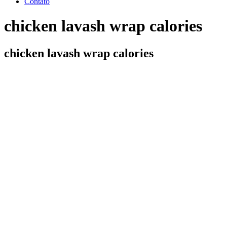
Contato
chicken lavash wrap calories
chicken lavash wrap calories