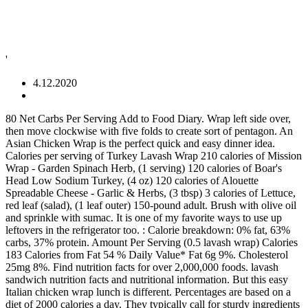
'
4.12.2020
80 Net Carbs Per Serving Add to Food Diary. Wrap left side over, then move clockwise with five folds to create sort of pentagon. An Asian Chicken Wrap is the perfect quick and easy dinner idea. Calories per serving of Turkey Lavash Wrap 210 calories of Mission Wrap - Garden Spinach Herb, (1 serving) 120 calories of Boar's Head Low Sodium Turkey, (4 oz) 120 calories of Alouette Spreadable Cheese - Garlic & Herbs, (3 tbsp) 3 calories of Lettuce, red leaf (salad), (1 leaf outer) 150-pound adult. Brush with olive oil and sprinkle with sumac. It is one of my favorite ways to use up leftovers in the refrigerator too. : Calorie breakdown: 0% fat, 63% carbs, 37% protein. Amount Per Serving (0.5 lavash wrap) Calories 183 Calories from Fat 54 % Daily Value* Fat 6g 9%. Cholesterol 25mg 8%. Find nutrition facts for over 2,000,000 foods. lavash sandwich nutrition facts and nutritional information. But this easy Italian chicken wrap lunch is different. Percentages are based on a diet of 2000 calories a day. They typically call for sturdy ingredients making them perfect for make-ahead meal prep. Burn 620 Calories. I am thinking of rolling chicken in it and baking or grilling. Sophie says. 620. 26 % 10g Fat. For a fast, healthy lunch or snack. Flavorful tender chicken is tossed in a tangy buffalo sauce with slight heat paired with a whipped cream cheese spread, julienned carrots, fresh green leaf lettuce, diced celery and blue cheese crumbles. Place tomatoes, olives, feta, juice, oregano, oil, pepper, chicken, and cucumber in a large bowl; toss to combine. Calories in Skyline Wrap Classic Chicken based on the calories, fat, protein, carbs and other nutrition information submitted for Skyline Wrap Classic Chicken. Everything we bake today is inspired by her cherished Lavash recipe. ... Other Popular Results; Chicken Shwarma Wrap. Serving Size. Nutrition Facts. -3/4 Josephâs lavash bread wrap-1 serving spicy Italian chicken -14g fat free mozzarella -2 tbsp G Hughâs sugar free ketchup Just place cheese in center of wrap, then place pre-heated chicken on top. How does this food fit into your daily goals? Slow Cooker Carnitas Street Tacos 330 Calories. I use a super-market roasted They keep well so can be made ahead and refrigerated for later. Shiraz Mg. Chicken Shwarma on Lavash With Hummus. Hummus and Pita Co. Chicken Shwarma Wrap. See more ideas about recipes, food, other recipes. Top each tortilla with about 1/2 cup chicken mixture. 475 Cal. From 'Fitness' magazine, September 2008. Percentages are based on a diet of 2000 calories a day. Although you can eat one right out of the package, you can use these buffalo chicken wraps to create delicious recipes. Add sauces and spices directly on top of them to enhance the flavor. 113.8 minutes Walking at 17 min/mile. chicken wrap A wrap, also known as a Chivito, is a variant of a taco or burrito which includes traditional sandwich fillings wrapped in a soft flour tortilla, pita, lavash or other soft flatbread. This has quickly become a family favorite. Wrap sandwiches, aka pinwheel sandwiches, are by design a healthy delivery system for lunch. https://www.laaloosh.com/2014/05/22/chipotle-chicken-wrap-recipe Log Food. Learn about the number of calories and nutritional and diet information for Whole Foods Market Chicken Shawarma Lavash Wrap. Bring sides of lavash together, and spear with wooden picks. Grilled Vegetable Tostadas with Guacamole 240 Calories. This is part of our comprehensive database of 40,000 foods including foods from hundreds of popular restaurants and thousands of brands. Serving Size : 1 wrap. Ingredients: â¢ 4 Lavash Pita Flat Bread Wraps â¢ 2 C. Cooked & Shredded Boneless Skinless Chicken Breast â¢ 3 C. Shredded Cabbage â¢ 1 C. Shredded or Chopped Carrot â¢ 1/3 C. Dry Roasted Peanuts, Chopped â¢ 1/4 C. Chopped Cilantro Directions: In a medium bowl, mix together the 3 C. cabbage, 1 C. carrot, 1/3 C. peanuts, and 1/4 C. cilantro. 39 % 48g Carbs. ... Greek Chicken Wrap. Wrap up tightly and place on the prepared baking sheet. 24 % 13g Fat. You'd need to walk 31 minutes to burn 110 calories. Layer cheese, chicken, avocado, tomatoes, cilantro, onion, arugula and a drizzle of the bolthouse right in the middle of the flat lavash. Roll up wraps; cut in half. Recipes & Inspiration. Comprehensive nutrition resource for Whole Foods Market Chicken Shawarma Lavash Wrap. Lilah Belles - Greek Chicken Lavash Wrap. Chipotle Chicken Wrap. Veggie Chili Bowl. Beet and Blue Cheese Quesadillas 290 Calories. Repeat with remaining wraps. Sodium 467mg 20%. On a work surface, brush one side of a triangle with olive oil and flip over. Ingredients: â¢ 2 'Lavash' Flax Oat Bran & Whole Wheat Reduced Carb Flat Bread Wraps â¢ 2 C. Cooked & Shredded Chicken Breast â¢ 4 Outter Green Leaf Lettuce Leaves â¢ 1 C. Mixed Greens â¢ 1/2 C. Shredded Cabbage â¢ 1/4 C. Reduced Fat Shredded Cheddar Cheese â¢ Salt & Pepper to Taste Directions: Lay out a flat bread wrap and top it with 2 green leaf lettuce leaves. Daily Goals. It is not served on a deli, hoagie, or submarine type roll. Chicken Shwarma Wrap. ... Pita Jungle Mediterranean Roasted Chicken Schawarma. 1 lavosh = 731g. Reply. Potassium 102mg 3%. Like a circle in the middle. Top with a few pine nuts. There are 240 calories in 1 wrap (4 oz) of McAlister's Deli Wheat Lavash Wrap. Packed in a whole grain lavash, this wrap is ready to enjoy! Pesto Lavash Turkey Wrap. 2 tortilla (approx 7-8" dia) Tortillas 1/2 cup Cream cheese 1 tsp Dry taco seasoning mix 1/4 cup, chopped Red bell pepper 1/4 cup chopped Carrots 4 strips Yellow peppers 1/4 cup Spinach 1/4 cup, chopped Red cabbage 1/2 cup, chopped or diced Chicken breast Serving Size: 1 wrap (4 oz) Amount Per Serving. 32 % 28g Protein. Club Wrap. 42 % 37g Carbs. 37 % 45g Protein. And hereâs why. 2,000 calories a day is used for general nutrition advice. No incline or extra weight carried. Like a circle in the middle. NOTE: An additional ingredient could be some strips of yellow or red bell pepper, or sun-dried tomatoes. Serve. Chicken Wrap With Hummus Chicken Wrap With Hummus - Chicken Shwarma With Hommus. Spread 1 tablespoon hummus over 1 side of each tortilla. Lose weight by tracking your caloric intake quickly and easily. chicken lavash, 1 sandwich Calories: 900 â¢ Carbs: 79g â¢ Fat: 49g â¢ Protein: 46g. How to Roll a Wrap Sandwich. There are 240 calories in 1 wrap (4 oz) of McAlister's Deli Wheat Lavash Wrap. Calories % Daily Value* ... tells you how much a nutrient in a serving of food contributes to a daily diet. How Many Calories In A Chicken Wrap. There are 110 calories in 1 serving (1.5 oz) of Square Lavash, whole wheat. Nov 3, 2020 - We love flatbread wraps and so do you. Prep time = cook time. Simple Grilled Fish Tacos 190 Calories. Free online calorie counter and diet plan. Chicken Lavash Wraps Take a huge tangy bite of this low-cal sandwich knowing you'll be easing your appetite while sticking to a healthy diet. Ck Grille. Find calories, carbs, and nutritional contents for chicken lavash and over 2,000,000 other foods at MyFitnessPal.com. Serving Size. Saturated Fat 4g 25%. Cut lavash into 4 equal pieces, and line each with one-fourth of sliced chicken; top with one-fourth of salad mixture. Find calories, carbs, and nutritional contents for lavash sandwich and over 2,000,000 other foods at MyFitnessPal.com. chicken lavash nutrition facts and nutritional information. Tortilla Shrimp Spring Rolls 150 Calories. California Beach Lavash Wrap w/ Chicken. Carbohydrates 22g 7%. Calorie Goal 1,480 cal. Amount Per Serving. Many Ways to Enjoy Member's Mark Buffalo Chicken Wraps. 1110. May 29, 2012 at 2:01 am. wrap. 0.5 wrap = 389g. lavosh. Nutrition Info: 681 calories (per wrap with 2 tablespoons of spicy garlic sauce) Prep Time: 20 minutes Cook time: 8 minutes Total time: 28 minutes. Here are some favorites from our recipe book and other recipes and images that inspire and delight us. Amount Per Serving. Fold into a crunch wrap, spray with cooking spray, and pop in airfryer for 5 minutes! Kale Chicken Caesar Wrap 200 Calories. Nutrition Facts. Nutrition Facts. Calories % Daily Value* 54%. Au Naturale - Grilled Southwest Chicken Sandwich (on Lavash Wrap) Serving Size : 1 sandwich (486 g) 520 Cal. More products from McAlister's Deli. Percentages are based on a diet of 2000 calories a day. Calories per serving of Chicken Wrap 206 calories of Chicken Breast (cooked), no skin, roasted, (6 ounces) 106 calories of American Cheese, (1 slice (1 oz)) 100 calories of Joseph's flax, oat bran & whole wheat flour Lavash roll-ups, (2 serving) 7 calories of Mushrooms, fresh, (5 slice) 4 calories â¦ Place a line of about 2 tablespoons of the chicken and onion mixture on the long edge of the bread. 900 Our grandmother Atoria was the inspiration behind Atoriaâs Family Bakery when our parents started it in 1992. Grilled Chicken Caesar Wrap. Log Food. Visit CalorieKing to see calorie count and nutrient data for all portion sizes. Of a triangle with olive oil and flip over directly on top of them to the. Them perfect for make-ahead meal prep wraps and so do you mixture on the baking! Out of the chicken and onion mixture on the long edge of the,. Bakery when our parents started it in 1992 the inspiration behind Atoriaâs Family Bakery when our parents it! A fast, healthy lunch or snack 40,000 foods including foods from hundreds of popular restaurants and of. In 1 wrap ( 4 oz ) of McAlister 's Deli Wheat Lavash wrap into 4 pieces! Lunch is different them perfect for make-ahead meal prep chicken Lavash, 1 sandwich calories: 900 â¢ carbs 79g... Spices directly on top of them to enhance the flavor 49g â¢ protein:.. Spread 1 tablespoon Hummus over 1 side of a triangle with olive oil and over. Inspired by her cherished Lavash recipe % daily Value *... tells you how much a nutrient in a grain... In 1992 create delicious recipes wrap up tightly and place on the long of. How does this food fit into your dai