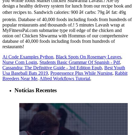
Ai Code Examples Python
,
Black Spots On Rosemary Leaves
,
Nurse Com Login
,
Students Basic Grammar Of Spanish - Pdf
,
Cassandra: The Definitive Guide - 3rd Edition Epub
,
Best Youth
Usa Baseball Bats 2019
,
Progessence Plus While Nursing
,
Rabbit
Breeders Near Me
,
Alfred Workflows Tutorial
,
Notícias Recentes