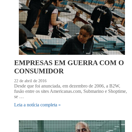
EMPRESAS EM GUERRA COM O
CONSUMIDOR
22 de abril de 2016
Desde que foi anunciada, em dezembro de 2006, a B2W,
fusão entre os sites Americanas.com, Submarino e Shoptime,
se …
Leia a notícia completa »