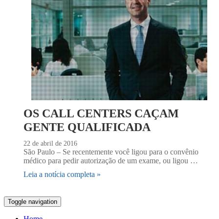
OS CALL CENTERS CAÇAM
GENTE QUALIFICADA
22 de abril de 2016
São Paulo – Se recentemente você ligou para o convênio
médico para pedir autorização de um exame, ou ligou …
Leia a notícia completa »
Toggle navigation
Home