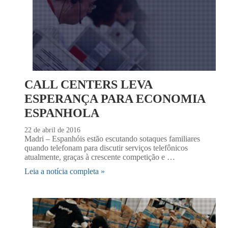
CALL CENTERS LEVA
ESPERANÇA PARA ECONOMIA
ESPANHOLA
22 de abril de 2016
Madri – Espanhóis estão escutando sotaques familiares
quando telefonam para discutir serviços telefônicos
atualmente, graças à crescente competição e …
Leia a notícia completa »