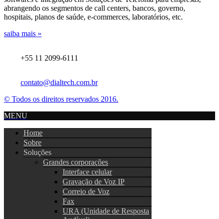
abrangendo os segmentos de call centers, bancos, governo,
hospitais, planos de saúde, e-commerces, laboratórios, etc.
saiba mais »
+55 11 2099-6111
contato@dialtech.com.br
© Todos os direitos reservados 2016.
MENU
Home
Sobre
Soluções
Grandes corporações
Interface celular
Gravação de Voz IP
Correio de Voz
Fax
URA (Unidade de Resposta