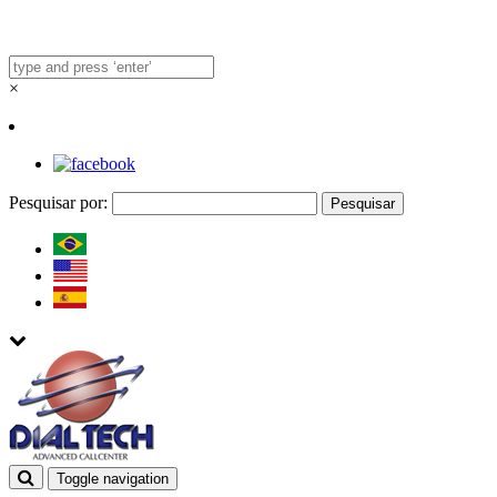
×
Pesquisar por:
Toggle navigation