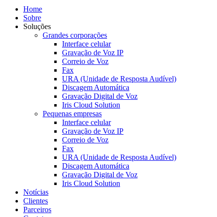
Home
Sobre
Soluções
Grandes corporações
Interface celular
Gravação de Voz IP
Correio de Voz
Fax
URA (Unidade de Resposta Audível)
Discagem Automática
Gravação Digital de Voz
Iris Cloud Solution
Pequenas empresas
Interface celular
Gravação de Voz IP
Correio de Voz
Fax
URA (Unidade de Resposta Audível)
Discagem Automática
Gravação Digital de Voz
Iris Cloud Solution
Notícias
Clientes
Parceiros