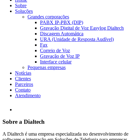
Sobre
Soluções
Grandes corporações
PABX IP-PBX (DIP)
Gravação Digital de Voz Easylog Dialtech
Discagem Automática
URA (Unidade de Resposta Audível)
Fax
Correio de Voz
Gravação de Voz IP
Interface celular
Pequenas empresas
Notícias
Clientes
Parceiros
Contato
Atendimento
Sobre a Dialtech
A Dialtech é uma empresa especializada no desenvolvimento de
softwares e integração em Soluções de Telefonia para empresas,