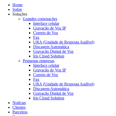
Home
Sobre
Soluções
Grandes corporações
Interface celular
Gravação de Voz IP
Correio de Voz
Fax
URA (Unidade de Resposta Audível)
Discagem Automática
Gravação Digital de Voz
Iris Cloud Solution
Pequenas empresas
Interface celular
Gravação de Voz IP
Correio de Voz
Fax
URA (Unidade de Resposta Audível)
Discagem Automática
Gravação Digital de Voz
Iris Cloud Solution
Notícias
Clientes
Parceiros