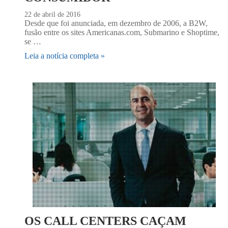
22 de abril de 2016
Desde que foi anunciada, em dezembro de 2006, a B2W,
fusão entre os sites Americanas.com, Submarino e Shoptime,
se …
Leia a notícia completa »
OS CALL CENTERS CAÇAM