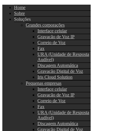
Home
Sobre
Soluções
Grandes corporações
Interface celular
Gravação de Voz IP
Correio de Voz
Fax
URA (Unidade de Resposta
Audível)
Discagem Automática
Gravação Digital de Voz
Iris Cloud Solution
Pequenas empresas
Interface celular
Gravação de Voz IP
Correio de Voz
Fax
URA (Unidade de Resposta
Audível)
Discagem Automática
Gravação Digital de Voz