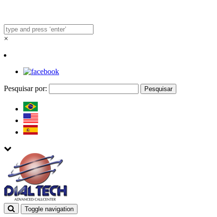
×
Pesquisar por:
Toggle navigation