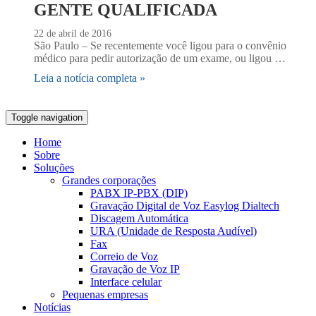
GENTE QUALIFICADA
22 de abril de 2016
São Paulo – Se recentemente você ligou para o convênio
médico para pedir autorização de um exame, ou ligou …
Leia a notícia completa »
Toggle navigation
Home
Sobre
Soluções
Grandes corporações
PABX IP-PBX (DIP)
Gravação Digital de Voz Easylog Dialtech
Discagem Automática
URA (Unidade de Resposta Audível)
Fax
Correio de Voz
Gravação de Voz IP
Interface celular
Pequenas empresas
Notícias