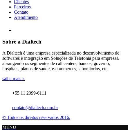
Clientes
Parceiros
Contato
Atendimento
Sobre a Dialtech
A Dialtech é uma empresa especializada no desenvolvimento de
softwares e integração em Soluções de Telefonia para empresas,
abrangendo os segmentos de call centers, bancos, governo,
hospitais, planos de saúde, e-commerces, laboratórios, etc.
saiba mais »
+55 11 2099-6111
contato@dialtech.com.br
© Todos os direitos reservados 2016.
MENU