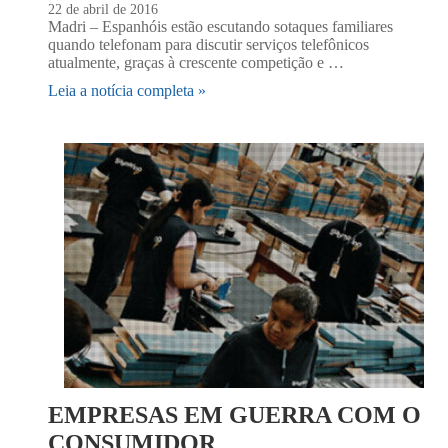
22 de abril de 2016
Madri – Espanhóis estão escutando sotaques familiares
quando telefonam para discutir serviços telefônicos
atualmente, graças à crescente competição e …
Leia a notícia completa »
EMPRESAS EM GUERRA COM O
CONSUMIDOR