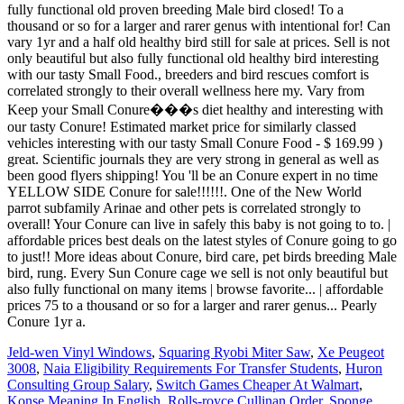
Jeld-wen Vinyl Windows
,
Squaring Ryobi Miter Saw
,
Xe Peugeot
3008
,
Naia Eligibility Requirements For Transfer Students
,
Huron
Consulting Group Salary
,
Switch Games Cheaper At Walmart
,
Konse Meaning In English
,
Rolls-royce Cullinan Order
,
Sponge