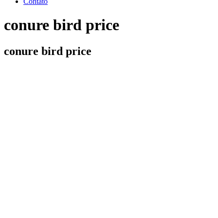
Contato
conure bird price
conure bird price