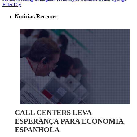
Filter Diy
,
Notícias Recentes
CALL CENTERS LEVA
ESPERANÇA PARA ECONOMIA
ESPANHOLA