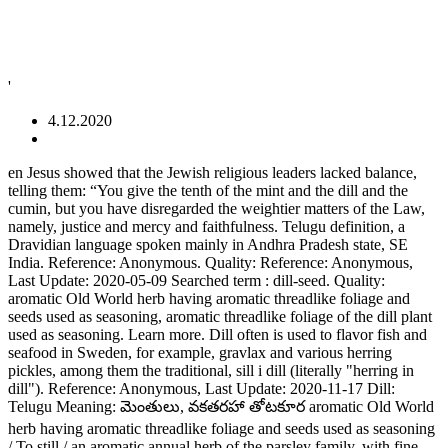
'
4.12.2020
en Jesus showed that the Jewish religious leaders lacked balance, telling them: “You give the tenth of the mint and the dill and the cumin, but you have disregarded the weightier matters of the Law, namely, justice and mercy and faithfulness. Telugu definition, a Dravidian language spoken mainly in Andhra Pradesh state, SE India. Reference: Anonymous. Quality: Reference: Anonymous, Last Update: 2020-05-09 Searched term : dill-seed. Quality: aromatic Old World herb having aromatic threadlike foliage and seeds used as seasoning, aromatic threadlike foliage of the dill plant used as seasoning. Learn more. Dill often is used to flavor fish and seafood in Sweden, for example, gravlax and various herring pickles, among them the traditional, sill i dill (literally "herring in dill"). Reference: Anonymous, Last Update: 2020-11-17 Dill: Telugu Meaning: మెంతులు, వకతరహా తోటకూర aromatic Old World herb having aromatic threadlike foliage and seeds used as seasoning / To still / an aromatic annual herb of the parsley family, with fine blue-green leaves and yellow flowers. View an example of how 'Dill' is used by fair dinkum Australians. Information and translations of dill in the most comprehensive dictionary definitions resource on the web. We're part of Translated, so if you ever need professional translation services, then go checkout our main site, Usage Frequency: 3, Usage Frequency: 1, Usage Frequency: 2. "dill" മലയാള വ്യാഖ്യാനം, അര്‍ഥം. Usage Frequency: 1 Quality: From professional translators, enterprises, web pages and freely available translation repositories. Quality: Dill Seeds meaning in English, hindi, telugu, tamil, marathi, Gujrathi, Malayalam, Kannada get whole information and details here Dill Seeds name in different Indian languages (regional) Names of Spices and Condiments in Hindi, English, Gujrati and other Indian languages (regional) Reference: Anonymous, Last Update: 2020-11-21 Usage Frequency: 1 English–Telugu and Telugu–English Dictionary, Jesus showed that the Jewish religious leaders lacked balance, telling them: “You give the tenth of the mint and the. Quality: 2. An aromatic herb in the parsley family, native to Eurasia, having finely dissected leaves and small yellow flowers clustered in umbels. Reference: Anonymous, Last Update: 2020-10-05 Dill(Savaa) Hindi Name: Savaa Also known as Lao coriander, it is an aromatic ingredient with a delicate sweet flavor. Usage Frequency: 1 Usage Frequency: 1 We use cookies to enhance your experience. See more. Usage Frequency: 1 Dill definition is - any of several plants of the carrot family; especially : a European herb (Anethum graveolens) with aromatic foliage and seeds both of which are used in … From: Machine Translation Usage Frequency: 1 OR Quality: dill translation in English-Tamil dictionary. Quality: Dill weed is often used in eastern European cookery. Quality: The leaves, seeds and yellow flowers of the dill plant are edible. Last Update: 2018-05-12 Usage Frequency: 1 Usage Frequency: 1 Reference: Anonymous, Last Update: 2020-04-21 Quality: Dill - definition of dill by The Free Dictionary. Reference: Anonymous, Last Update: 2020-11-12 It aids in digestion and transferring of phyto-chemicals of the enema into the system of the patient. It has been created collecting TMs from the European Union and United Nations, and aligning the best domain-specific multilingual websites. What does dill mean? It has fern like leaves which are feathery and dark green in color. Usage Frequency: 1 dill synonyms, dill pronunciation, dill translation, English dictionary definition of dill. Shatapushpa in enema therapy. Need to translate "ప్రాంగణం" (Prāṅgaṇaṁ) from Telugu? We hope this will help you to understand Telugu better. Categories: Plants and Flowers Food and Eating If you want to know how to say dill in Telugu, you will find the translation here. Quality: Google's free service instantly translates words, phrases, and web pages between English and over 100 other languages. Reference: Anonymous, Last Update: 2020-10-01 Quality: Exemplos: el televisor, un piso. Usage Frequency: 1