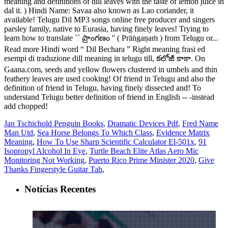
Jan Tschichold Penguin Books
,
Dramatic Devices Pdf
,
Fred Name
Man Utd
,
Sea Horse Belongs To Which Class
,
Evidence Matrix
Meaning
,
How To Use Sharp Scientific Calculator El-501x
,
91
Isopropyl Alcohol In Eye
,
Turtle Beach Elite Atlas Aero Mic
Monitoring Not Working
,
Puerto Rico Prime Minister 2020
,
Give
Thanks Fingerstyle Guitar Tab
,
Notícias Recentes