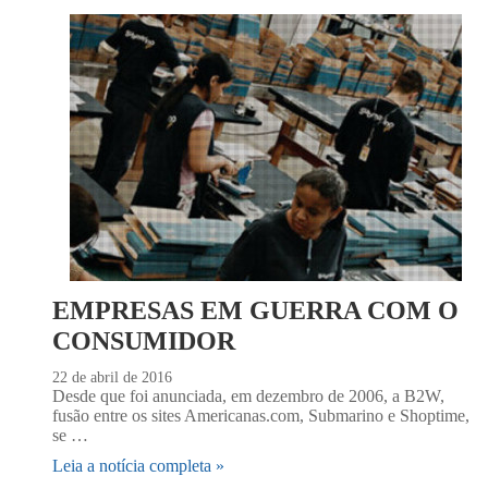
EMPRESAS EM GUERRA COM O
CONSUMIDOR
22 de abril de 2016
Desde que foi anunciada, em dezembro de 2006, a B2W,
fusão entre os sites Americanas.com, Submarino e Shoptime,
se …
Leia a notícia completa »