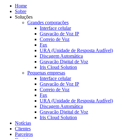
Home
Sobre
Soluções
Grandes corporações
Interface celular
Gravação de Voz IP
Correio de Voz
Fax
URA (Unidade de Resposta Audível)
Discagem Automática
Gravação Digital de Voz
Iris Cloud Solution
Pequenas empresas
Interface celular
Gravação de Voz IP
Correio de Voz
Fax
URA (Unidade de Resposta Audível)
Discagem Automática
Gravação Digital de Voz
Iris Cloud Solution
Notícias
Clientes
Parceiros