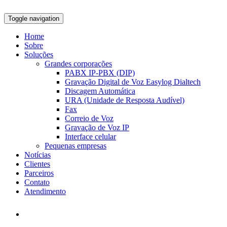
Toggle navigation
Home
Sobre
Soluções
Grandes corporações
PABX IP-PBX (DIP)
Gravação Digital de Voz Easylog Dialtech
Discagem Automática
URA (Unidade de Resposta Audível)
Fax
Correio de Voz
Gravação de Voz IP
Interface celular
Pequenas empresas
Notícias
Clientes
Parceiros
Contato
Atendimento