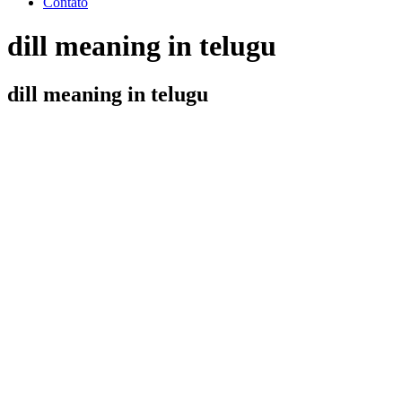
Contato
dill meaning in telugu
dill meaning in telugu