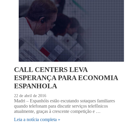
CALL CENTERS LEVA
ESPERANÇA PARA ECONOMIA
ESPANHOLA
22 de abril de 2016
Madri – Espanhóis estão escutando sotaques familiares
quando telefonam para discutir serviços telefônicos
atualmente, graças à crescente competição e …
Leia a notícia completa »