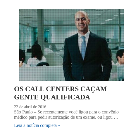
OS CALL CENTERS CAÇAM
GENTE QUALIFICADA
22 de abril de 2016
São Paulo – Se recentemente você ligou para o convênio
médico para pedir autorização de um exame, ou ligou …
Leia a notícia completa »