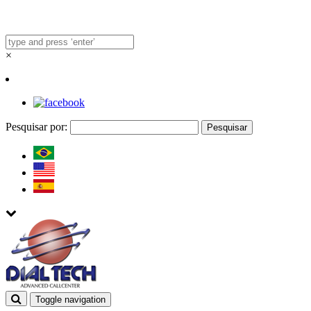
×
Pesquisar por:
Toggle navigation