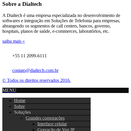
Sobre a Dialtech
A Dialtech é uma empresa especializada no desenvolvimento de
softwares e integração em Soluções de Telefonia para empresas,
abrangendo os segmentos de call centers, bancos, governo,
hospitais, planos de saúde, e-commerces, laboratórios, etc.
saiba mais »
+55 11 2099-6111
contato@dialtech.com.br
© Todos os direitos reservados 2016.
MENU
Home
Sobre
Soluções
Grandes corporações
Interface celular
Gravação de Voz IP