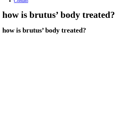
Contato
how is brutus’ body treated?
how is brutus’ body treated?