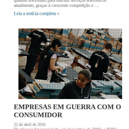
quando telefonam para discutir serviços telefônicos
atualmente, graças à crescente competição e …
Leia a notícia completa »
EMPRESAS EM GUERRA COM O
CONSUMIDOR
22 de abril de 2016