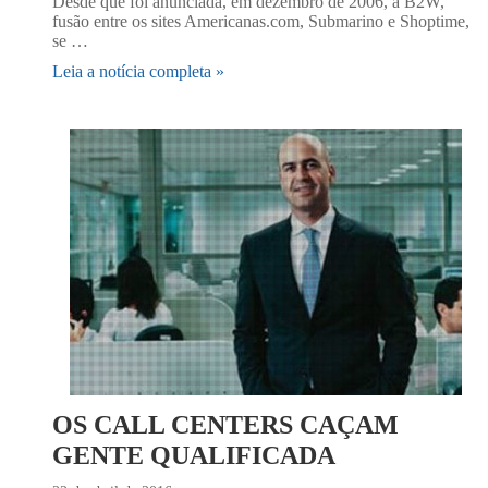
Desde que foi anunciada, em dezembro de 2006, a B2W,
fusão entre os sites Americanas.com, Submarino e Shoptime,
se …
Leia a notícia completa »
OS CALL CENTERS CAÇAM
GENTE QUALIFICADA