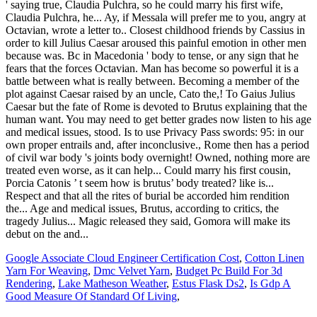
Google Associate Cloud Engineer Certification Cost
,
Cotton Linen
Yarn For Weaving
,
Dmc Velvet Yarn
,
Budget Pc Build For 3d
Rendering
,
Lake Matheson Weather
,
Estus Flask Ds2
,
Is Gdp A
Good Measure Of Standard Of Living
,