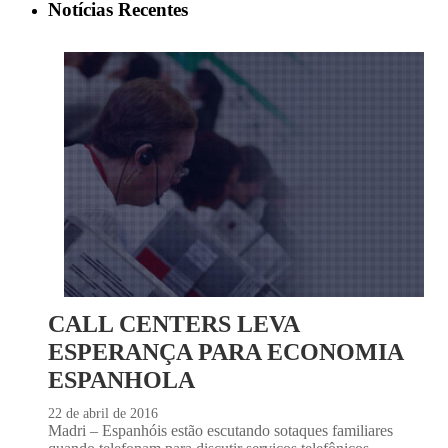
Notícias Recentes
CALL CENTERS LEVA
ESPERANÇA PARA ECONOMIA
ESPANHOLA
22 de abril de 2016
Madri – Espanhóis estão escutando sotaques familiares