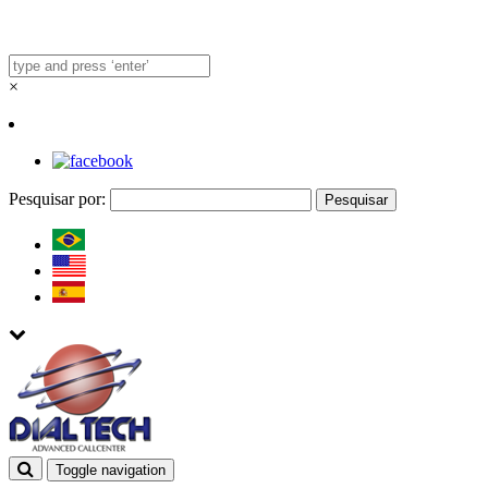
×
Pesquisar por:
Toggle navigation