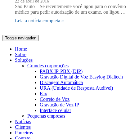
22 de abril de 2016
São Paulo – Se recentemente você ligou para o convênio
médico para pedir autorização de um exame, ou ligou …
Leia a notícia completa »
Toggle navigation
Home
Sobre
Soluções
Grandes corporações
PABX IP-PBX (DIP)
Gravação Digital de Voz Easylog Dialtech
Discagem Automática
URA (Unidade de Resposta Audível)
Fax
Correio de Voz
Gravação de Voz IP
Interface celular
Pequenas empresas
Notícias
Clientes
Parceiros
Contato