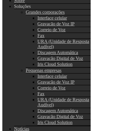
Sobre
Soluções
Grandes corporações
Interface celular
Gravação de Voz IP
Correio de Voz
Fax
URA (Unidade de Resposta
Audível)
Discagem Automática
Gravação Digital de Voz
Iris Cloud Solution
Pequenas empresas
Interface celular
Gravação de Voz IP
Correio de Voz
Fax
URA (Unidade de Resposta
Audível)
Discagem Automática
Gravação Digital de Voz
Iris Cloud Solution
Notícias