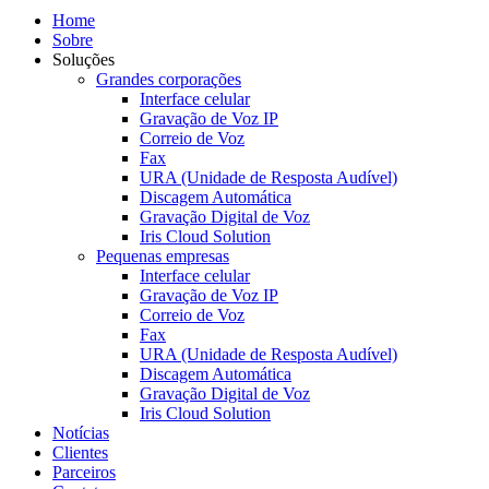
Home
Sobre
Soluções
Grandes corporações
Interface celular
Gravação de Voz IP
Correio de Voz
Fax
URA (Unidade de Resposta Audível)
Discagem Automática
Gravação Digital de Voz
Iris Cloud Solution
Pequenas empresas
Interface celular
Gravação de Voz IP
Correio de Voz
Fax
URA (Unidade de Resposta Audível)
Discagem Automática
Gravação Digital de Voz
Iris Cloud Solution
Notícias
Clientes
Parceiros