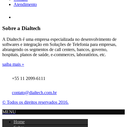
Atendimento
Sobre a Dialtech
A Dialtech é uma empresa especializada no desenvolvimento de
softwares e integração em Soluções de Telefonia para empresas,
abrangendo os segmentos de call centers, bancos, governo,
hospitais, planos de saúde, e-commerces, laboratórios, etc.
saiba mais »
+55 11 2099-6111
contato@dialtech.com.br
© Todos os direitos reservados 2016.
MENU
Home