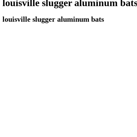
louisville slugger aluminum bat
louisville slugger aluminum bats