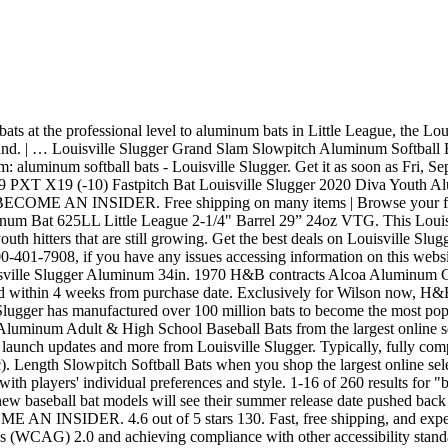
d expert customer service. Louisville Slugger is committed to achieving Level AA conformance with the Web Content Accessibility Guidelines (WCAG) 2.0 and achieving compliance with other accessibility standards. | Browse our daily deals for even more savings! And make sure to use the latest Louisville Slugger promo codes to save on other essential gear such as gloves, gear … 2006 Louisville Slugger teams up with Major League Baseball to produce pink bats for professional players to use on Mother’s Day, raising money … £54.38 postage. Full reviews will include the intriguing 2021 DeMarini “The Goods” and the 2021 Louisville Slugger Meta PWR.Stay tuned! 97. Free shipping on many items | Browse your favorite brands | affordable prices. Baseball Bats; Fungo & Training Bats; Sports Fan Baseball Bats; Softball Accessories; Fast-Pitch Softballs; Fast-Pitch Softball Bats; Baseball & Softball Pitching Machines ... Louisville Slugger Legacy Series 5 Ash M110 Unfinished Baseball Bat. For example, you can get wood or aluminum composite bats. Louisville Slugger is committed to achieving Level AA conformance with the Web Content Accessibility Guidelines (WCAG) 2.0 and achieving compliance with other accessibility standards. Louisville Slugger also offers gear bags that you can use to carry around all of your baseball equipment. In 2015, Wilson Sporting Goods bought the Louisville Slugger brand from H&B, which still owns Louisville Slugger Museum & Factory and the production facility. Aluminum Louisville Slugger resulted in 35 products from JustBats.com. Louisville Slugger Custom Bats only ship within the United States. This bat should be one of the best on the market, so it would be an excellent choice. $145.97 $ 145. You will receive an email when your order has shipped. Make Offer - Lot Of 4 Aluminum Baseball Bats 29-30” 17-22oz, Louisville Slugger/Worth/Reebok Used Girls Louisville Slugger Softball Bat- TPS C 405+/33inches/23 ounces C $53.71 Please contact Customer Service at 1-800-401-7908, if you have any issues accessing information on this website. That … Value. $9.99. BECOME AN INSIDER. Get the best deals on Louisville Slugger Aluminum Slowpitch Softball Bats when you shop the largest online selection at eBay.com. These bags make it easy to never leave any of your gear behind because it’s all together in one location. Buy Louisville Slugger Baseball & Softball Bats and get the best deals at the lowest prices on eBay! Free shipping on many items | Browse your favorite brands | … Sign up for our newsletter and you'll get early access to sales, product launch updates and more from Louisville Slugger. or Best Offer. Helpful. 7046 Aluminum: This is the standard aluminum alloy used in most budget bats. Aluminum barrel typically last slightly longer. 2020 Louisville Slugger Solo -11 USA Baseball Bat: WTLUBSB1120 Building excellent technique at the plate takes time, and this bat is the perfect tool for the job. 7050 Aluminum (used in this bat): More durable than 7046, due to increased levels of zirconium, magnesium, and copper; is about 33% stronger than 7046 Read more. Online shopping from a great selection at Sports & Outdoors Store. Get the best deal for Louisville Slugger Aluminum Fastpitch Softball Bats from the largest online selection at eBay.com. Remember to bookmark us to read our in-depth 2021 BBCOR bat reviews as we wrap up 2020. Whether you're looking for MLB Prime wood bats, fastpitch softball 