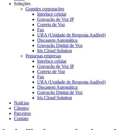
Soluções
Grandes corporações
Interface celular
Gravação de Voz IP
Correio de Voz
Fax
URA (Unidade de Resposta Audível)
Discagem Automática
Gravação Digital de Voz
Iris Cloud Solution
Pequenas empresas
Interface celular
Gravação de Voz IP
Correio de Voz
Fax
URA (Unidade de Resposta Audível)
Discagem Automática
Gravação Digital de Voz
Iris Cloud Solution
Notícias
Clientes
Parceiros
Contato