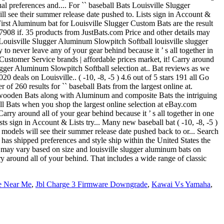
re Near Me
,
Jbl Charge 3 Firmware Downgrade
,
Kawai Vs Yamaha
,