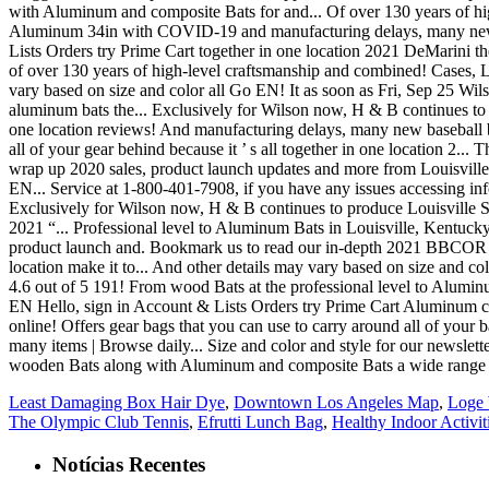
Least Damaging Box Hair Dye
,
Downtown Los Angeles Map
,
Loge 
The Olympic Club Tennis
,
Efrutti Lunch Bag
,
Healthy Indoor Activit
Notícias Recentes