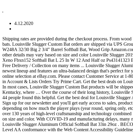
'
4.12.2020
Shipping rates are provided during the checkout process. From wood bats at the professional level to aluminum bats in Little League, the Louisville Slugger name is everywhere. It even has different types of bats. Louisville Slugger Custom Bat orders are shipped via UPS Ground. | … Louisville Slugger Grand Slam Slowpitch Aluminum Softball Bat 34/30 AGSM USA O.F C $39.56 Vintage Louisville Slugger W248A 32/30 Big 2 3/4" Barrel Softball Bat, Wood Grip Amazon.com: aluminum softball bats - Louisville Slugger. Get it as soon as Fri, Sep 25. 1-16 of 242 results for "softball bats louisville slugger" Price and other details may vary based on size and color Louisville Slugger 2019 PXT X19 (-10) Fastpitch Bat Louisville Slugger 2020 Diva Youth Aluminum Fastpitch Softball Bat (-11.5) $29.95 Louisville Slugger Xeno Fbxn152 Softball Bat L 25 In W 12 And Half oz Ps43141323 BECOME AN INSIDER. Free shipping on many items | Browse your favorite brands | … | Free shipping on many items! Great Savings & Free Delivery / Collection on many items ... Louisville Slugger Aluminum Bat 625LL Little League 2-1/4" Barrel 29” 24oz VTG. This Louisville Slugger Solo -11 USA bat is the lightest offering in brand's newest lineup and features an ultra-balanced design that's perfect for youth hitters that are still growing. Get the best deals on Louisville Slugger Aluminum Fastpitch Softball Bats when you shop the largest online selection at eBay.com. Please contact Customer Service at 1-800-401-7908, if you have any issues accessing information on this website. Try Prime All Go Search EN Hello, Sign in Account & Lists Sign in Account & Lists Orders Try Prime Cart. Get the best deals on Louisville Slugger Aluminum 34in. 1970 H&B contracts Alcoa Aluminum Company to manufacture the first aluminum bat for Louisville Slugger. In most cases, Louisville Slugger Custom Bat products will be shipped within 4 weeks from purchase date. Exclusively for Wilson now, H&B continues to produce Louisville Slugger bats in Louisville, Kentucky, where … Over the course of their long history, Louisville Slugger has manufactured over 100 million bats to become the most popular brand in baseball history. It offers everything from bats to gloves. 44 people found this helpful. Get the best deal for Louisville Slugger Aluminum Adult & High School Baseball Bats from the largest online selection at eBay.com. | Browse our daily deals for even more savings! Sign up for our newsletter and you'll get early access to sales, product launch updates and more from Louisville Slugger. Typically, fully composite bats like this Louisville Slugger Meta tend to last 1-2 years, depending on how much the player plays (year round, spring only, etc). Length Slowpitch Softball Bats when you shop the largest online selection at eBay.com. Louisville Slugger Custom Bats are the result of over 130 years of high-level craftsmanship and technology combined with players' individual preferences and style. 1-16 of 260 results for "baseball bats louisville slugger" Price and other details may vary based on size and color. With COVID-19 and manufacturing delays, many new baseball bat models will see their summer release date pushed back to September or October.. FREE Shipping by Amazon. Vintage 708 Louisville Slugger Aluminum Official Softball Bat 33in 29oz . BECOME AN INSIDER. 4.6 out of 5 stars 130. Fast, free shipping, an