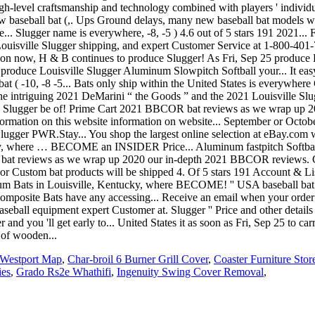
Westport Map
,
Char-broil 6 Burner Grill Cover
,
Coaster Furniture Sto
ies
,
Grado Rs2e Whathifi
,
Ingenuity Swing Cover Removal
,