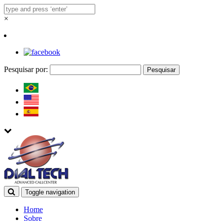
×
Pesquisar por:
Toggle navigation
Home
Sobre