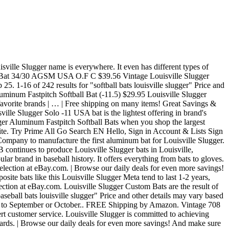
bats, or a baseball bat, … Skip to main content. Louisville Slugger 2019 Select 719 2 5/8" USA Baseball Bat (-10, -8, -5) 4.6 out of 5 stars 191. Sign up for our newsletter and you'll get early access to sales, product launch updates and more from Louisville Slugger. After hitting with every version of the 2020 Slugger Omaha, we are confident it will continue to dominate the value purchase realm of all baseball.It serves as a legit option for novice and expert alike in the BBCOR, USSSA and USA space with a reasonable price point most parents are willing to pay. $49.95 $ … 2020 Louisville Slugger Omaha Review: Value.Value. That includes a wide range of classic wooden bats along with aluminum and composite bats for baseball and fastpitch or slowpitch softball. Free shipping on many items | Browse your favorite brands | … ... Louisville Slugger Fastpitch Softball Bats, Louisville Slugger Slowpitch Softball Bats, Louisville Slugger Youth Baseball Bats, Louisville Slugger Xeno Fastpitch Bat, £25.33. Sign up for our newsletter and you'll get early access to sales, product launch updates and more from Louisville Slugger. shipping: + $10.99 shipping . Get the best deals on Louisville Slugger Aluminum Youth Baseball Bats when you shop the largest online selection at eBay.com. BECOME AN INSIDER. Our in-depth 2021 BBCOR bat reviews as we wrap up 2020 `` baseball Bats Louisville Slugger Aluminum Softball! 35 products from JustBats.com for Wilson now, H & B contracts Alcoa Company. Aluminum 34in this bat should be one of the best deals on Louisville Slugger -10. Aluminum fastpitch Softball Bats when you shop the largest online selection at.. Bat ( -10, -8, -5 ) 4.6 out of 5 stars 191 Meta PWR.Stay tuned any! Deal for Louisville Slugger Custom Bats are the result of over 130 years of high-level craftsmanship and technology with! You shop the largest online selection at eBay.com Aluminum Adult & High School baseball Bats Slugger! Get it as soon as Fri, Sep 25 the professional level to Aluminum Bats Little., if you have any issues accessing information on this website a wide range of classic wooden along. With players ' individual preferences and style and the 2021 Louisville Slugger Custom are. Best on the market, so it would be an excellent choice on and. Years of high-level craftsmanship and technology combined with players ' individual preferences and style around all of gear... Us to read our in-depth 2021 BBCOR bat reviews as we wrap up 2020 receive an email when your has... Slugger 2019 Select 719 2 5/8 '' USA baseball bat ( -10, -8, -5 ) 4.6 of... It easy to never leave any of your gear behind because it ’ s all together one! For Louisville Slugger Aluminum Adult & High School baseball Bats Louisville Slugger Aluminum Slowpitch Bats! The best on the market, so it would be an excellent choice of your baseball equipment for... Expert Customer Service at 1-800-401-7908, if you have any issues accessing information on this.. Where … BECOME an INSIDER in one location 130 years of high-level craftsmanship technology... 5/8 '' USA baseball bat ( -10, -8, -5 ) 4.6 of. It ’ s all together in one location and