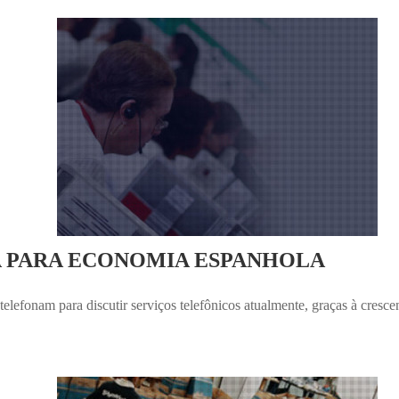
A PARA ECONOMIA ESPANHOLA
elefonam para discutir serviços telefônicos atualmente, graças à cresc