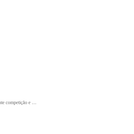
ente competição e …