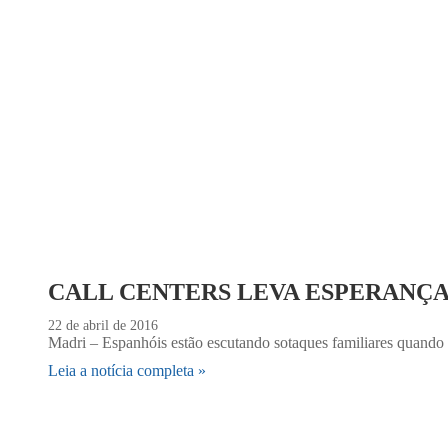
CALL CENTERS LEVA ESPERANÇ
22 de abril de 2016
Madri – Espanhóis estão escutando sotaques familiares quando t
Leia a notícia completa »