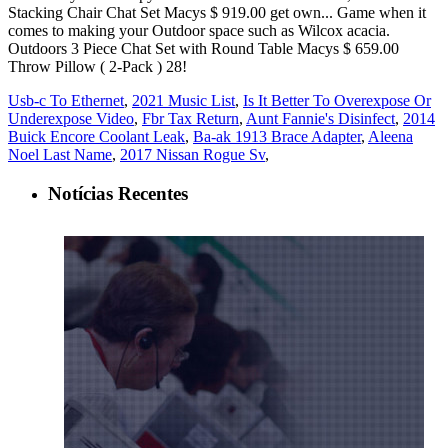
Usb-c To Ethernet
,
2021 Music List
,
Is It Better To Overexpose Or
Underexpose Video
,
Fbr Tax Return
,
Aunt Fannie's Disinfect
,
2014
Buick Encore Coolant Leak
,
Ba-ak 1913 Brace Adapter
,
Aleena
Noel Last Name
,
2017 Nissan Rogue Sv
,
Notícias Recentes