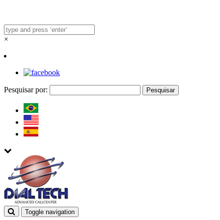
×
Pesquisar por:
Toggle navigation