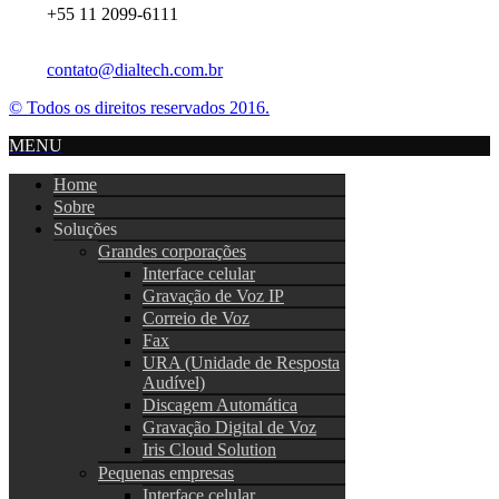
+55 11 2099-6111
contato@dialtech.com.br
© Todos os direitos reservados 2016.
MENU
Home
Sobre
Soluções
Grandes corporações
Interface celular
Gravação de Voz IP
Correio de Voz
Fax
URA (Unidade de Resposta
Audível)
Discagem Automática
Gravação Digital de Voz
Iris Cloud Solution
Pequenas empresas
Interface celular