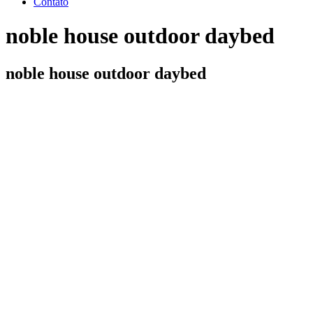
Contato
noble house outdoor daybed
noble house outdoor daybed