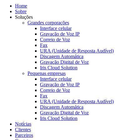
Home
Sobre
Soluções
Grandes corporações
Interface celular
Gravação de Voz IP
Correio de Voz
Fax
URA (Unidade de Resposta Audível)
Discagem Automática
Gravação Digital de Voz
Iris Cloud Solution
Pequenas empresas
Interface celular
Gravação de Voz IP
Correio de Voz
Fax
URA (Unidade de Resposta Audível)
Discagem Automática
Gravação Digital de Voz
Iris Cloud Solution
Notícias
Clientes
Parceiros