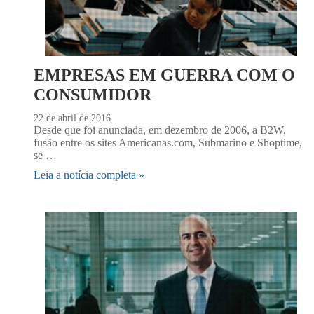
EMPRESAS EM GUERRA COM O
CONSUMIDOR
22 de abril de 2016
Desde que foi anunciada, em dezembro de 2006, a B2W,
fusão entre os sites Americanas.com, Submarino e Shoptime,
se …
Leia a notícia completa »