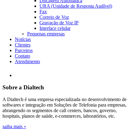
Discagem Automática
URA (Unidade de Resposta Audível)
Fax
Correio de Voz
Gravação de Voz IP
Interface celular
Pequenas empresas
Notícias
Clientes
Parceiros
Contato
Atendimento
Sobre a Dialtech
A Dialtech é uma empresa especializada no desenvolvimento de
softwares e integração em Soluções de Telefonia para empresas,
abrangendo os segmentos de call centers, bancos, governo,
hospitais, planos de saúde, e-commerces, laboratórios, etc.
saiba mais »