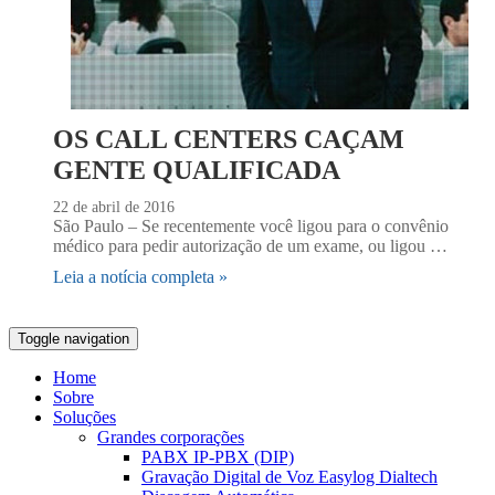
OS CALL CENTERS CAÇAM
GENTE QUALIFICADA
22 de abril de 2016
São Paulo – Se recentemente você ligou para o convênio
médico para pedir autorização de um exame, ou ligou …
Leia a notícia completa »
Toggle navigation
Home
Sobre
Soluções
Grandes corporações
PABX IP-PBX (DIP)
Gravação Digital de Voz Easylog Dialtech