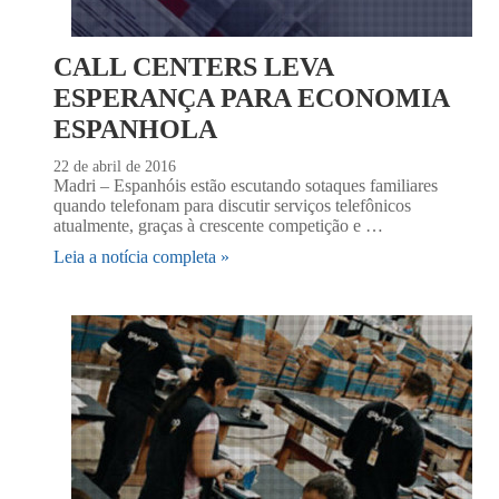
CALL CENTERS LEVA
ESPERANÇA PARA ECONOMIA
ESPANHOLA
22 de abril de 2016
Madri – Espanhóis estão escutando sotaques familiares
quando telefonam para discutir serviços telefônicos
atualmente, graças à crescente competição e …
Leia a notícia completa »