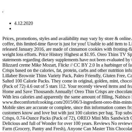
'
4.12.2020
Prices, promotions, styles and availability may vary by store & online. Reviewed in the United States on July 29, 2016. Content on this site is for reference purposes only. If you love dunking your cookies in coffee, this limited-time flavor is just for you! Unable to add item to List. Oreo Thins Bites have a new flavor, White Fudge Dipped, and Nabisco also introduced new Chips Ahoy! Cinnamon Bun Oreos cookies released January 2016, are made of cinnamon cookies with frosting-flavored creme. A recent study published in the American Journal of Preventive Medicine shows that keeping a food diary may double your weight loss efforts. Price History Highest at $1.95. Oreo Thins TV Spot, 'Crisp Twist' Submissions should come only from the actors themselves, their parent/legal guardian or casting agency. Information and statements regarding dietary supplements have not been evaluated by the Food and Drug Administration and are not intended to diagnose, treat, cure, or prevent any disease or health condition. 8:18. Oreo DQ Blizzard creme Mike Mozart, Flickr // CC BY 2.0 In a harbinger of fanciful flavors to come, Oreo introduced a cookie in honor of Dairy Queen’s Oreo Blizzard ice cream treat in 2010. Calories in Oreo Thin Crisps based on the calories, fat, protein, carbs and other nutrition information submitted for Oreo Thin Crisps. Whisps Nacho & Tangy Ranch Cheddar Cheese Crisps Variety Pack | Back to School Snac... Lillabee Brownie Thins Variety Pack, Paleo Friendly, Gluten Free, Carb Smart, Healt... Cheez-It Baked Snack Cheese Crackers Variety Pack - 4 Flavors Single Serve School L... Emerald Cashews Roasted and Salted 100 Calorie Packs. They come in original, golden, mint, chocolate creme, lemon, coconut, salted caramel, tiramisu, latté and pistachio flavors. 100 Calorie Packs Oreo Thin Crisps, 0.81-Ounce Packs (Pack of 72) 4.6 out of 5 stars 112. Your recently viewed items and featured recommendations, Select the department you want to search in. We do not have any recommendations at this time. Refinance Your Home and Save Thousands Annually! Oreo Thin Crisps are chocolate wafers specialty baked for a light and crispy taste. According to the packages, Oreo Thins are “a thin, crisp, elegant take on the original.” With less calories and apparently the same amount of filling, Nabisco is trying to market the new Oreo toward a more mature and health-conscious crowd. Find answers in product info, Q&As, reviews. www.thecomfortofcooking.com/2015/06/3-ingredient-oreo-thin-mints.html Show less . Target does not represent or warrant that the nutrition, ingredient, allergen and other product information on our Web or Mobile sites are accurate or complete, since this information comes from the product manufacturers. Featuring thin, crispy Oreo cookie wafers with a classic chocolate flavor, this product offers the taste your customers know and love but with just 100 calories per bag. Top subscription boxes – right to your door, © 1996-2020, Amazon.com, Inc. or its affiliates. 100 Calorie Packs Lorna Doone Shortbread Cookie Crisps, 0.74-Ounce Packs (Pack of 72), OREO Mini Mix Sandwich Cookies Variety Pack, 20 - 1 oz Snack Packs. Next. Oreo Thin Crisps contain no trans fat or cholesterol and have only 100 calories per pack. Delicious and full of Wonder for over 100 years. Reviews No reviews for this product yet. Kraft Foods make delicious foods you