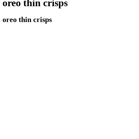
oreo thin crisps
oreo thin crisps