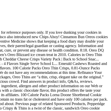
e made with enriched flour and cocoa. Disclaimer: While we work to ensure that product information is correct, on occasion manufacturers may alter their ingredient lists. Cover and refrigerate for at least … They tasted like Oreo cookies, but without the extra calories. Please try again. I find these to be perfectly portioned, sometimes I even have leftover. OREO Thins offer a new snacking experience to young professionals aged between 18-34 Page 1 of 1 Start over Page 1 of 1 . We recommend that you do not rely solely on the information presented on our Web or Mobile sites and that you review the product's label or contact the manufacturer directly if you have specific product concerns or questions. There was an error retrieving your Wish Lists. Contact your health-care provider immediately if you suspect that you have a medical problem. These cookies are 140 calories for four, making it guilt-free. See more ideas about Oreo thins, Oreo, Pop art. Oreo, Thin Crisps 100 Calorie Packs, 6 ct, 4.86-ounce boxes, each box containing six packets of cookies, Crispy, chocolaty cookies made with enriched flour and cocoa, Only 100 calories and two grams of fat per serving, 100% trans fat and cholesterol free; classic Oreo flavor, Oreos were first introduced in 1912, with the modern design developed in 1952. If the item details above aren’t accurate or complete, we want to know about it. A major difference between the new Oreo Thins and traditional Oreos, however, is the package size. Whats people lookup in this blog: Oreo Thin Crisps … Released May 2019. In order to navigate out of this carousel please use your heading shortcut key to navigate to the next or previous heading. Line 13x9-inch pan with foil, with ends of foil extending over sides; spray with cooking spray. Oreo Thin Crisps Baked Chocolate Wafer Snacks 100 Calories - 0.81oz/6ct, undefined out of 5 stars with undefined reviews, Delightfully crisp mini Oreo chocolate wafer snacks, Do Not Sell My Personal Information - CA Resident Only. After viewing product detail pages, look here to find an easy way to navigate back to pages you are interested in. Whether watching your weight or preparing to celebrate, grabbing a quick bite or sitting down to family night, we pour our hearts into createing foods that are wholesome and delicious. Cold Storage. These had lost their crunch and tasted very stale. I'm buying more! Amazon.com assumes no liability for inaccuracies or misstatements about products. This shopping feature will continue to load items when the Enter key is pressed. Reviewed in the United States on August 16, 2017. Please try again. S$ 1.95 - was S$2.00, 3% RedMart. This includes 6 - 0.78oz packs of 100 Calorie Oreo Thins Crisps. Individual pouches are great for on-the-go snacking. There was a problem completing your request. Sco Oreo Thins Sandwich Cookies 10 1 Oz Com 100 calorie packs oreo thin crisps 6 count net weight 4 86 curpageentity name sco 100 cal oreo thin baked chocolate wafer crisps 0 81 oz 100 calorie packs oreo thin crisps 6 count net weight 4 86. Shop from a large selection of Food Cupboard in Dubai, Abu Dhabi, UAE and enjoy Car