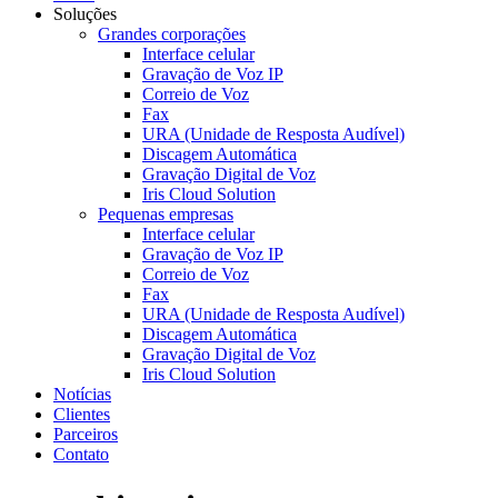
Soluções
Grandes corporações
Interface celular
Gravação de Voz IP
Correio de Voz
Fax
URA (Unidade de Resposta Audível)
Discagem Automática
Gravação Digital de Voz
Iris Cloud Solution
Pequenas empresas
Interface celular
Gravação de Voz IP
Correio de Voz
Fax
URA (Unidade de Resposta Audível)
Discagem Automática
Gravação Digital de Voz
Iris Cloud Solution
Notícias
Clientes
Parceiros
Contato