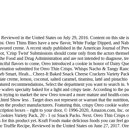
 can feel good about. Previous page of related Sponsored Products, Pepperidge Farm (Grocery, Pantry and Fresh), Anyone Can Master This Chocolate Truffle Recipe, Reviewed in the United States on June 27, 2017. Oreo Crispy & Thins is a twist of the classic, sandwich Oreo cookie except it is thinner and crispier with a thin layer of cream filling. My boyfriend, however, usually eats two packs. Thin Crisps, 0.81-Ounce Packs (Pack of 72), Amazon Brand - Happy Belly Chocolate Sandwich Crème Cookies, 14.3 Ounce, 100 Calorie Packs Oreo Thin Crisps, 0.81-Ounce Packs (Pack of 72) by Nabisco. There are 100 calories in 1 package (23 g) of Oreo Thin Crisps. Live Healthy & Happy. 100 Calorie Packs Oreo Thin Crisps, 6-Count Packs,net weight 4.86oz ,(Pack of 2), 100 Calorie Packs Oreo Thin Crisps, 0.81-Ounce Packs (Pack of 72), 100 Calorie Packs Chips Ahoy! Latte Creme Oreo Thins. How To Tie The Uni Knot [Quickest & Easiest Way] - Duration: 9:28. This treat is a great anytime sweet, with or without milk. Submissions without photos may not be accepted. Complete waste of money. See our price match guarantee. Milka Oreo & Crispy & Thin [NEU] - Duration: 8:18. Reviewed in the United States on December 19, 2017, Reviewed in the United States on February 10, 2017, Reviewed in the United States on February 3, 2016. Milk’s Favorite Cookie OREO Thins may be thinner and crispier than the original cookie, but they’re still perfectly dunkable. OREO Thins is a 3-millimetres thin and crispy biscuit with a delicate and light cream texture and are available in two flavors, Vanilla Delight and Tiramisu. Offer a snack that's sure to satisfy with this Nabisco Oreo Thin Crisps 100 calorie snack pack! Taste test: These are hexagon-shaped crackers that have white specks on them. Usually great when bought from other sources & fresh. We recommend that you do not solely rely on the information presented and that you always read labels, warnings, and directions before using or consuming a product. Brand new OREOS now in very thin. : Calorie breakdown: 18% fat, 78% carbs, 4% protein. Chop 8 cookies. Thins Bites! S$ 1.95. 100 Calorie Packs Oreo Thin Crisps. Biscolata Mood Cookies with Chocolate Filling Snacks - 6 Cups, Crispy Cookie Shell ... Lorissa’s Kitchen Grass-Fed Beef Snack Sticks, Original, 1 oz., Pack of 12 – Made w... Nabisco, Handi Snacks, Oreo Wafer Sticks White 5.3 Oz Box (10pcs). Find new videos, songs, and more, and see how the OREO Thins story goes Justin's Classic Cashew Butter Squeeze Packs, Only Two Ingredients, Gluten-free, No... To calculate the overall star rating and percentage breakdown by star, we don’t use a simple average. I love these!! The world's favorite cookie. Disappointing how bad they are. No matter which size, shape, or flavor you choose, every variety of the Oreo family is sure to please and delight.Nabisco 100 Calorie Packs Oreo Thin Crisps, 4.86 oz:Oreo chocolate wafers specially baked for a light and crispy Oreo chocolate taste2g fat, 0g trans fat, 0mg cholesterolOnly 100 calories per packNabisco 100 Calorie Packs Oreo Crisps are a sensible solution to snack time. Buy Oreo Thinner Thin And Crispy Cookies 48g x Pack of 8 online now on Carrefour UAE. Please try again later. Salt Strong Recommended for you. Oreo Thin Crisps contain no trans fat or cholesterol and have only 100 calories per pack. Jul 22, 2020 - Explore Polina Che's board "Oreo thins" on Pinterest. These crispy, chocolaty cookies ar