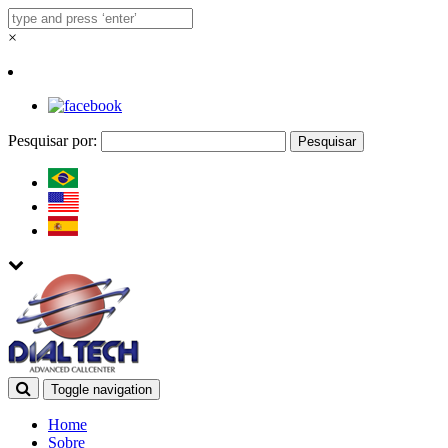
×
Pesquisar por:
Toggle navigation
Home
Sobre