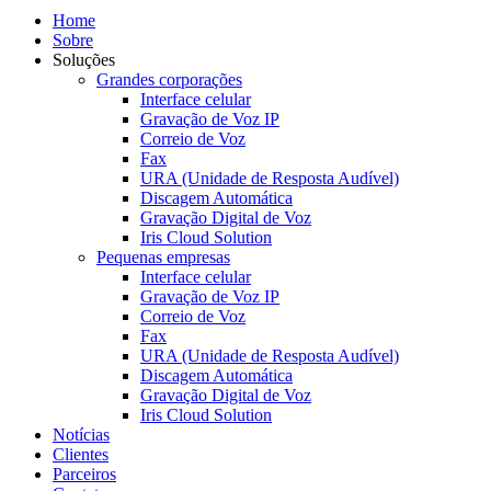
Home
Sobre
Soluções
Grandes corporações
Interface celular
Gravação de Voz IP
Correio de Voz
Fax
URA (Unidade de Resposta Audível)
Discagem Automática
Gravação Digital de Voz
Iris Cloud Solution
Pequenas empresas
Interface celular
Gravação de Voz IP
Correio de Voz
Fax
URA (Unidade de Resposta Audível)
Discagem Automática
Gravação Digital de Voz
Iris Cloud Solution
Notícias
Clientes
Parceiros