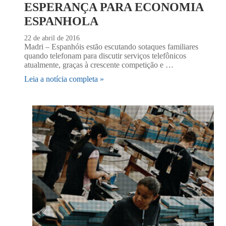
ESPERANÇA PARA ECONOMIA
ESPANHOLA
22 de abril de 2016
Madri – Espanhóis estão escutando sotaques familiares
quando telefonam para discutir serviços telefônicos
atualmente, graças à crescente competição e …
Leia a notícia completa »