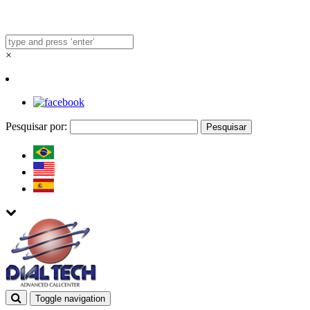
×
Pesquisar por:
Toggle navigation