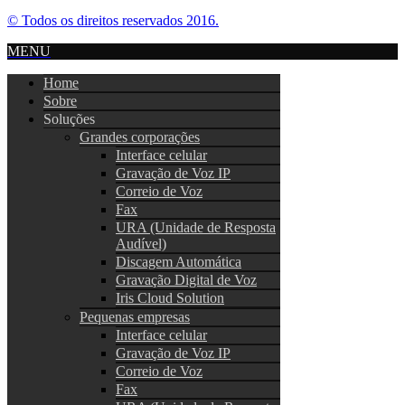
© Todos os direitos reservados 2016.
MENU
Home
Sobre
Soluções
Grandes corporações
Interface celular
Gravação de Voz IP
Correio de Voz
Fax
URA (Unidade de Resposta
Audível)
Discagem Automática
Gravação Digital de Voz
Iris Cloud Solution
Pequenas empresas
Interface celular
Gravação de Voz IP
Correio de Voz
Fax