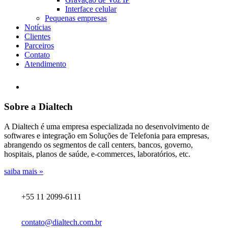
Interface celular
Pequenas empresas
Notícias
Clientes
Parceiros
Contato
Atendimento
Sobre a Dialtech
A Dialtech é uma empresa especializada no desenvolvimento de
softwares e integração em Soluções de Telefonia para empresas,
abrangendo os segmentos de call centers, bancos, governo,
hospitais, planos de saúde, e-commerces, laboratórios, etc.
saiba mais »
+55 11 2099-6111
contato@dialtech.com.br