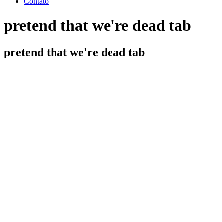
Contato
pretend that we're dead tab
pretend that we're dead tab