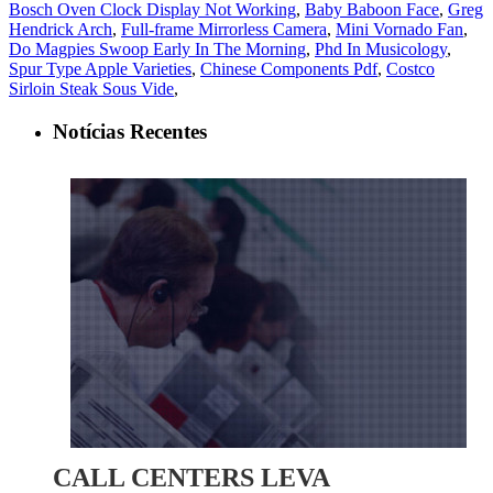
Bosch Oven Clock Display Not Working
,
Baby Baboon Face
,
Greg
Hendrick Arch
,
Full-frame Mirrorless Camera
,
Mini Vornado Fan
,
Do Magpies Swoop Early In The Morning
,
Phd In Musicology
,
Spur Type Apple Varieties
,
Chinese Components Pdf
,
Costco
Sirloin Steak Sous Vide
,
Notícias Recentes
CALL CENTERS LEVA