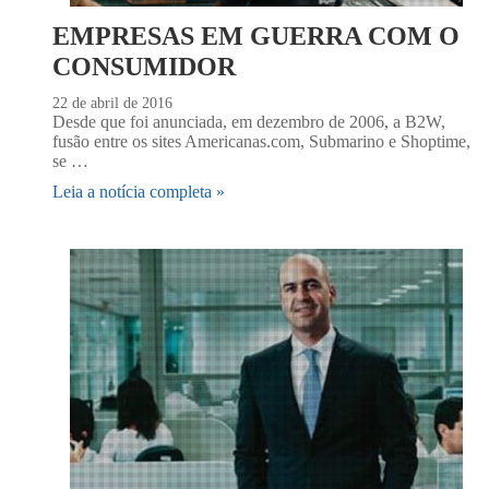
EMPRESAS EM GUERRA COM O
CONSUMIDOR
22 de abril de 2016
Desde que foi anunciada, em dezembro de 2006, a B2W,
fusão entre os sites Americanas.com, Submarino e Shoptime,
se …
Leia a notícia completa »