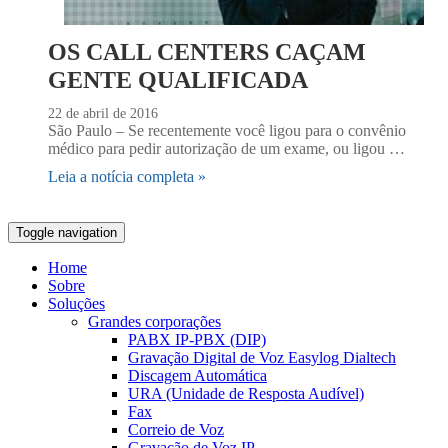
OS CALL CENTERS CAÇAM
GENTE QUALIFICADA
22 de abril de 2016
São Paulo – Se recentemente você ligou para o convênio
médico para pedir autorização de um exame, ou ligou …
Leia a notícia completa »
Toggle navigation
Home
Sobre
Soluções
Grandes corporações
PABX IP-PBX (DIP)
Gravação Digital de Voz Easylog Dialtech
Discagem Automática
URA (Unidade de Resposta Audível)
Fax
Correio de Voz
Gravação de Voz IP