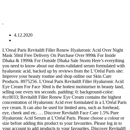
'
4.12.2020
L'Oreal Paris Revitalift Filler Renew Hyaluronic Acid Over Night Mask 50ml Free Delivery On Purchase Over 999tk For Inside Dhaka & 1999tk For Outside Dhaka Sale Storm Here’s everything you need to know about our derm-validated serum formulated with hyaluronic acid, backed up by reviews from the L’Oréal Paris site: Improve your beauty routine and shop online our Skin Care Products. 8975256. L'Oreal Paris Revitalift Filler Hyaluronic Acid Eye Cream For Face 30ml is the hottest moisturiser in beauty land, selling one every ten seconds. padding: 0; background-color: #cc0033; Revitalift Filler Renew Eye Cream contains the highest concentration of Hyaluronic Acid ever formulated in a L'Oréal Paris eye cream. It can also be used for limited area, such as forehead, eye, cheek and etc. … Discover Revitalift Face Care 1.5% Pure Hyaluronic Acid Serum at L'Oréal Paris. Please choose a colour or size before adding this product to your favourites. Please log in to your account to add products to your favourites. Discover Revitalift Filler + Hyaluronic Acid, L'Oreal Paris Anti-Wrinkle + Replumping regime, highly concentrated in hyaluronic acid. Namely that it sells once every 10 seconds worldwide and is the French behemoth’s No1 skincare product globally. } Our treatments combine lotions, face masks and moisturizing creams to help you create the beauty routine that suits you and matches your skin type. £3.50 or free when you spend £30 or more. *Crow's feet wrinkles appear reduced (-11%)** and the eye contour area looks less hollow (-10%)***. This product is temporarily unavailable online. It can be used daily for intensive repair for 7 days. Your session is about to timeout due to inactivity. .cu-ribbon--constrain{ }, Discover L'Oreal Paris Revitalift Filler Hyaluronic Acid Eye Cream For Face 30ml online today. • DIPROPYLENE GLYCOL • SYNTHETIC WAX • PEG-10 DIMETHICONE • SECALE CEREALE EXTRACT / RYE SEED EXTRACT • DIMETHICONE/PEG-10/15 CROSSPOLYMER • DIMETHICONE/POLYGLYCERIN-3 CROSSPOLYMER • CAFFEINE • SODIUM ACRYLATES COPOLYMER • SODIUM HYALURONATE • ADENOSINE • NYLON-12 • DIPOTASSIUM GLYCYRRHIZATE • DISODIUM EDTA • CAPRYLIC/CAPRIC TRIGLYCERIDE • CAPRYLYL GLYCOL • PENTYLENE GLYCOL • DISTEARDIMONIUM HECTORITE • METHYLPARABEN • PHENOXYETHANOL (F.I.L. } Says it fills in eye hollows etc, etc. mySugr Pro Enriched with Hyaluronic Acid to plump out wrinkles and leave skin feeling moisturised, smooth and radiant. .cu-ribbon__ac-light{ Mothercare I received these 2 products from L'Oreal - it's from their Revitalift collection - Website Link In this post I'll be discussing the products and providing my first impressions! } color: #fff; L'Oréal Paris Revitalift Filler Anti-Aging Day Cream(50ml) from L'Oréal Paris India contains Micrometic Hyaluronic Acid , Fibroxyl. color: #fff; align-self:center; Dry, combination or oily skin needs its own day and night cream. width: auto; Innovative precision eye applicator with cooling effect;One curved side that perfectly follows the tear trough: the hollow of the under eye contour area.One flat side to massage and reduce the appearance of eye bags as the cooling applicator hydrates the skin, leaving it feeling refreshed.VISIBLE RESULTSIn 4 hours, the skin is perfectly hydrated. Use on cleansed face and neck. Boots Free Online NHS Repeat Prescription Service, how to order your NHS repeat prescriptions, managing your diabetes with Boots & Roche Diabetes, Corporate Hepatitis B Vaccination Service, kids' Q&A with welsh women's football team, top confidence tips from women's footballers, When skincare meets make-up: discover your perfect No7 foundation, No7 Skin Pastes Explained : The Next Generation of Face Masks, Discover No7 Advanced Retinol 1.5% Complex Night Concentrate, visit discover no7 advanced retinol 1.5% complex night concentrate, No7 X Macmillan Common Treatments & Side Effects, No7 X Macmillan Partnership Find Out More, visit no7 x macmillan partnership eye look, visit no7 x macmillan partnership face look. Revitalift The best selling Revitalift range utilises technology, specifically developed to smooth you skin for a natural firming effect. I really love this product and highly recommend it. These face creams meet specific needs like anti-aging, moisturizing or mattifying. The anti-ageing efficacy and safety of an eyecream, now for the full face, to replump the appearance of fine lines. height: 2rem; N°7 Wizard of Oz advent calendar Shop now, N°7 Wizard of Oz advent calendar Shop now, @media screen and (max-width: 1280px){.promo-espot{display: none !important;}} £5 worth of points when you spend £15 on selected LOreal Paris facial skincare Improve your beauty routine and shop online our Skin Products. sorry didn't get any of the benefits that the box claimed. 30 ML. Exclusive Dior treats } ]. It gets rid of fine lines and wrinkles, restores facial contours, and relaxes facial features. We also ask that you complete our questionnaire so our pharmacy team can check that this product is suitable for you to buy. The fragile eye area is where fine lines first appear. This anti-aging eye cream targets loss of volume in the eye contour caused by the first signs of aging to visibly replenish and revitalize skin. Click OK to extend your time for an additional 20 minutes. L’Oréal Paris RevitaLift Volume Filler collection is formulated with the powerful humectant, hyaluronic acid, to help replenish and restore our skin’s natural moisture and improve the overall look of aging skin. They've designed this large 30ml pump tube of L’Oreal Paris Revitalift Filler [+ Hyaluronic Acid] Eye Cream for Face, £19.99 to jump on the trend. background-color: #cc0033; Discover Registered office: Nottingham NG2 3AA.Registered in England: company number 928555. Boots has products available in other retail outlets in a number of countries, select from the country-specific sites below to find out more: @media screen and (max-width: 1280px){.promo-espot{display: none !important;}} Delivery options (T&Cs apply) Shop now, Save up to 15% on selected premium beauty, fragrance & No7. max-width: 85rem; Apply the L’Oréal Paris RevitaLift Derm Intensives 1.5% Pure Hyaluronic Acid Serum—a derm-validated 1.5% pure hyaluronic acid serum—in-between your cleansing and moisturizing steps. "catentry_id" : "1792986", This item has been successfully added to your list. It feels more toned (+25%) and firmer (+24%). } L'Oréal Paris Revitalift Filler 1.5% Pure Hyaluronic Acid Serum replenished moisture for plumped, supple and youthful looking skin. [ Only at BootsShop now, @media screen and (max-width: 1280px){.promo-espot{display: none !important;}} .cu-ribbon--icon{ With daily use, eye bags are reduced and contours look smoother, replumped. L’Oreal Revitalift Filler Hyaluronic Acid Eye Cream For Face. 5 Min Read. background-image: none; In order to buy non-prescription medicines you must be a registered user of our site as we are obliged to record your transaction history. An eye cream for the entire face? Find out more about international delivery, Save up to 1/2 price on selected Skincare, L'Oreal Paris Revitalift Filler Hyaluronic Acid Anti Ageing Eye Cream 15ml, loc_en_US, sid_1792985, prod, sort_default. .cu-ribbon__ac-dark{ L'Oréal Paris Revitalift Filler 1.5% Pure Hyaluronic Acid Serum has been specifically developed to deliver an advanced anti-wrinkle efficacy with a rapid absorption and non-greasy finish. As a real concentrate of active ingredients, the serum enriches the skin with ingredients for targeted actions and prepares it to receive subsequent care. Your skin will become radiant, purified and smoother with L'Oréal Paris skin care range. The only caveat for using eye cream as face cream is, of course, the tiny tubs and tubes eye creams usually come in. The highly concentrated essence is sealed until use to … Standard Delivery L’Oreal Paris Revitalift Filler + Hyaluronic Acid Eye Cream For Face has launched into the UK with some very compelling claims. For all skin types; Rapid absorption; Non-greasy finish Immediately: Skin is deeply hydrated. It also intensely restores skin plumpness, fills up lines, moisturizes and visibly improves skin radiance for a younger look. Read honest and unbiased product reviews from our users. Sorry, we're unable to find stores near that location. Shop now, @media screen and (max-width: 1280px){.promo-espot{display: none !important;}} ... Revitalift Filler Hyaluronic Acid Replumping Eye Cream. Hey Guys! "ItemImage467" : "/wcsstore/eBootsStorefrontAssetStore/images/NoImageIcon.jpg", Sanctuary Spa Help you to manage your diabetes, @media screen and (max-width: 1280px){.promo-espot{display: none !important;}} } text-align: left; Our creams are associated with an eye contour, a fragile area that requires special care and specific softer assets. It is also enriched with Fibroxyl plant extract, known for its firming properties. margin: 0 auto; Filler Renew Hyaluronic Acid Anti-Wrinkle Serum Price: £16.66 on Boots.com Volume: 30ml Packaging: A glass bottle with a dropper What is it: A… L'Oréal Paris® Revitalift Filler [+HA] Replumping Ampoules, with a higher concentration of Hyaluronic Acid, allows the formula penetrates deeply into the skin, providing the necessary moisture for a healthy skin. Find helpful customer reviews and review ratings for Hyaluronic Acid Serum for Skin, L'Oreal Paris Skincare Revitalift Derm Intensives 1.5% Pure Hyaluronic Acid Face Serum, Hydrates, Moisturizes, Plumps Skin, Reduces Wrinkles, Anti Aging Serum, 1 Oz at Amazon.com. width: 100%; @media screen and (max-width: 37.5rem){ } Fills wrinkles and replumps the under-eye hollow tear area. Share This! Which is where L'Oreal's latest cult lau