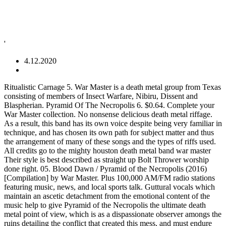
'
4.12.2020
Ritualistic Carnage 5. War Master is a death metal group from Texas consisting of members of Insect Warfare, Nibiru, Dissent and Blaspherian. Pyramid Of The Necropolis 6. $0.64. Complete your War Master collection. No nonsense delicious death metal riffage. As a result, this band has its own voice despite being very familiar in technique, and has chosen its own path for subject matter and thus the arrangement of many of these songs and the types of riffs used. All credits go to the mighty houston death metal band war master Their style is best described as straight up Bolt Thrower worship done right. 05. Blood Dawn / Pyramid of the Necropolis (2016) [Compilation] by War Master. Plus 100,000 AM/FM radio stations featuring music, news, and local sports talk. Guttural vocals which maintain an ascetic detachment from the emotional content of the music help to give Pyramid of the Necropolis the ultimate death metal point of view, which is as a dispassionate observer amongs the ruins detailing the conflict that created this mess, and must endure after its collapse. War Master - Pyramid of the Necropolis (2011) mijn stem. DIY scene. As a result, its working in a style, and not from a template; the band want to create old school death metal, but arent doing it by imitating songs or styles, but by writing in that style based on similar inspirations. They’ve been around since 2009 and put out two demos and a single so far. Featuring members of Gatecreeper, Skeletonwitch, and Wolvhammer, Noose Rot deliver a grimy, crushing take on death doom. I'll love this forever and always. “Pyramid of the Necropolis” is their debut full length. MP3 is a digital audio format without digital rights management (DRM) technology. Eclectic South African Sounds and Essential Reissues Highlighted. The tombs of nobles have also excavated on the site and there is a Valley Temple, the processional entrance to the pyramids, associated with each structure. Cole Bratcher, supported by 40 fans who also own “Pyramid of the Necropolis”, Brilliant and crushing from top to bottom. Aussi, War Master est a envisager comme un excellent substitut n'ayant certes ni l'aura ni le charisme des anglais mais néanmoins le mérite de se montrer particulièrement redoutable et efficace dans ce qu'il propose. Emerging from Houston, TX in 2009 Warmaster blew straight out of the gate with a vengeance. Find War Master Pyramid of the Necropolis full album lyrics from lyrics007.com Pyramid of the Necropolis, a song by Warmaster on Spotify We and our partners use cookies to personalize your experience, to show you ads based on your interests, and for measurement and analytics purposes. Severe the head that doesn't bang. Discount: -20%; Release date: 2011; Duration: 34:58; Size, Mb: 80.52; Format: MP3, 320 kbps. Because our MP3s have no DRM, you can play it on any device that supports MP3, even on your iPod! Žhavé aukce timer Končící looks_one Od 1 Kč poll Nejlepší prodejci Preview, buy, and download songs from the album Pyramid of the Necropolis, including "Mass Cremation," "Into the Abysmal Fire," "Cult of Greed," and many more. ... more. To surpass any other death metal album of 2016. demonsplitter700, supported by 41 fans who also own “Pyramid of the Necropolis”, No nonsense delicious death metal riffage. War Master (2) ‎– Pyramid Of The Necropolis Label: Rescued From Life Records ‎– RFL 90 at October 09, 2016. Listen to free internet radio, news, sports, music, and podcasts. About File Formats. La première bonne surprise de ce Pyramid Of The Necropolis … Except this shitty blog doesn't send me $20 around the holidays. Listen free to War Master – Pyramid of the Necropolis (Mass Cremation, Into The Abysmal Fire and more). DOWNLOAD War Master - Pyramid Of The Necropolis (2011) [320 MP3 320 kbit/s] rar zip ... Pyramid of the Necropolis Circuit Death Sadistic Force Monolith. working with the amoral indifference of Bolt Thrower riffs and splicing them with the outright evil of Carnage on ‘Dark Recollections’ or early Grave. combining hand done artwork, explosive live show and a sense of tradition being carried on. Terminating sonic necropocalyptic carnage forged into the grave of ancient masters and sharpened down the left hand path. Bandcamp New & Notable Feb 19, 2018, Hidden History of the Human Raceby Blood Incantation, supported by 38 fans who also own “Pyramid of the Necropolis”, It doesnt happen very often since I turned 30: Finding Death Metal that I really care about . Stream live CNN, FOX News Radio, and MSNBC. Albums include Pyramid of the Necropolis, Blood Dawn, and Chapel of the Apocalypse. WAR MASTER ‎– Pyramid Of The Necropolis LP Share to Twitter Share to Facebook Share to Pinterest. Check out Pyramid of the Necropolis by War Master on Amazon Music. War Master - Into The Abysmal Fire.mp3. This modern band attempts to revive the death metal style, starting with the deathgrind of its namesake Bolt Thrower and incorporating influences from many of the bands of the era, and succeeds by staying true to its own enjoyment. Severe the head that doesn't bang. LexMetalUndergroundAustria, Bandcamp Daily your guide to the world of Bandcamp, French Trio Liquid Flesh Recaptures The Fun Of B-Movie Cinema and Early Death Metal, The Transformative Ignorance of Necrot’s Dastardly Death Metal, Astral Physics and Alien Theories Drive Blood Incantation’s Death Metal. combining hand done artwork, explosive live show and a sense of tradition being carried on. Stream ad-free or purchase CD's and MP3s now on Amazon.co.uk. Email This BlogThis! WAR MASTER continues their campaign of dystopian dismembering death metal demolition poised for worldwide domination with the unleashing of their first full length LP, Pyramid Of The Necropolis. Songs are formed around their topic, with riffs and structure contorting to resemble the object, and riffcraft shows learning from the past but creation of its own new forms. If you like War Master, you may also like: supported by 47 fans who also own “Pyramid of the Necropolis”, Intense and memorable exist in this album. Voto:Buono Listen to War Master Radio featuring songs from Pyramid of the Necropolis free online. Brasher, Twisted Horror (Split with Exhumed)by Gruesome, Petrification shine by taking the beloved ’90s death metal sound and making their own terror with it. Buy … War Master - Pyramid Of The Necropolis (2011) Description: "WAR MASTER continues their campaign of dystopian dismembering death metal demolition poised for worldwide domination with the unleashing of their first full length LP, Pyramid Of The Necropolis. However, its most salient factor is that its also interesting music. Black metal/Blackened Thrash ; Death metal ; Doom/Stoner/Sludge/Retro/Occult ; Glam/Sleeze/Hardrock ; Gothic rock/New Wave WAR MASTER Pyramid Of The Necropolis 12" THE real ENERGY - THE SECRET PROSTITUTES 7" THE SECRET PROSTITUTES Welcome To Punk, Viva La Evolución, We Can Do Whatever We Want 12" WAR MASTER Blood Dawn 12" THE SECRET PROSTITUTES Punks Is Disco 7" Vinyl delineation: - 800 x black - 200 x blue - 55 x die hard blue test press Test press comes with the regular cover jacket, insert and over sized poster, plus a limited 2-color hand screened "test press" variant cover, sticker, patch and Metal Summit 2 War Master / Blaspherian gig poster. Like the other pyramid fields in Egypt, the sites were used for less significant burials as well. Listen to Pyramid of the Necropolis by War Master on Deezer. To surpass any other death metal album of 2016. Blood Incantation rules! Brilliant and crushing from top to bottom. Discover releases, reviews, credits, songs, and more about War Master - Pyramid Of The Necropolis at Discogs. DIY scene. The main objective was to up the raise the bar to create a classic death metal band with all the elements that heavy metal has to offer. I'll love this forever and always. And War Master's Pyramid of the Necropolis is the newest release from Bolt Thrower. No comments: Post a Comment. Petrification shine by taking the beloved ’90s death metal sound and making their own terror with it. For the most part however ‘Pyramid of Necropolis’ is kept to the slower end of death metal. While the style shows the influences of later death metal, its sensibility is firmly grounded in the early years, which makes this a great old-school death metal experience. War Master — Pyramid Of The Necropolis. Includes unlimited streaming via the free Bandcamp app, plus high-quality download in MP3, FLAC and more. Terminating sonic necropocalyptic carnage forged into the grave of ancient masters and sharpened down the left hand path. Verenigde Staten Metal Label: Torture Garden. Monolith format_list_bulletedKategorie . Into The Abysmal Fire 3. It is track #5 from the album Pyramid of the Necropolis that … Cult Of Greed 4. Genres: Death Metal. Its aesthetic mixes the grinding mid-tempo riffs and repetitive choruses of grindcore with the circuitous riffing of death metal and its tendency to unveil changes in layers of rhythm, guitar and vocals. Get all the lyrics to songs on Pyramid of the Necropolis and join the Genius community of music scholars to learn the meaning behind the lyrics. Kategorie close. It's like a relative that I don't like but feel obligated to visit. [ Run by Ferrets on Weed in: 0.0287 sec. ] Genres: Death Metal. Sadistic Force 8. 8 tracks (34:54). War Master - Pyramid of the Necropolis (2011) War Master, a death metal band from Houston Texas, U.S.A. provides the same old, same old that death metal has to offer, in fact the band pretty much has no original style what so ever, and is more of a worship band dedicated to the famous old school death metal band 'Bolt Thrower'. Pyramid of the Necropolis by War Master, released 01 December 2011 1. War Master - Pyramid of The Necropolis (2011) This is one of those posts that sat in draft form for over a month and never got posted because I hate this blog almost as muc