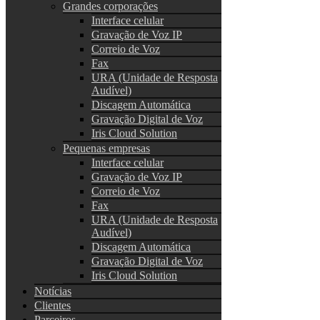
Grandes corporações
Interface celular
Gravação de Voz IP
Correio de Voz
Fax
URA (Unidade de Resposta
Audível)
Discagem Automática
Gravação Digital de Voz
Iris Cloud Solution
Pequenas empresas
Interface celular
Gravação de Voz IP
Correio de Voz
Fax
URA (Unidade de Resposta
Audível)
Discagem Automática
Gravação Digital de Voz
Iris Cloud Solution
Notícias
Clientes
Parceiros