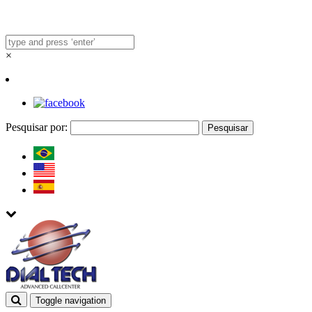
×
Pesquisar por:
Toggle navigation