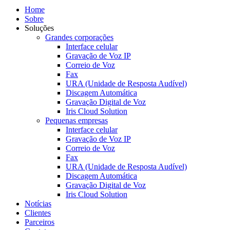
Home
Sobre
Soluções
Grandes corporações
Interface celular
Gravação de Voz IP
Correio de Voz
Fax
URA (Unidade de Resposta Audível)
Discagem Automática
Gravação Digital de Voz
Iris Cloud Solution
Pequenas empresas
Interface celular
Gravação de Voz IP
Correio de Voz
Fax
URA (Unidade de Resposta Audível)
Discagem Automática
Gravação Digital de Voz
Iris Cloud Solution
Notícias
Clientes
Parceiros