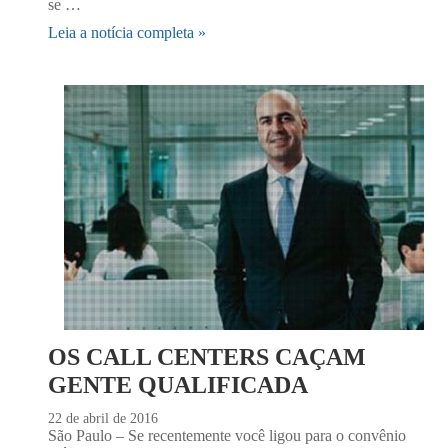
se …
Leia a notícia completa »
OS CALL CENTERS CAÇAM
GENTE QUALIFICADA
22 de abril de 2016
São Paulo – Se recentemente você ligou para o convênio