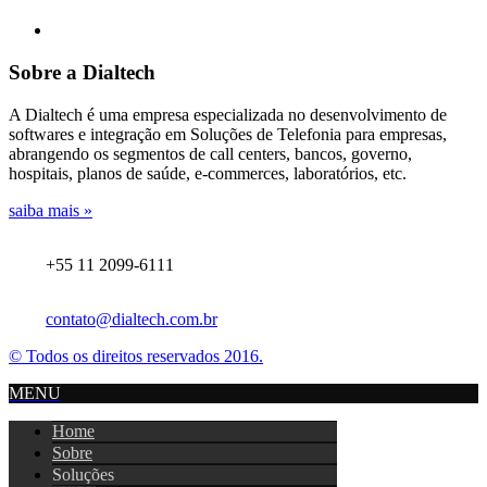
Sobre a Dialtech
A Dialtech é uma empresa especializada no desenvolvimento de
softwares e integração em Soluções de Telefonia para empresas,
abrangendo os segmentos de call centers, bancos, governo,
hospitais, planos de saúde, e-commerces, laboratórios, etc.
saiba mais »
+55 11 2099-6111
contato@dialtech.com.br
© Todos os direitos reservados 2016.
MENU
Home
Sobre
Soluções