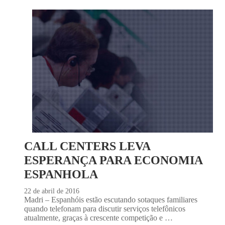
CALL CENTERS LEVA
ESPERANÇA PARA ECONOMIA
ESPANHOLA
22 de abril de 2016
Madri – Espanhóis estão escutando sotaques familiares
quando telefonam para discutir serviços telefônicos
atualmente, graças à crescente competição e …