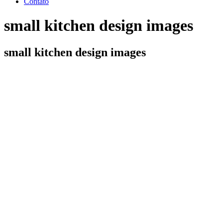
Contato
small kitchen design images
small kitchen design images