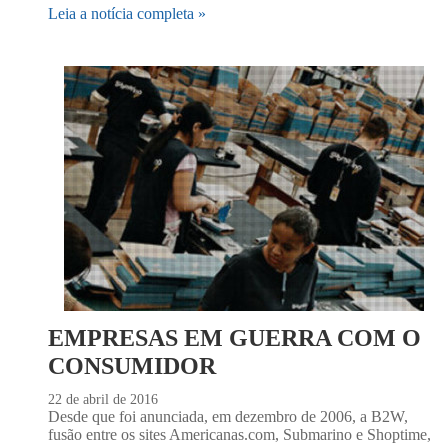
Leia a notícia completa »
EMPRESAS EM GUERRA COM O
CONSUMIDOR
22 de abril de 2016
Desde que foi anunciada, em dezembro de 2006, a B2W,
fusão entre os sites Americanas.com, Submarino e Shoptime,