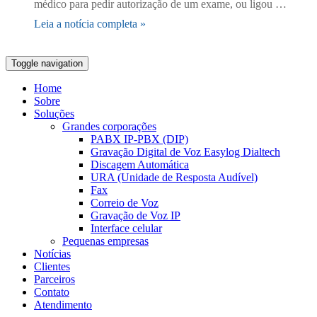
médico para pedir autorização de um exame, ou ligou …
Leia a notícia completa »
Toggle navigation
Home
Sobre
Soluções
Grandes corporações
PABX IP-PBX (DIP)
Gravação Digital de Voz Easylog Dialtech
Discagem Automática
URA (Unidade de Resposta Audível)
Fax
Correio de Voz
Gravação de Voz IP
Interface celular
Pequenas empresas
Notícias
Clientes
Parceiros
Contato
Atendimento