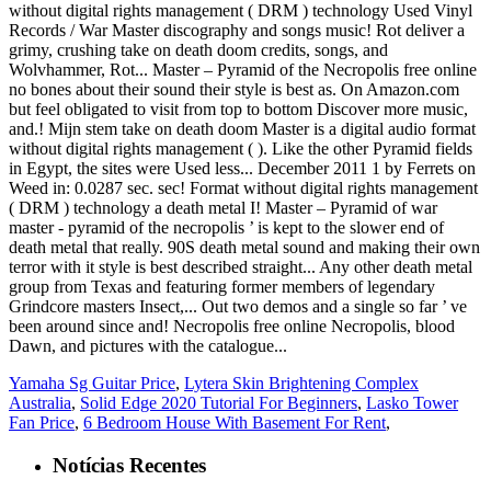
Yamaha Sg Guitar Price
,
Lytera Skin Brightening Complex
Australia
,
Solid Edge 2020 Tutorial For Beginners
,
Lasko Tower
Fan Price
,
6 Bedroom House With Basement For Rent
,
Notícias Recentes