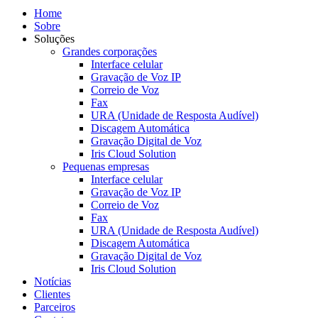
Home
Sobre
Soluções
Grandes corporações
Interface celular
Gravação de Voz IP
Correio de Voz
Fax
URA (Unidade de Resposta Audível)
Discagem Automática
Gravação Digital de Voz
Iris Cloud Solution
Pequenas empresas
Interface celular
Gravação de Voz IP
Correio de Voz
Fax
URA (Unidade de Resposta Audível)
Discagem Automática
Gravação Digital de Voz
Iris Cloud Solution
Notícias
Clientes
Parceiros