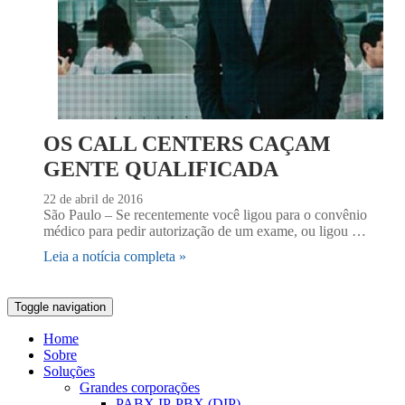
OS CALL CENTERS CAÇAM
GENTE QUALIFICADA
22 de abril de 2016
São Paulo – Se recentemente você ligou para o convênio
médico para pedir autorização de um exame, ou ligou …
Leia a notícia completa »
Toggle navigation
Home
Sobre
Soluções
Grandes corporações
PABX IP-PBX (DIP)