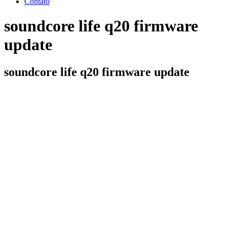
Contato
soundcore life q20 firmware
update
soundcore life q20 firmware update