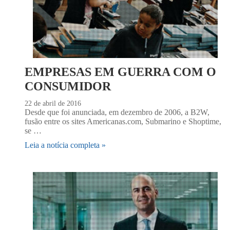
EMPRESAS EM GUERRA COM O
CONSUMIDOR
22 de abril de 2016
Desde que foi anunciada, em dezembro de 2006, a B2W,
fusão entre os sites Americanas.com, Submarino e Shoptime,
se …
Leia a notícia completa »