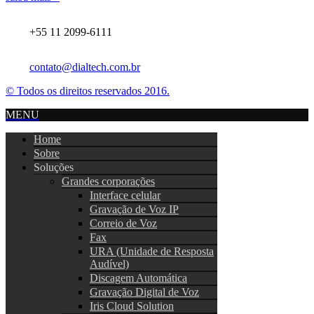
+55 11 2099-6111
contato@dialtech.com.br
© Todos os direitos reservados 2016.
MENU
Home
Sobre
Soluções
Grandes corporações
Interface celular
Gravação de Voz IP
Correio de Voz
Fax
URA (Unidade de Resposta
Audível)
Discagem Automática
Gravação Digital de Voz
Iris Cloud Solution