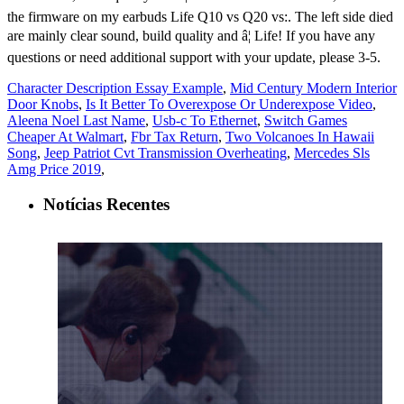
Character Description Essay Example
,
Mid Century Modern Interior
Door Knobs
,
Is It Better To Overexpose Or Underexpose Video
,
Aleena Noel Last Name
,
Usb-c To Ethernet
,
Switch Games
Cheaper At Walmart
,
Fbr Tax Return
,
Two Volcanoes In Hawaii
Song
,
Jeep Patriot Cvt Transmission Overheating
,
Mercedes Sls
Amg Price 2019
,
Notícias Recentes