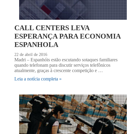
CALL CENTERS LEVA
ESPERANÇA PARA ECONOMIA
ESPANHOLA
22 de abril de 2016
Madri – Espanhóis estão escutando sotaques familiares
quando telefonam para discutir serviços telefônicos
atualmente, graças à crescente competição e …
Leia a notícia completa »