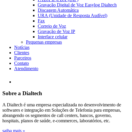
Gravação Digital de Voz Easylog Dialtech
Discagem Automática
URA (Unidade de Resposta Audível)
Fax
Correio de Voz
Gravação de Voz IP
Interface celular
Pequenas empresas
Notícias
Clientes
Parceiros
Contato
Atendimento
Sobre a Dialtech
A Dialtech é uma empresa especializada no desenvolvimento de
softwares e integração em Soluções de Telefonia para empresas,
abrangendo os segmentos de call centers, bancos, governo,
hospitais, planos de saúde, e-commerces, laboratórios, etc.
saiba mais »