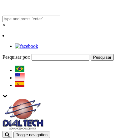
×
Pesquisar por:
Toggle navigation