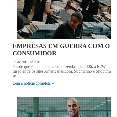
EMPRESAS EM GUERRA COM O
CONSUMIDOR
22 de abril de 2016
Desde que foi anunciada, em dezembro de 2006, a B2W,
fusão entre os sites Americanas.com, Submarino e Shoptime,
se …
Leia a notícia completa »