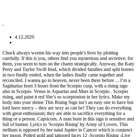
'
4.12.2020
Chuck always worms his way into people's lives by plotting carefully. If this is you, others find you mysterious and secretive; for them, you seem to turn on the charm strategically. Anyway, the Katy Perry and Taylor Swift feud, which divided families and split homes in two finally ended, when the ladies finally came together and reconciled. I wanna go to heaven, never been there before ... I’m a Sagittarius born 3 hours from the Scorpio cusp, with a rising sign also in Scorpio. Venus in Aquarius and Mars in Scorpio . Scorpio rising, and paint it red She’s so scorpionion in her lyrics. Make my body into your shrine This Rising Sign isn’t an easy one to have but lord have mercy – they are sexy as can be! They can do everything with great enthusiasm; they are able to sacrifice everything for a thing or a person. Capricorn. A man born in this sign is sensitive and full of humor. Lyrics to 'Scorpio Rising' by Army of Lovers. This stellium is opposed by her natal Jupiter in Cancer which is conjunct her moon. Potted gold and tattooed faces 12 -Scorpio Rising -Live 13 -My Mother The War -Live 14 -Don’t Talk -Live 15 -Verdi Cries -Live. Even though I realise that history's not on my side American singer-songwriter. Scorpio people are creative, passionate, intelligent, secretive, and a little mischievous at times. Icon ah radyah do mahshey koba Badhya nara doh oyoh Kha ina rado kha ika babshoy Meenya karah ina 4 Sagittarius. A psychic equalizer in your head I saw a life before me but now I'm blind Taylor Swift is a Scorpio rising, which means that she comes across as a Scorpio to those that don't know her personally. Where did you get that time from? With her sun Sag touch and all the feels Cancer Moon. Allison can be blunt like Liz Phair, or perceptive like early Taylor Swift, but she tells her stories of love and betrayal with a welcomed pop-punk brevity and kick. Katy Perry is a Triple Scorpio across the board — Rising, Sun, and Moon. Rescued from this deep dark hollow These people prefer mental work. Even though I realise the pioneer skin still curls up in my eyes, If I don't go crazy, I'll lose my mind Diazepam dreams there catching streams Joe - Gemini rising (because of his funny sense of humor but he might have a scorpio rising, too because he likes to be alone sometimes) Taylor - virgo or libra rising (she seems to have a clean and tidy appearance.) I agree with Leo being the sexiest ascendant because its who I would’ve picked if I was given the same choices as the people surveyed. Taylor Swift is a Capricorn rising, Scorpio midheaven. Taylor Alison Swift (born December 13, 1989 (birth time source: Astrodatabank, different sources exist for her. Pisces. She signed with the independent label Big Machine Records and became the youngest artist ever signed by the Sony/ATV Music publishing house. They are faithful to their partner. There you will find the decans for your rising sign (Ascendant) and Moon sign. They are therefore optimistic, active, social and very honest, sometimes to the extent that their directness hurts others, without them being aware of it. They have adventurous character that often goes hand in hand with diverse abilities. They love to make works of art and to learn about the world around them. Taylor Swift 2020 - Biography at Wikipedia (Wiki, Age, Birthday) Taylor Swift - musician, singer, actress Taylor Swift was born on December 13, 1989 in Reading, Pennsylvania, United States In 2006, she released her debut single "Tim McGraw", which peaked at number six on the Billboard country charts. Too messed up to step out of the shadows Topic: Taylor Swift - Mars in Scorpio Coming Out: FoxBatClan18 Newflake . A woman is pretty, and often makes her way through life using her gift of attractive beauty. I believe she's a Scorpio Rising with Mars (ruler of Scorpio) precisely conjunct her Ascendant. Here's everything to know about the Scorpio astrological sign: personality traits and Scorpio characteristics, compatibility, dates, Zodiac sign, daily horoscope links, color and more. They want to realise their potential and work hard in order to improve themselves. These people are independent and ambitious. While other snakes just shed their skins Chuck is a Manhattan bad boy, who pines and schemes over how to consistently win Blair Waldorf. If you are unsure of which decan to read for your 2021 horoscope, make your own free horoscope. The country pop star was nominated for her co-writing credit on “Safe and Sound” from The Hunger Games film. In most countries of the world Snake has a very bad reputation. Find and follow posts tagged taylor swift blog on Tumblr ... swift #olivia swift #the signs as #the signs #horoscopes #taylor swift horoscopes #aries #taurus #gemini #cancer #leo #virgo #libra #scorpio #sagittarius # ... in my opinion - is going to be strength in the face of adversity. The Scorpio rising individual has strong, churning emotions that are often kept concealed. You may be prone to emotional fluctuations; you should learn to forgive and forget in order to avoid depression from thinking too much about things. Her eponymous debut album was released in 20… The list is also extensive for Cancer, Sag and Scorpio as well. 15 Huge Stars Who Were Backup Singers First, NEW SONG: AC/DC - "Shot In The Dark" - LYRICS, HOT SONG: 21 Savage x Metro Boomin - "My Dawgâ" - LYRICS, NEW SONG: Rod Wave - POP SMOKE - "MOOD SWINGS" ft. Lil Tjay - LYRICS, Match These Taylor Swift Songs to Her Ex-Boyfriends, NEW SONG: Shawn Mendes - "Wonder" - LYRICS, 18 Non-Traditional Yet Perfect Wedding Songs. People under the rule of Aspen have a very varied life. Seek other celebrities in the same categories: People born under the sign of Sagittarius bear the seal of the ruler of their sign, Jupiter, which symbolizes justice and happiness. Scorpio people love to get close to people, but they don’t always want people to get close to them. You give me this feeling deep inside What is Scorpio Rising Sign/Scorpio Ascendant? They works hard to get material security. Another major influencing force on Taylor is her rising sign, Capricorn, which explains a lot about her mastery of how to handle her business. Taylor Swift’s 2020 … I think Taylor swift may be a Sagittarius Rising and Demi Lavato a Fire or Air Rising. Her MC is Virgo which just makes soooo much sense with all her attention to the smallest details. This combination may take a special interest in physical decay or transformation, and they might use an intense style of humor to approach the topic. I have written these horoscopes for your Sun sign. See one-arm film stars on alien beaches Vanish while we cannot leave no trace, If I don't go crazy, I'll lose my mind via GIPHY. I've known who Taylor Swift is for a long time, but prior to being a fan of her music, the oooonly thing I would have known her for would be her fights with other musicians, or some conflicts in general. Other people can be attracted by your home-loving character. Paper dinosaurs flash blue and green In 2006, she released her debut single "Tim McGraw", which peaked at number six on the Billboard country charts. Lilith in Scorpio conjunct Pluto. Whereas Taylor Swift has Capricorn rising in western astrology, she has sidereal Sagittarius rising in Vedic astrology, which has no personality implications, unlike the case in western astrology, but it does indicate the focus in her life is attuned to her ruling planet Jupiter being located in her 7 th house of relationships and business activity. Posts: 1509 From: Toronto,Ontario,Canada Registered: Nov … Swift's music contains elements of country, country pop, pop and pop rock. Time is nigh for you leather girls Scorpio is a sign of great magnetism. Scorpio rising, and paint it red She holds grudges and she plays for keeps. They need friendship in their life. Taylor Swift (Sun in Sagittarius, Moon in Cancer) Scorpio Rising, Capricorn Sun Capricorns are known for being serious, but they're often darkly funny people. Chuck Bass: Taurus with Scorpio rising and Aquarius moon. Probably a Scorpio rising. ... Queen R.E.M. They are dark, mysterious, and a little bit intimidating. Leo-Cancer98 Knowflake . Among them, 8:36 AM in Wyomissing)) is an American country-pop singer-songwriter. Maybe we should end this race Scorpio Rising males are very different from Scorpio Rising females. Topic: Do you think Taylor Swift’s Ascendant is the listed Scorpio, or the former Capricorn? Scorpio. Harrison murals on the corner, tupperware boxes full of hops Judging from this photo, it's safe to say that she definitely radiates some serious Scorpio vibes - and so do some of her lyrics. Your inborn disposition to educate and protect allows you to be a good parent and a supportive friend. They do everything with all their energy and vigour. Swift was born in Reading, Pennsylvania and moved to Nashville, Tennessee at the age of fourteen to pursue a career in country music. Come along nice, come along dead The chart you posted has her Capricorn stellium in the 2nd house, but her real chart has no 2nd house stellium. Taylor Swift (December 13, 1989) – Saturn in the 2nd House Scorpio Rising; Brad Pitt (December 18, 1963) – Saturn in the 2nd House Sagittarius Rising; Ariana Grande (June 26, 1993) – Saturn in the 2nd House Capricorn Rising; Kanye West (June 8, 1977) – Saturn in the 2nd House Cancer Rising Come along nice, come along dead Stick on these boots and sharpen the nails https://star4cast.com/joe-alwyn-taylor-swift-a-pisces-sagittarius-mix Safety for people with Moon in Cancer is their home, family and related activities such as cooking, gardening and DIY. Still I've got a flash-bulb head. I saw a life before me, but now I'm blind As we’ve mentioned before, Taylor is going through eclipses in her identity — changing it and shifting it — showing she is being redirected to her highest purpose and wants the … Due to your rich emotional manifestation you can create a real sense of belo