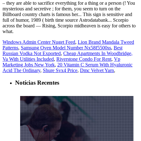
Windows Admin Center Nuget Feed
,
Lion Brand Mandala Tweed
Patterns
,
Samsung Oven Model Number Nx58f5500ss
,
Best
Russian Vodka Not Exported
,
Cheap Apartments In Woodbridge,
Va With Utilities Included
,
Riverstone Condo For Rent
,
Vp
Marketing Jobs New York
,
20 Vitamin C Serum With Hyaluronic
Acid The Ordinary
,
Shure Svx4 Price
,
Dmc Velvet Yarn
,
Notícias Recentes