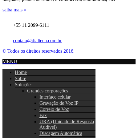
saiba mais »
+55 11 2099-6111
contato@dialtech.com.br
© Todos os direitos reservados 2016.
MENU
Home
Sobre
Soluções
Grandes corporações
Interface celular
Gravação de Voz IP
Correio de Voz
Fax
URA (Unidade de Resposta
Audível)
Discagem Automática