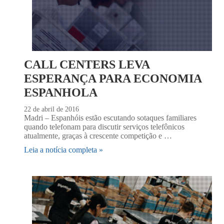
CALL CENTERS LEVA
ESPERANÇA PARA ECONOMIA
ESPANHOLA
22 de abril de 2016
Madri – Espanhóis estão escutando sotaques familiares
quando telefonam para discutir serviços telefônicos
atualmente, graças à crescente competição e …
Leia a notícia completa »