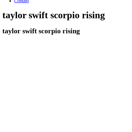
Contato
taylor swift scorpio rising
taylor swift scorpio rising