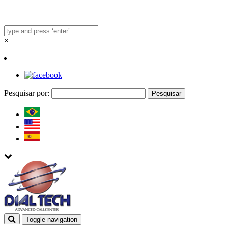
×
Pesquisar por:
Toggle navigation