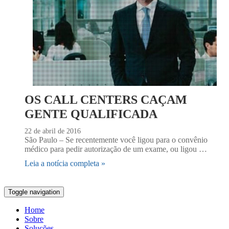
OS CALL CENTERS CAÇAM
GENTE QUALIFICADA
22 de abril de 2016
São Paulo – Se recentemente você ligou para o convênio
médico para pedir autorização de um exame, ou ligou …
Leia a notícia completa »
Toggle navigation
Home
Sobre
Soluções