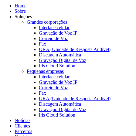
Home
Sobre
Soluções
Grandes corporações
Interface celular
Gravação de Voz IP
Correio de Voz
Fax
URA (Unidade de Resposta Audível)
Discagem Automática
Gravação Digital de Voz
Iris Cloud Solution
Pequenas empresas
Interface celular
Gravação de Voz IP
Correio de Voz
Fax
URA (Unidade de Resposta Audível)
Discagem Automática
Gravação Digital de Voz
Iris Cloud Solution
Notícias
Clientes
Parceiros