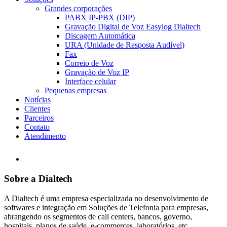
Grandes corporações
PABX IP-PBX (DIP)
Gravação Digital de Voz Easylog Dialtech
Discagem Automática
URA (Unidade de Resposta Audível)
Fax
Correio de Voz
Gravação de Voz IP
Interface celular
Pequenas empresas
Notícias
Clientes
Parceiros
Contato
Atendimento
Sobre a Dialtech
A Dialtech é uma empresa especializada no desenvolvimento de
softwares e integração em Soluções de Telefonia para empresas,
abrangendo os segmentos de call centers, bancos, governo,
hospitais, planos de saúde, e-commerces, laboratórios, etc.