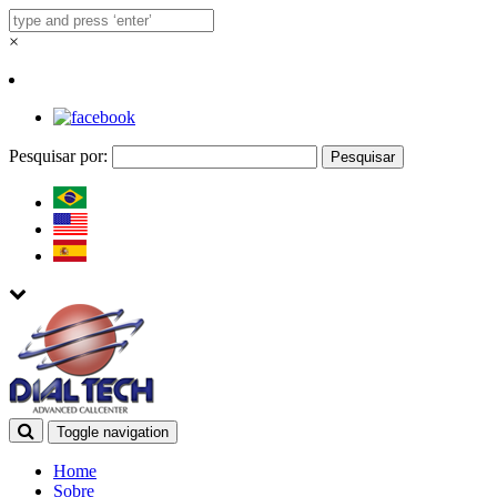
×
Pesquisar por:
Toggle navigation
Home
Sobre