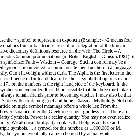
iples run rampant in a myriad of cultures and spiritual beliefs. & # 8 3 0 8 (without the spaces in between) is the superscript of 4. The 36 is the number that you want to raise to a power. It cannot be added to, or reduced in any way. Snakes in the novel first appear as … This power symbol is likened to a power switch that can be used for a wide array of purposes. Linear position By Amber Jayanti . The moon shines light in the darkness which is akin to being illuminated in the shadows of our life. Type special punctuation and editing symbols. Each ring is symbolic of various feminine qualities like: Maiden, Mother and Crone. Amen. You can use DTEXT if you like and it works fine. They can be hard to combine, but our ancient ancestors understood polarities are essential to all life. Connective: A symbol is more than a graphic. Here are some interesting symbols of power that every person should know about. To get the letter, character, sign or symbol "³": ( Superscript three, exponent 3, cube, third power ) on computers with Windows operating system: 1) Press the "Alt" key on your keyboard, and do not let go. In words: 8 2 could be called "8 to the power 2" or "8 to the second power", or simply "8 squared" . The ancient Celts use the triangle in many shapes and forms do demonstrate various beliefs. ... a symbol for this number, as 1,000,000 or M̅. What does The Power of Three mean? Sometimes, the most simple, basic shapes are the most profound in meaning. Usually a sign of rejuvenation, the reversal of the moon symbol in The Power of One to symbolize death perhaps suggests the confluence of birth and death-it is thus a symbol of optimism and hope in spite of the horrors it sometimes witnesses. In 8 2 the "2" says to use 8 twice in a multiplication, so 8 2 = 8 × 8 = 64. In 8 2 the "2" says to use 8 twice in a multiplication, so 8 2 = 8 × 8 = 64. Oh, and while we have triples in our mind – please understand these symbols are known by different names and meanings. They cycle through life with full capacity to help, heal, inspire and rule within the community. Some more examples: World Triad:As with all the triple symbols in this article, the world triad sign is rich with meaning. The polarity symbol on the rating plate of an AC to DC power supply indicates if the centre (or tip) of the output plug is positive (+) or negative (-). It is not explicitly stated how a Power of Three bond is formed, but prophecy, lineage, identity, and mutual trust seem to be key factors. The question is somehow related to mathematics. It is a self-standing structure with three parts. Active 3 months ago. Blessed is the laptop owner whose laptop’s power button has a symbol on it. Definition of The Power of Three in the Definitions.net dictionary. The sei hei ki symbolizes harmony. Example one: There are three D-cells placed in a battery pack to power a circuit containing three light bulbs. Sometimes, for some of us, the only thing we can do to explain our life-circumstances is to lean on unseen forces tending to the threads of our destiny. This category only includes cookies that ensures basic functionalities and security features of the website. The below figure displays a … This website uses cookies to improve your experience. to the power