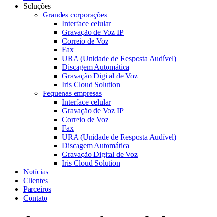
Soluções
Grandes corporações
Interface celular
Gravação de Voz IP
Correio de Voz
Fax
URA (Unidade de Resposta Audível)
Discagem Automática
Gravação Digital de Voz
Iris Cloud Solution
Pequenas empresas
Interface celular
Gravação de Voz IP
Correio de Voz
Fax
URA (Unidade de Resposta Audível)
Discagem Automática
Gravação Digital de Voz
Iris Cloud Solution
Notícias
Clientes
Parceiros
Contato