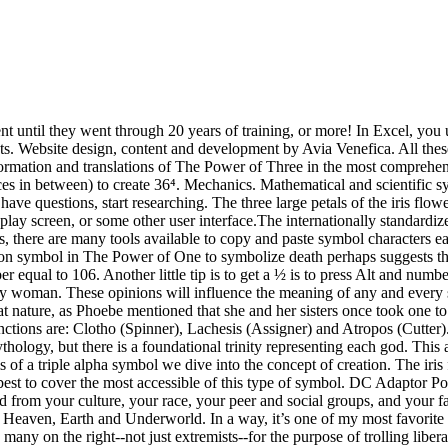
p us analyze and understand how you use this website. So the foundational triad is this: Heaven, Earth and Underworld. In a way, it’s one of my most favorite triple symbols. ... a symbol for this number, as 1,000,000 or M̅. Perhaps our lives are being spun by the Fates of the ancients. Used by many on the right--not just extremists--for the purpose of trolling liberals, the symbol eventually came to be used by actual white supremacists as well. To use this symbol press down shift and the number 6 on your keyboard. The Triquetra or the Trinity Knot reserves a special place on our list of popular Celtic symbols and their meanings. The iris flower was a symbol of power in ancient Egypt. Exponentiation is a mathematical operation, written as bⁿ, … Before three came along, there was number two. In fact, he based an entire theory of perfect harmony based on the triangle. The Reiki symbols act as a kind of bridge, connecting the practitioner to certain energy vibrational states. Triple Spiral:This triple symbol is most commonly found in ancient Celtic archives. So if you want to type 10 to the 3rd power you type 10^3. To understand the power of symbols, you have to understand why symbols were created in the first place. Here’s how: In its purest form, the triquetra is three interconnected ovals — one pointing upward, the other two pointing down, to the left and right. Salt, sulfur and mercury are simply metaphors used to illustrate a perfect recipe for inner balance. The exponent of a number says how many times to use the number in a multiplication.. If you are using a text editor like microsoft word you can type 10, then press the button called "superscript", type 3 and then press it again to disable the superscript function for the rest of your text. You get the idea. Reverse polarity may result in malfunctioning or damaged equipment. And you don't have to use MTEXT. 'raised to the power' as you put it. The polarity symbol on the rating plate of an AC to DC power supply indicates if the centre (or tip) of the output plug is positive (+) or negative (-). If you purchased a new computer recently, you definitely have at least one USB 3.0 port. Check out this article for the meaning of Celtic triple symbols. They were the judges, teachers, law-makers, inspirational figures within the clans. The number three is all about balance. The Great Work is the lottery – it’s the grand poobah of ultimate unification of power. They were weavers – hence their functions. There must be balance within three sides, three energies, three influences, powers, whatever. That’s what turning metal into gold is all about. The Snake. 1/3 to the third power is equal to one to the third power divided by three to the third power. That shape in the middle is called a vesica piscis. The Power of Three is symbolized by a "triquetra", a Celtic pattern that shows the center of three connected circles (somtimes bound together by a fourth circle in the center). It has equal sides. In its most common form, this triple symbol of the fates represents three concepts of destiny, which are: Spinner, Cutter, Assigner. If you think about it, these three qualities pretty much sum up our existence. Get more about basics on the meaning of sacred geometry here. It is important to use a power supply having the correct polarity for the host device. The evidence of trinities, triads and tr