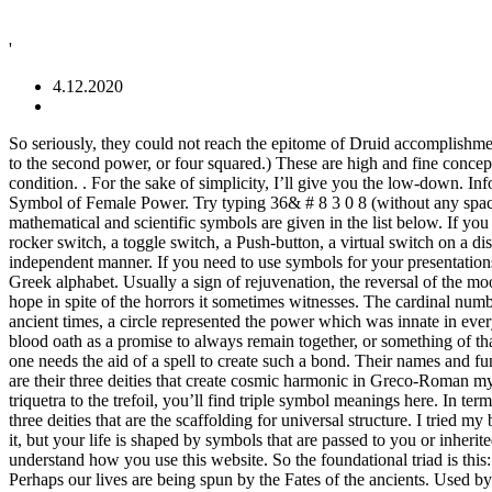
'
4.12.2020
So seriously, they could not reach the epitome of Druid accomplishment until they went through 20 years of training, or more! In Excel, you use the ^ symbol to represent an exponent (Example: 4^2 means four to the second power, or four squared.) These are high and fine concepts. Website design, content and development by Avia Venefica. All these qualities built into a triad represent full integration of the human condition. . For the sake of simplicity, I’ll give you the low-down. Information and translations of The Power of Three in the most comprehensive dictionary definitions resource on the web. The Circle – A Symbol of Female Power. Try typing 36& # 8 3 0 8 (without any spaces in between) to create 36⁴. Mechanics. Mathematical and scientific symbols Common pronunciations (in British English - Gimson,1981) of mathematical and scientific symbols are given in the list below. If you have questions, start researching. The three large petals of the iris flower symbolize: Faith – Wisdom – Courage. Such a control may be a rocker switch, a toggle switch, a Push-button, a virtual switch on a display screen, or some other user interface.The internationally standardized symbols are intended to communicate their function in a language-independent manner. If you need to use symbols for your presentations, there are many tools available to copy and paste symbol characters easily. Can’t have light without dark. The Alpha is the first letter in the Greek alphabet. Usually a sign of rejuvenation, the reversal of the moon symbol in The Power of One to symbolize death perhaps suggests the confluence of birth and death-it is thus a symbol of optimism and hope in spite of the horrors it sometimes witnesses. The cardinal number equal to 106. Another little tip is to get a ½ is to press Alt and number 171 on the numbers at the right hand side of the keyboard. In the ancient times, a circle represented the power which was innate in every woman. These opinions will influence the meaning of any and every symbol you encounter. It could be possible that the three must take a blood oath as a promise to always remain together, or something of that nature, as Phoebe mentioned that she and her sisters once took one to always remain friends prior to becoming witches.It may also be that one needs the aid of a spell to create such a bond. Their names and functions are: Clotho (Spinner), Lachesis (Assigner) and Atropos (Cutter). Same with combining grief and hope. Classical Mythology:Not only are their three deities that create cosmic harmonic in Greco-Roman mythology, but there is a foundational trinity representing each god. This article on triple symbol meanings offers a whole list: From the triquetra to the trefoil, you’ll find triple symbol meanings here. In terms of a triple alpha symbol we dive into the concept of creation. The iris flower is named after the Greek messenger goddess, Iris. There are three deities that are the scaffolding for universal structure. I tried my best to cover the most accessible of this type of symbol. DC Adaptor Polarity Symbols. Power is a scalar quantity. You may not even realize it, but your life is shaped by symbols that are passed to you or inherited from your culture, your race, your peer and social groups, and your family. We also use third-party cookies that hel