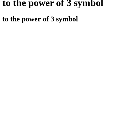
to the power of 3 symbol
to the power of 3 symbol