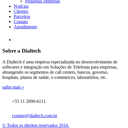
Pequenas empresas
Notícias
Clientes
Parceiros
Contato
Atendimento
Sobre a Dialtech
A Dialtech é uma empresa especializada no desenvolvimento de
softwares e integração em Soluções de Telefonia para empresas,
abrangendo os segmentos de call centers, bancos, governo,
hospitais, planos de saúde, e-commerces, laboratórios, etc.
saiba mais »
+55 11 2099-6111
contato@dialtech.com.br
© Todos os direitos reservados 2016.