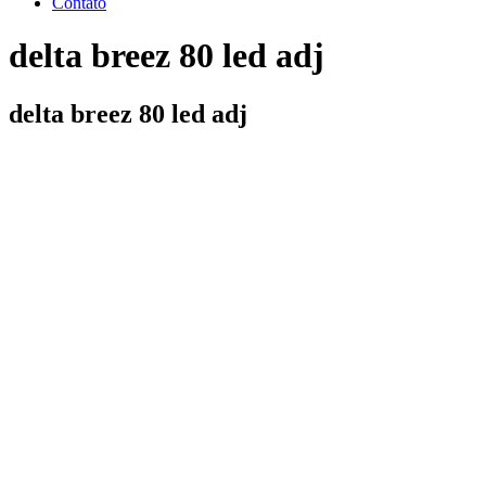
Contato
delta breez 80 led adj
delta breez 80 led adj