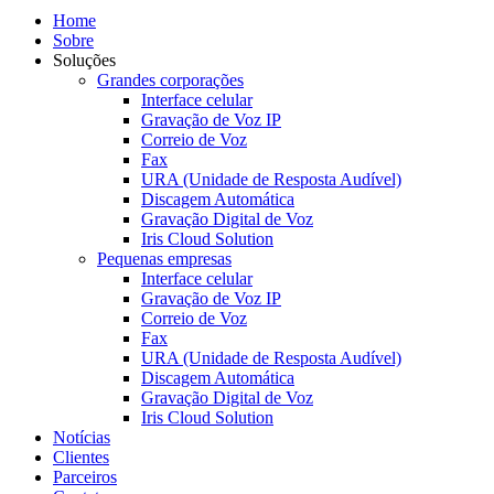
Home
Sobre
Soluções
Grandes corporações
Interface celular
Gravação de Voz IP
Correio de Voz
Fax
URA (Unidade de Resposta Audível)
Discagem Automática
Gravação Digital de Voz
Iris Cloud Solution
Pequenas empresas
Interface celular
Gravação de Voz IP
Correio de Voz
Fax
URA (Unidade de Resposta Audível)
Discagem Automática
Gravação Digital de Voz
Iris Cloud Solution
Notícias
Clientes
Parceiros