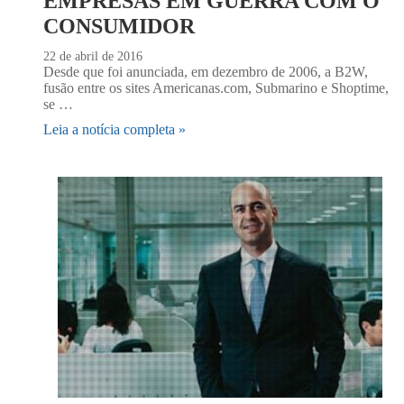
EMPRESAS EM GUERRA COM O
CONSUMIDOR
22 de abril de 2016
Desde que foi anunciada, em dezembro de 2006, a B2W,
fusão entre os sites Americanas.com, Submarino e Shoptime,
se …
Leia a notícia completa »