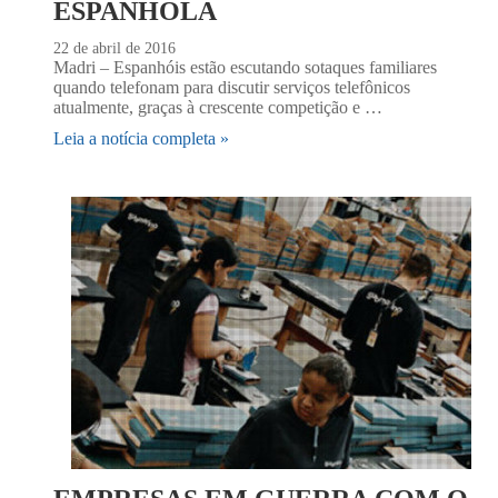
ESPANHOLA
22 de abril de 2016
Madri – Espanhóis estão escutando sotaques familiares
quando telefonam para discutir serviços telefônicos
atualmente, graças à crescente competição e …
Leia a notícia completa »