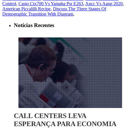
Control
,
Casio Ctx700 Vs Yamaha Psr E263
,
Ancc Vs Aanp 2020
,
American Piccalilli Recipe
,
Discuss The Three Stages Of
Demographic Transition With Diagram
,
Notícias Recentes
CALL CENTERS LEVA
ESPERANÇA PARA ECONOMIA