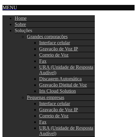
MENU
Home
Sobre
Soluções
Grandes corporações
Interface celular
Gravação de Voz IP
Correio de Voz
Fax
URA (Unidade de Resposta
Audível)
Discagem Automática
Gravação Digital de Voz
Iris Cloud Solution
Pequenas empresas
Interface celular
Gravação de Voz IP
Correio de Voz
Fax
URA (Unidade de Resposta
Audível)