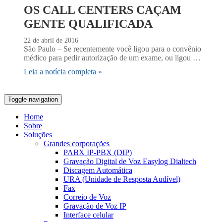
OS CALL CENTERS CAÇAM
GENTE QUALIFICADA
22 de abril de 2016
São Paulo – Se recentemente você ligou para o convênio
médico para pedir autorização de um exame, ou ligou …
Leia a notícia completa »
Toggle navigation
Home
Sobre
Soluções
Grandes corporações
PABX IP-PBX (DIP)
Gravação Digital de Voz Easylog Dialtech
Discagem Automática
URA (Unidade de Resposta Audível)
Fax
Correio de Voz
Gravação de Voz IP
Interface celular