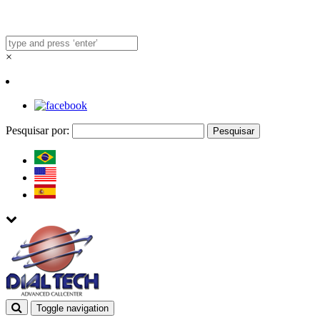
×
Pesquisar por:
Toggle navigation