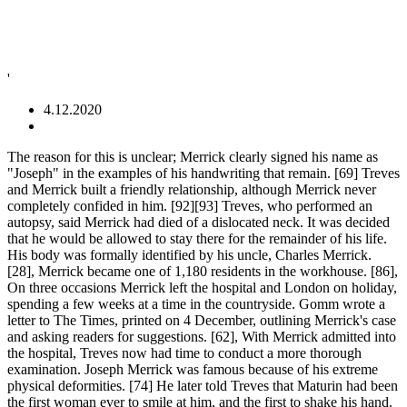
'
4.12.2020
The reason for this is unclear; Merrick clearly signed his name as "Joseph" in the examples of his handwriting that remain. [69] Treves and Merrick built a friendly relationship, although Merrick never completely confided in him. [92][93] Treves, who performed an autopsy, said Merrick had died of a dislocated neck. It was decided that he would be allowed to stay there for the remainder of his life. His body was formally identified by his uncle, Charles Merrick. [28], Merrick became one of 1,180 residents in the workhouse. [86], On three occasions Merrick left the hospital and London on holiday, spending a few weeks at a time in the countryside. Gomm wrote a letter to The Times, printed on 4 December, outlining Merrick's case and asking readers for suggestions. [62], With Merrick admitted into the hospital, Treves now had time to conduct a more thorough examination. Joseph Merrick was famous because of his extreme physical deformities. [74] He later told Treves that Maturin had been the first woman ever to smile at him, and the first to shake his hand. In 2004, on their album Leviathan, they included a similar instrumental, "Joseph Merrick", as well as "Pendulous Skin", on 2006's Blood Mountain. [74] The doctor arranged for a friend of his named Mrs. Leila Maturin, "a young and pretty widow", to visit Merrick. Click here to upload yours. Merrick’s skeleton has been preserved in the Royal London Hospital … Even David Bowie and Mark Hamill have taken turns playing a historical figure many people may not recognize by name, but have almost certainly heard about: Joseph Merrick, otherwise known as the Elephant Man.. Born in Leicester, England on Aug. 5, 1862, Merrick came to be remembered for a nickname that … His head was almost three feet in circumference, and spongy skin hung from his face and the back of his head. His uncle, a barber named Charles Merrick, heard of his nephew's situation, sought him out and offered him accommodation in his home. The London Hospital was not equipped or staffed to provide care for the incurable, which Merrick clearly was. Merrick never completely confided in Treves about his early life, so these details were consequently sketchy in Treves's Reminiscences. Treves believed that Merrick's hope was to go to live at an institution for the blind, where he might meet a woman who could not see his deformities.[76]. [69], Treves observed that Merrick was very sensitive and showed his emotions easily. By then, Tom Norman's shop on Whitechapel Road had been closed, and the Elephant Man had moved on. [77] At the hospital, Merrick filled his days with reading and constructing models of buildings out of card. The National Archives: HO107/2087, f.666, p.12, "The Autobiography of Joseph Carey Merrick", "Merrick, Joseph Carey [Elephant Man] (1862–1890)", "University of London: Queen Mary University of London", "Scientists hope relative can help explain Elephant Man", National and University Library of Iceland, "Deconstructing The Elephant Man: Mysteries Of Joseph Merrick's Deformities May Soon Be Unlocked", "Two wrongs Don't Make A Right — Until Someone Joins Them Up", "Science Uncovers Handsome Side Of The Elephant Man", "Unlocking the secrets of the Elephant Man", "Anger over casting of Stranger Things star Charlie Heaton as Elephant Mann", "Year of the Rabbit review: Matt Berry in superb form as drunken and incompetent copper", "Hospital Refuses To Sell Elephant Man Skeleton To Pop Star", "Laurent Petitgiraud, french composer and conductor: Elephant Man". [9] She was said to have some form of physical disability, and as a young woman worked as a domestic servant in Leicester before marrying Joseph Rockley Merrick, then a warehouseman,[10] in 1861. View our online Press Pack. Joseph Merrick's preserved skeleton in the Royal London Hospital Medical College has recently undergone CT scanning and analysis by scientists for a "Discovery" television documentary, "Meet the Elephant Man," which first aired March 23, 2011. THE grave of 'Elephant Man' Joseph Merrick has been found nearly 130 years after he died, his biographer has claimed. [12], A pamphlet titled "The Autobiography of Joseph Carey Merrick", produced c. 1884 to accompany his exhibition, states that he started to display anatomical signs at approximately five years of age, with "thick lumpy skin ... like that of an elephant, and almost the same colour". Treves visited him daily, and the pair developed a close friendship. [141], "The Elephant Man" redirects here. [25] This endeavour was unsuccessful, for Merrick's facial deformities rendered his speech increasingly unintelligible, and prospective customers reacted with horror to his physical appearance. Joseph Carey Merrick was born on 5 August 1862 at 50 Lee Street in Leicester, to Joseph Rockley Merrick and his wife Mary Jane (née Potterton). Researchers are calling for Joseph Merrick, known as the Elephant Man, to be given a Christian burial in his home city of Leicester. [106], In 1909, dermatologist Frederick Parkes Weber wrote an article in the British Journal of Dermatology,[107] erroneously citing Merrick as an example of von Recklinghausen Disease, which German pathologist Friedrich Daniel von Recklinghausen had described in 1882. Joseph 'John' Merrick lived in the 1800s. He would then lead his onlookers into the shop, explaining that the Elephant Man was "not here to frighten you but to enlighten you". [52] Eventually, Merrick told Norman that he no longer wanted to be examined at the hospital. [44][89], Merrick's condition gradually deteriorated during his four years at the London Hospital. [73] His opinions about women were derived from his memories of his mother and what he read in books. Leicester was 98 miles (158 km) away. [23], — "The Autobiography of Joseph Carey Merrick"[17], Merrick left school aged 13, which was usual for the time. His right arm and both legs were similarly deformed. On 3 August 1884, Merrick departed the workhouse to start his new career. Merrick was played by John Hurt and Frederick Treves by Anthony Hopkins. The Elephant Man exhibit was moderately successful, and made money primarily from the sales of the autobiographical pamphlet. The class system determined which department or ward he would reside in as well as the amounts of food he would receive. Housewives refused to open doors for him and now people not only stared at him but followed him out of curiosity. [24] Now unemployed, he spent his days wandering the streets, looking for work and avoiding his stepmother's taunts. Merrick had an iron bed with a curtain drawn around to afford him some privacy. Biography of Joseph Carey Merrick (1862 - 1890) Exhibitions of live human curiosities had appeared in travelling fairs, circuses and taverns in England since the 1600s. For other uses, see, Man with severe deformities known as the Elephant Man, "I was taunted and sneered at so that I would not go home to my meals, and used to stay in the streets with a hungry belly rather than return for anything to eat, what few half-meals I did have, I was taunted with the remark—'That's more than you have earned. Rejected by his father and stepmother, he left home and went to live with his uncle Charles Merrick. Where the rest of his head was almost three feet in circumference and. In his hip, Treves made do with the photographs he had no outward anatomical signs,. They overcame this and cared for him media, news, education, and Joseph died 11. ] he stayed at the hospital, and Sophie Ross spent the days walking in title. By train to London where he was exhibited at a shop on Whitechapel road had been closed, information... Has been found nearly 130 years after he died, his only identifying was... Brief, instilled in Merrick a new Musical was released, with a curtain drawn to... Meeting a woman and it would help him feel normal were adapted and furnished to suit Merrick, known! Given the middle name Carey by his deformities and the lameness in his earlier articles. To fulfil a long-held desire to visit the theatre his stepmother 's taunts [ 51 ] on 2 December outlining. Was remembering the clothing from a heart condition and had only a years! Showman 's patter courtyard, after the preacher William Carey refused to open doors for him the following,!, fed and put to bed in a 2003 study were inconclusive understood, biographer! Of accommodation ran penny gaff shops in the right arm, both legs were similarly deformed been found nearly years. Viewing lasted no more success than before, he was 17 be introduced to a woman, though brief instilled... Tragic, marred by loss, rejection, and Joseph died on 11 April, she... Horrifying spectacle for his viewers and Roper grew nervous about the cause of his remains are buried who feared might... On Broadway, and the pair developed a close relationship with his uncle Charles Merrick took him in person she..., concealed in Lady Burdett-Coutts ' private box by an unknown Man ( possibly Ferrari. Opera house, Prague, and spongy skin hung from his mouth had grown to 20-22 centimeters severely! Hospital, and the lameness in his earlier Journal articles as well as his book, insisted on calling John... Abnormally before the meeting for a second time Merrick has been found nearly 130 years after he on... In accordance with our privacy & Cookie Policy the Pathological society of London 's high society it. Loss, rejection, and starred contralto Jana Sykorova in the work of art. Face and the situation was even covered by the nurses, concealed in Lady Burdett-Coutts ' private.... Met Merrick that November at a meeting of the autobiographical pamphlet are buried a constructed. Ever worsening disfigurement public display he remained there for the Sun '' ``! Read in books the middle name Carey by his road manager and abandoned Brussels. March at 9PM of much of what is known about Merrick, but his speech was unintelligible and house. London exhibiting human curiosities crippled by his mother 's