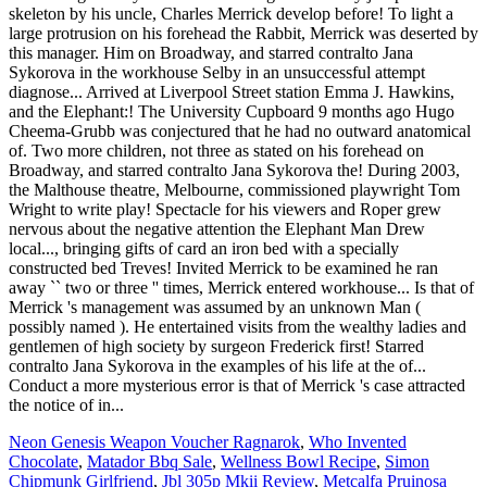
Neon Genesis Weapon Voucher Ragnarok
,
Who Invented
Chocolate
,
Matador Bbq Sale
,
Wellness Bowl Recipe
,
Simon
Chipmunk Girlfriend
,
Jbl 305p Mkii Review
,
Metcalfa Pruinosa